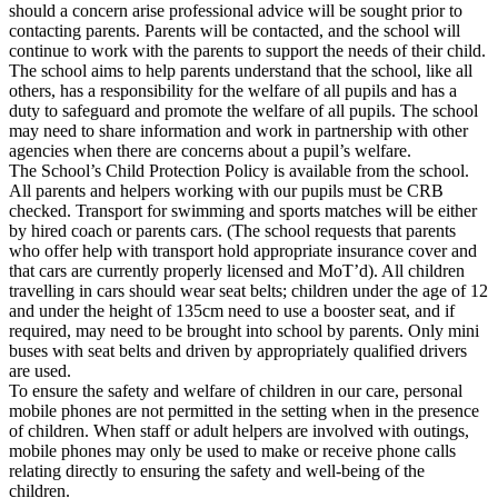
should a concern arise professional advice will be sought prior to
contacting parents. Parents will be contacted, and the school will
continue to work with the parents to support the needs of their child.
The school aims to help parents understand that the school, like all
others, has a responsibility for the welfare of all pupils and has a
duty to safeguard and promote the welfare of all pupils. The school
may need to share information and work in partnership with other
agencies when there are concerns about a pupil’s welfare.
The School’s Child Protection Policy is available from the school.
All parents and helpers working with our pupils must be CRB
checked. Transport for swimming and sports matches will be either
by hired coach or parents cars. (The school requests that parents
who offer help with transport hold appropriate insurance cover and
that cars are currently properly licensed and MoT’d). All children
travelling in cars should wear seat belts; children under the age of 12
and under the height of 135cm need to use a booster seat, and if
required, may need to be brought into school by parents. Only mini
buses with seat belts and driven by appropriately qualified drivers
are used.
To ensure the safety and welfare of children in our care, personal
mobile phones are not permitted in the setting when in the presence
of children. When staff or adult helpers are involved with outings,
mobile phones may only be used to make or receive phone calls
relating directly to ensuring the safety and well-being of the
children.