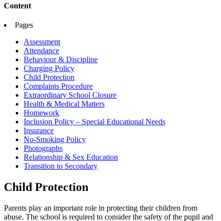
Content
Pages
Assessment
Attendance
Behaviour & Discipline
Charging Policy
Child Protection
Complaints Procedure
Extraordinary School Closure
Health & Medical Matters
Homework
Inclusion Policy – Special Educational Needs
Insurance
No-Smoking Policy
Photographs
Relationship & Sex Education
Transition to Secondary
Child Protection
Parents play an important role in protecting their children from
abuse. The school is required to consider the safety of the pupil and