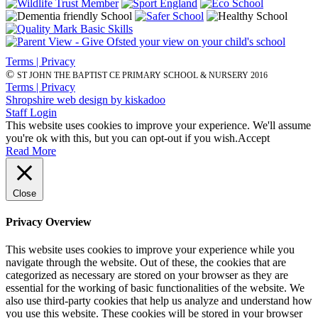
Terms | Privacy
©
ST JOHN THE BAPTIST CE PRIMARY SCHOOL & NURSERY 2016
Terms | Privacy
Shropshire web design by kiskadoo
Staff Login
This website uses cookies to improve your experience. We'll assume
you're ok with this, but you can opt-out if you wish.
Accept
Read More
Close
Privacy Overview
This website uses cookies to improve your experience while you
navigate through the website. Out of these, the cookies that are
categorized as necessary are stored on your browser as they are
essential for the working of basic functionalities of the website. We
also use third-party cookies that help us analyze and understand how
you use this website. These cookies will be stored in your browser