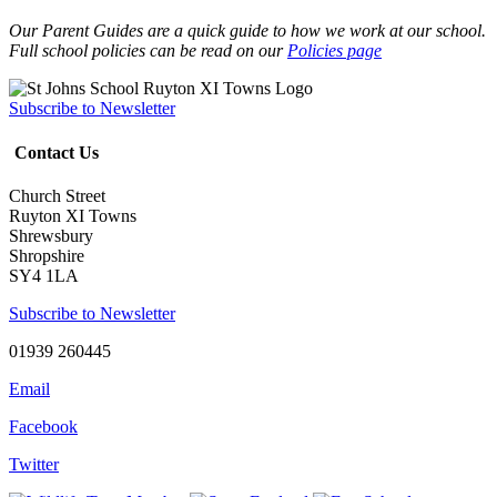
Our Parent Guides are a quick guide to how we work at our school.
Full school policies can be read on our
Policies page
Subscribe to Newsletter
Contact Us
Church Street
Ruyton XI Towns
Shrewsbury
Shropshire
SY4 1LA
Subscribe to Newsletter
01939 260445
Email
Facebook
Twitter