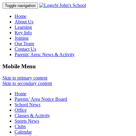
St John's School
Toggle navigation
Home
About Us
Learning
Key Info
Joining
Our Team
Contact Us
Parents' Area:
News & Activity
Mobile Menu
Skip to primary content
Skip to secondary content
Home
Parents’ Area Notice Board
School News
Office
Classes & Activity
Sports News
Clubs
Calendar