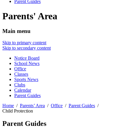
Parent Guides
Parents' Area
Main menu
Skip to primary content
Skip to secondary content
Notice Board
School News
Office
Classes
Sports News
Clubs
Calendar
Parent Guides
Home
Parents’ Area
Office
Parent Guides
Child Protection
Parent Guides