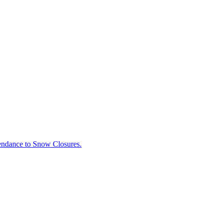
tendance to Snow Closures.