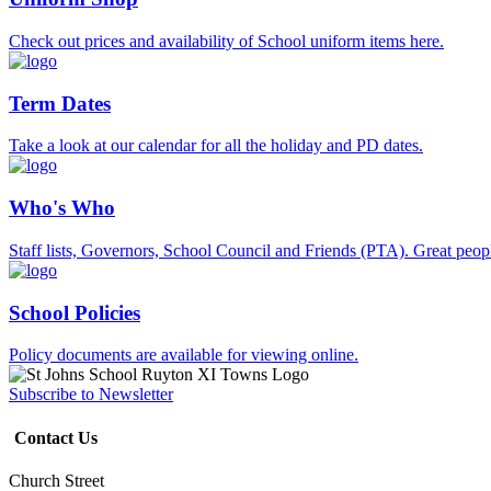
Check out prices and availability of School uniform items here.
Term Dates
Take a look at our calendar for all the holiday and PD dates.
Who's Who
Staff lists, Governors, School Council and Friends (PTA). Great peop
School Policies
Policy documents are available for viewing online.
Subscribe to Newsletter
Contact Us
Church Street