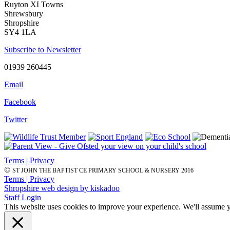
Ruyton XI Towns
Shrewsbury
Shropshire
SY4 1LA
Subscribe to Newsletter
01939 260445
Email
Facebook
Twitter
Terms | Privacy
©
ST JOHN THE BAPTIST CE PRIMARY SCHOOL & NURSERY 2016
Terms | Privacy
Shropshire web design by kiskadoo
Staff Login
This website uses cookies to improve your experience. We'll assume yo