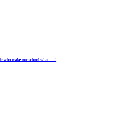
le who make our school what it is!