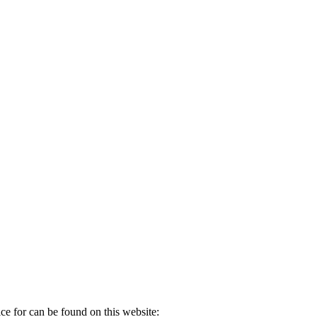
ice for can be found on this website: