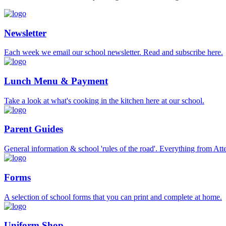
Newsletter
Each week we email our school newsletter. Read and subscribe here.
Lunch Menu & Payment
Take a look at what's cooking in the kitchen here at our school.
Parent Guides
General information & school 'rules of the road'. Everything from At
Forms
A selection of school forms that you can print and complete at home.
Uniform Shop