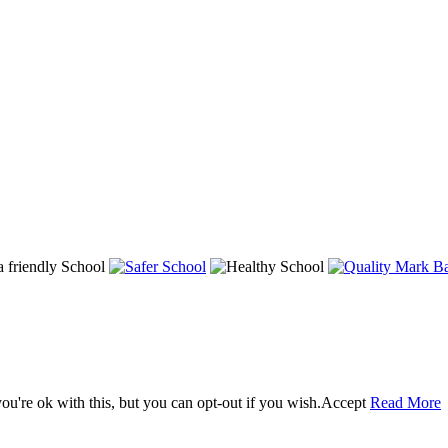
u're ok with this, but you can opt-out if you wish.
Accept
Read More