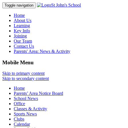
St John's School
Toggle navigation
Home
About Us
Learning
Key Info
Joining
Our Team
Contact Us
Parents' Area:
News & Activity
Mobile Menu
Skip to primary content
Skip to secondary content
Home
Parents’ Area Notice Board
School News
Office
Classes & Activity
Sports News
Clubs
Calendar