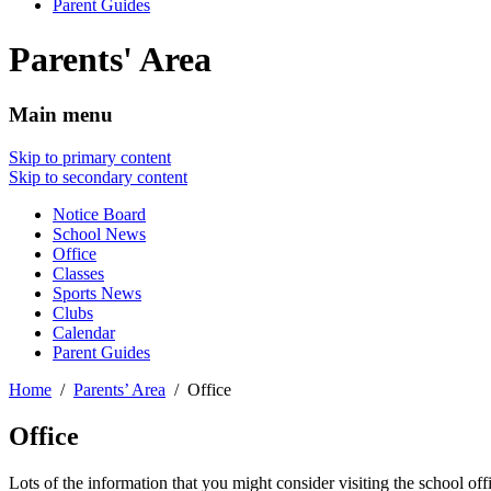
Parent Guides
Parents' Area
Main menu
Skip to primary content
Skip to secondary content
Notice Board
School News
Office
Classes
Sports News
Clubs
Calendar
Parent Guides
Home
Parents’ Area
Office
Office
Lots of the information that you might consider visiting the school off