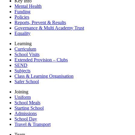
Key Info
Mental Health
Funding
Policies
Reports, Prevent & Results
Governance & Multi Academy Trust
Equality
Learning
Curriculum
School Visits
Extended Provision – Clubs
SEND
Subjects
Class & Learning Organisation
Safer School
Joining
Uniform
School Meals
Starting School
Admissions
School Day
Travel & Transport
Team