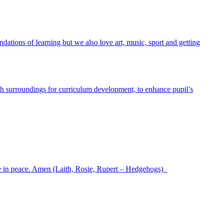
ndations of learning but we also love art, music, sport and getting
h surroundings for curriculum development, to enhance pupil’s
ve in peace. Amen (Laith, Rosie, Rupert – Hedgehogs)