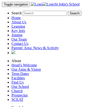
St John's School
Toggle navigation
Search
Home
About Us
Learning
Key Info
Joining
Our Team
Contact Us
Parents' Area:
News & Activity
About
Head’s Welcome
Our Aims & Vision
Term Dates
Facilities
Find Us
Our School
Church
Prospectus
SCEAT