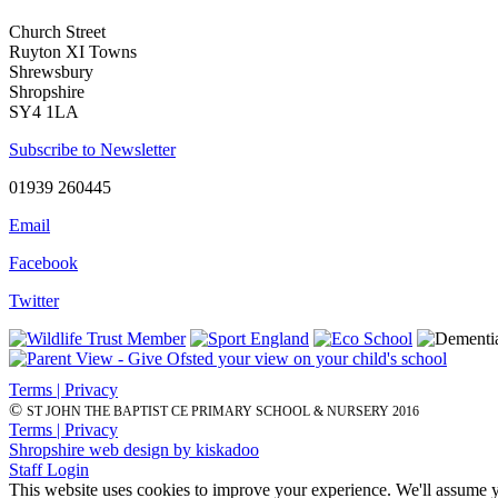
Church Street
Ruyton XI Towns
Shrewsbury
Shropshire
SY4 1LA
Subscribe to Newsletter
01939 260445
Email
Facebook
Twitter
Terms | Privacy
©
ST JOHN THE BAPTIST CE PRIMARY SCHOOL & NURSERY 2016
Terms | Privacy
Shropshire web design by kiskadoo
Staff Login
This website uses cookies to improve your experience. We'll assume yo