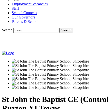
Employment Vacancies
Staff
School Councils
Our Governors
Parents & School
Search
St John the Baptist CE (Contro
Ruyton XI Towns.