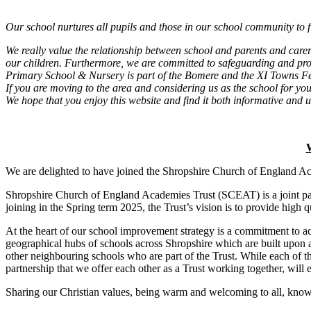
Our school nurtures all pupils and those in our school community to fl
We really value the relationship between school and parents and care
our children. Furthermore, we are committed to safeguarding and prom
Primary School & Nursery is part of the Bomere and the XI Towns 
If you are moving to the area and considering us as the school for you
We hope that you enjoy this website and find it both informative and u
W
We are delighted to have joined the Shropshire Church of England Aca
Shropshire Church of England Academies Trust (SCEAT) is a joint par
joining in the Spring term 2025, the Trust’s vision is to provide high q
At the heart of our school improvement strategy is a commitment to ac
geographical hubs of schools across Shropshire which are built upon a
other neighbouring schools who are part of the Trust. While each of th
partnership that we offer each other as a Trust working together, will e
Sharing our Christian values, being warm and welcoming to all, knowing