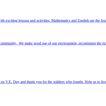
ith exciting lessons and activities. Mathematics and English are the fou
n community. We make good use of our environment, recognising the ric
on V.E. Day and thank you for the soldiers who fought. Help us to li