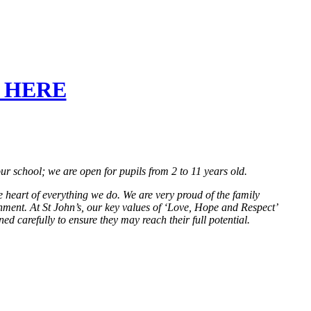
CK HERE
r school; we are open for pupils from 2 to 11 years old.
e heart of everything we do. We are very proud of the family
nment. At St John’s, our key values of ‘Love, Hope and Respect’
d carefully to ensure they may reach their full potential.