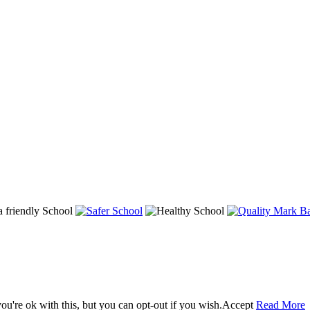
u're ok with this, but you can opt-out if you wish.
Accept
Read More