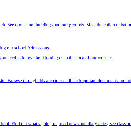
ch. See our school buildings and our grounds. Meet the children that m
Admissions
ou need to know about joining us in this area of our website.
site. Browse through this area to see all the important documents and in
school. Find out what’s going on, read news and diary dates, see class a