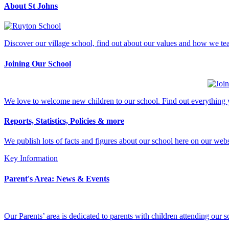
About St Johns
Discover our village school, find out about our values and how we tea
Joining Our School
We love to welcome new children to our school. Find out everything y
Reports, Statistics, Policies & more
We publish lots of facts and figures about our school here on our web
Key Information
Parent's Area: News & Events
Our Parents’ area is dedicated to parents with children attending our 