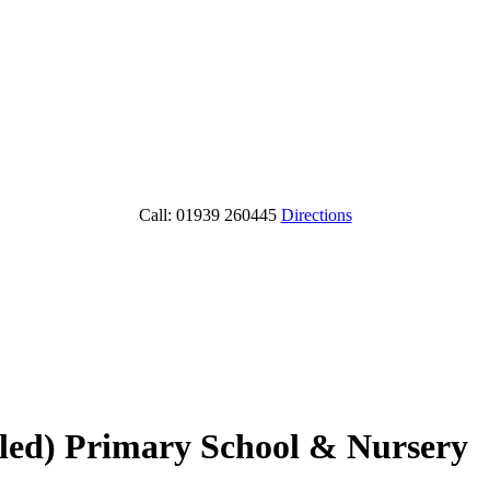
Call: 01939 260445
Directions
lled) Primary School & Nursery