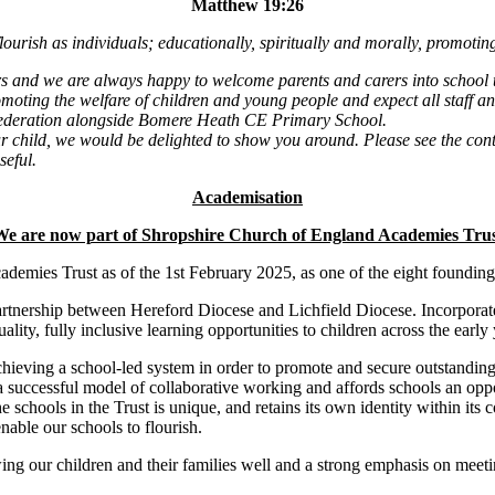
Matthew 19:26
ourish as individuals; educationally, spiritually and morally, promoting
rs and we are always happy to welcome parents and carers into school 
oting the welfare of children and young people and expect all staff an
Federation alongside Bomere Heath CE Primary School.
r child, we would be delighted to show you around. Please see the conta
seful.
Academisation
e are now part of Shropshire Church of England Academies Tru
demies Trust as of the 1st February 2025, as one of the eight founding
tnership between Hereford Diocese and Lichfield Diocese. Incorporate
uality, fully inclusive learning opportunities to children across the earl
hieving a school-led system in order to promote and secure outstanding l
 successful model of collaborative working and affords schools an oppor
e schools in the Trust is unique, and retains its own identity within it
nable our schools to flourish.
 our children and their families well and a strong emphasis on meeting 