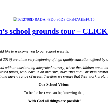
n’s school grounds tour – CLI
ld like to welcome you to our school website.
2019) are at the very beginning of high quality education offered by ou
ol with an outstanding integrated nursery, where the children are at th
ated pupils, who learn in an inclusive, nurturing and Christian enviro
 and have a range of needs, therefore we ensure that their work is planne
Our School Vision;
To be the best we can be, knowing that,
‘with God all things are possible’