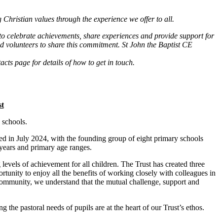
 Christian values through the experience we offer to all.
to celebrate achievements, share experiences and provide support for
d volunteers to share this commitment. St John the Baptist CE
cts page for details of how to get in touch.
st
 schools.
d in July 2024, with the founding group of eight primary schools
y years and primary age ranges.
evels of achievement for all children. The Trust has created three
tunity to enjoy all the benefits of working closely with colleagues in
s community, we understand that the mutual challenge, support and
the pastoral needs of pupils are at the heart of our Trust’s ethos.