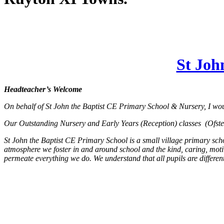
St Joh
Headteacher’s Welcome
On behalf of St John the Baptist CE Primary School & Nursery, I wou
Our Outstanding Nursery and Early Years (Reception) classes (Ofsted 
St John the Baptist CE Primary School is a small village primary scho
atmosphere we foster in and around school and the kind, caring, motiv
permeate everything we do. We understand that all pupils are different