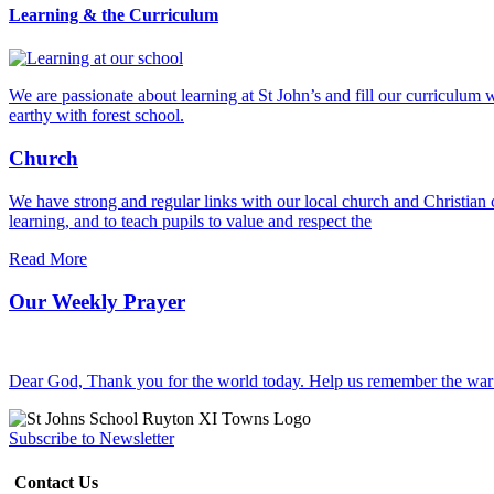
Learning & the Curriculum
We are passionate about learning at St John’s and fill our curriculum w
earthy with forest school.
Church
We have strong and regular links with our local church and Christia
learning, and to teach pupils to value and respect the
Read More
Our Weekly Prayer
Dear God, Thank you for the world today. Help us remember the war 
Subscribe to Newsletter
Contact Us