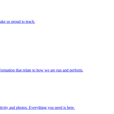
ake us proud to teach.
formation that relate to how we are run and perform.
ctivity and photos. Everything you need is here.