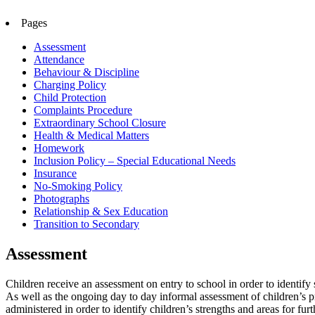
Pages
Assessment
Attendance
Behaviour & Discipline
Charging Policy
Child Protection
Complaints Procedure
Extraordinary School Closure
Health & Medical Matters
Homework
Inclusion Policy – Special Educational Needs
Insurance
No-Smoking Policy
Photographs
Relationship & Sex Education
Transition to Secondary
Assessment
Children receive an assessment on entry to school in order to identi
As well as the ongoing day to day informal assessment of children’s pr
administered in order to identify children’s strengths and areas for f