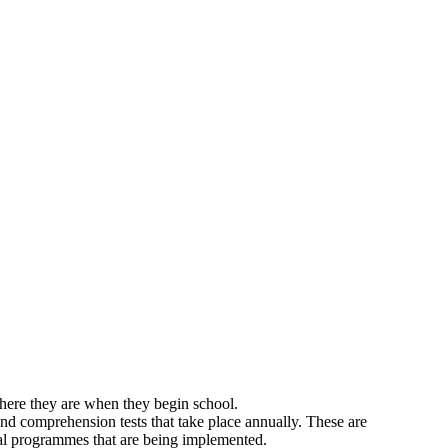
where they are when they begin school.
and comprehension tests that take place annually. These are
cial programmes that are being implemented.