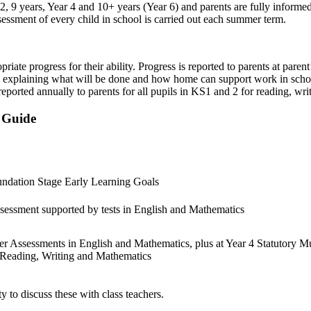
2, 9 years, Year 4 and 10+ years (Year 6) and parents are fully informed
sessment of every child in school is carried out each summer term.
riate progress for their ability. Progress is reported to parents at paren
, explaining what will be done and how home can support work in scho
eported annually to parents for all pupils in KS1 and 2 for reading, wri
e Guide
undation Stage Early Learning Goals
essment supported by tests in English and Mathematics
er Assessments in English and Mathematics, plus at Year 4 Statutory Mu
n Reading, Writing and Mathematics
y to discuss these with class teachers.