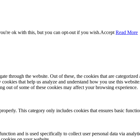
u're ok with this, but you can opt-out if you wish.
Accept
Read More
e through the website. Out of these, the cookies that are categorized a
rty cookies that help us analyze and understand how you use this websit
ting out of some of these cookies may affect your browsing experience.
properly. This category only includes cookies that ensures basic functio
function and is used specifically to collect user personal data via anal
e cookies on your website.