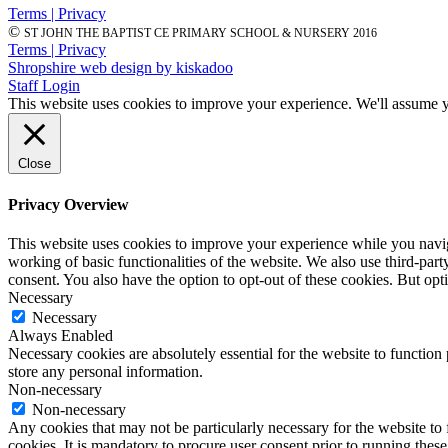
Terms | Privacy
©
ST JOHN THE BAPTIST CE PRIMARY SCHOOL & NURSERY 2016
Terms | Privacy
Shropshire web design by kiskadoo
Staff Login
This website uses cookies to improve your experience. We'll assume yo
Close
Privacy Overview
This website uses cookies to improve your experience while you navigat
working of basic functionalities of the website. We also use third-pa
consent. You also have the option to opt-out of these cookies. But op
Necessary
Necessary
Always Enabled
Necessary cookies are absolutely essential for the website to function 
store any personal information.
Non-necessary
Non-necessary
Any cookies that may not be particularly necessary for the website to 
cookies. It is mandatory to procure user consent prior to running thes