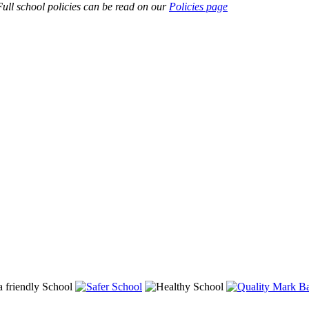
ull school policies can be read on our
Policies page