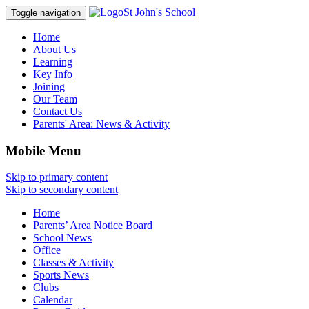
St John's School
Toggle navigation
Home
About Us
Learning
Key Info
Joining
Our Team
Contact Us
Parents' Area:
News & Activity
Mobile Menu
Skip to primary content
Skip to secondary content
Home
Parents’ Area Notice Board
School News
Office
Classes & Activity
Sports News
Clubs
Calendar