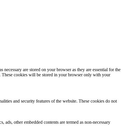
s necessary are stored on your browser as they are essential for the
e. These cookies will be stored in your browser only with your
nalities and security features of the website. These cookies do not
ytics, ads, other embedded contents are termed as non-necessary