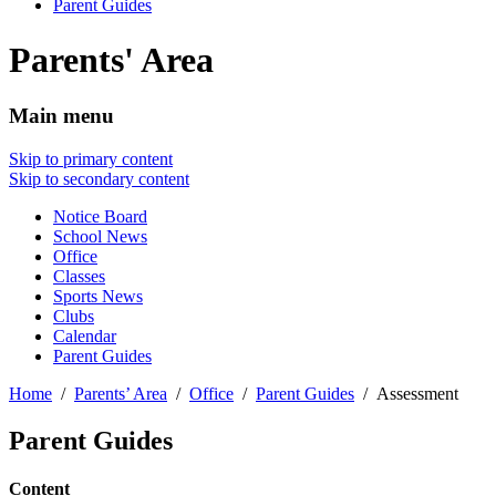
Parent Guides
Parents' Area
Main menu
Skip to primary content
Skip to secondary content
Notice Board
School News
Office
Classes
Sports News
Clubs
Calendar
Parent Guides
Home
Parents’ Area
Office
Parent Guides
Assessment
Parent Guides
Content