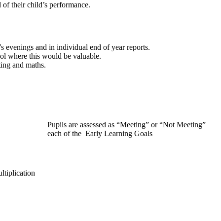
 of their child’s performance.
t’s evenings and in individual end of year reports.
ol where this would be valuable.
ting and maths.
Pupils are assessed as “Meeting” or “Not Meeting”
each of the Early Learning Goals
ltiplication