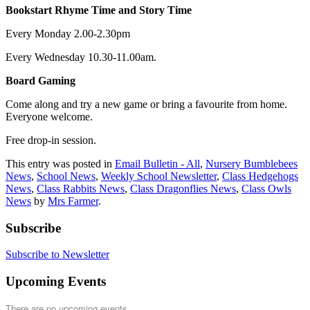
Bookstart Rhyme Time and Story Time
Every Monday 2.00-2.30pm
Every Wednesday 10.30-11.00am.
Board Gaming
Come along and try a new game or bring a favourite from home.
Everyone welcome.
Free drop-in session.
This entry was posted in
Email Bulletin - All
,
Nursery Bumblebees
News
,
School News
,
Weekly School Newsletter
,
Class Hedgehogs
News
,
Class Rabbits News
,
Class Dragonflies News
,
Class Owls
News
by
Mrs Farmer
.
Subscribe
Subscribe to Newsletter
Upcoming Events
There are no upcoming events.