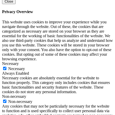
Close
Privacy Overview
This website uses cookies to improve your experience while you
navigate through the website. Out of these, the cookies that are
categorized as necessary are stored on your browser as they are
essential for the working of basic functionalities of the website. We
also use third-party cookies that help us analyze and understand how
you use this website. These cookies will be stored in your browser
only with your consent. You also have the option to opt-out of these
cookies. But opting out of some of these cookies may affect your
browsing experience.
Necessary
Necessary
Always Enabled
Necessary cookies are absolutely essential for the website to
function properly. This category only includes cookies that ensures
basic functionalities and security features of the website. These
cookies do not store any personal information.
Non-necessary
Non-necessary
Any cookies that may not be particularly necessary for the website
to function and is used specifically to collect user personal data via