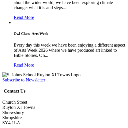
about the wider world, we have been exploring climate
change: what it is and steps...
Read More
Owl Class -Arts Week
Every day this week we have been enjoying a different aspect
of Arts Week 2026 where we have produced art linked to
Bible Stories. On...
Read More
Subscribe to Newsletter
Contact Us
Church Street
Ruyton XI Towns
Shrewsbury
Shropshire
SY4 1LA