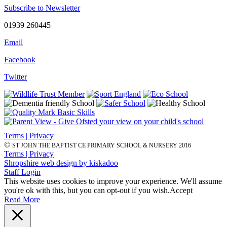
Subscribe to Newsletter
01939 260445
Email
Facebook
Twitter
Terms | Privacy
©
ST JOHN THE BAPTIST CE PRIMARY SCHOOL & NURSERY 2016
Terms | Privacy
Shropshire web design by kiskadoo
Staff Login
This website uses cookies to improve your experience. We'll assume
you're ok with this, but you can opt-out if you wish.
Accept
Read More