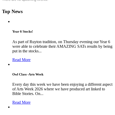
Top News
Year 6 Stocks!
As part of Ruyton tradition, on Thursday evening our Year 6
were able to celebrate their AMAZING SATs results by being
put in the stocks...
Read More
Owl Class -Arts Week
Every day this week we have been enjoying a different aspect
of Arts Week 2026 where we have produced art linked to
Bible Stories. On...
Read More