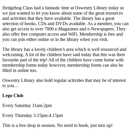
Hedgehog Class had a fantastic time at Oswestry Library today so
we just wanted to let you know about some of the great resources
and activities that they have available. The library has a great
selection of books, CDs and DVDs available. As a member, you can
also get access to over 7000 e-Magazines and e-Newspapers. They
also offer free computer access and WiFi. Membership is free and
you can join either online or in the library when you visit.
The library has a lovely children’s area which is well resourced and
welcoming. A lot of the children have said today that this was their
favourite part of the trip! All of the children have come home with
membership forms today however, membership forms can also be
filled in online too.
Oswestry Library also hold regular activities that may be of interest
to you…
Lego Club
Every Saturday 11am-2pm
Every Thursday 3.15pm-4.15pm
This is a free drop in session. No need to book, just turn up!