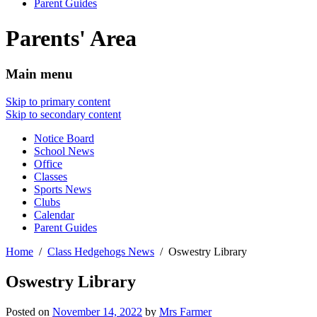
Parent Guides
Parents' Area
Main menu
Skip to primary content
Skip to secondary content
Notice Board
School News
Office
Classes
Sports News
Clubs
Calendar
Parent Guides
Home
Class Hedgehogs News
Oswestry Library
Oswestry Library
Posted on
November 14, 2022
by
Mrs Farmer