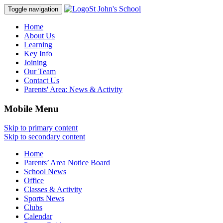
St John's School
Toggle navigation
Home
About Us
Learning
Key Info
Joining
Our Team
Contact Us
Parents' Area:
News & Activity
Mobile Menu
Skip to primary content
Skip to secondary content
Home
Parents’ Area Notice Board
School News
Office
Classes & Activity
Sports News
Clubs
Calendar