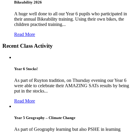
Bikeability 2026
A huge well done to all our Year 6 pupils who participated in
their annual Bikeability training. Using their own bikes, the
children practised training...
Read More
Recent Class Activity
Year 6 Stocks!
As part of Ruyton tradition, on Thursday evening our Year 6
were able to celebrate their AMAZING SATs results by being
put in the stocks...
Read More
Year 5 Geography – Climate Change
As part of Geography learning but also PSHE in learning