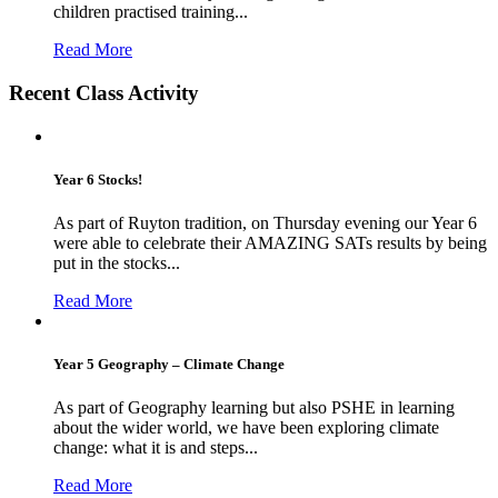
children practised training...
Read More
Recent Class Activity
Year 6 Stocks!
As part of Ruyton tradition, on Thursday evening our Year 6
were able to celebrate their AMAZING SATs results by being
put in the stocks...
Read More
Year 5 Geography – Climate Change
As part of Geography learning but also PSHE in learning
about the wider world, we have been exploring climate
change: what it is and steps...
Read More