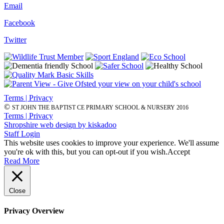
Email
Facebook
Twitter
Terms | Privacy
©
ST JOHN THE BAPTIST CE PRIMARY SCHOOL & NURSERY 2016
Terms | Privacy
Shropshire web design by kiskadoo
Staff Login
This website uses cookies to improve your experience. We'll assume
you're ok with this, but you can opt-out if you wish.
Accept
Read More
Close
Privacy Overview