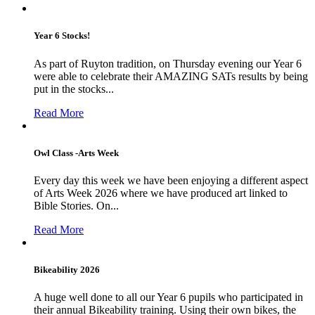
Year 6 Stocks!
As part of Ruyton tradition, on Thursday evening our Year 6
were able to celebrate their AMAZING SATs results by being
put in the stocks...
Read More
Owl Class -Arts Week
Every day this week we have been enjoying a different aspect
of Arts Week 2026 where we have produced art linked to
Bible Stories. On...
Read More
Bikeability 2026
A huge well done to all our Year 6 pupils who participated in
their annual Bikeability training. Using their own bikes, the