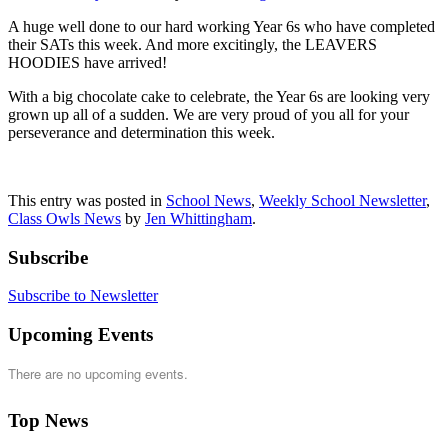
A huge well done to our hard working Year 6s who have completed
their SATs this week. And more excitingly, the LEAVERS
HOODIES have arrived!
With a big chocolate cake to celebrate, the Year 6s are looking very
grown up all of a sudden. We are very proud of you all for your
perseverance and determination this week.
This entry was posted in
School News
,
Weekly School Newsletter
,
Class Owls News
by
Jen Whittingham
.
Subscribe
Subscribe to Newsletter
Upcoming Events
There are no upcoming events.
Top News