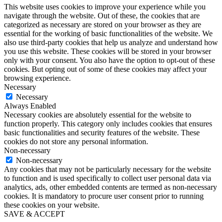
This website uses cookies to improve your experience while you
navigate through the website. Out of these, the cookies that are
categorized as necessary are stored on your browser as they are
essential for the working of basic functionalities of the website. We
also use third-party cookies that help us analyze and understand how
you use this website. These cookies will be stored in your browser
only with your consent. You also have the option to opt-out of these
cookies. But opting out of some of these cookies may affect your
browsing experience.
Necessary
Necessary
Always Enabled
Necessary cookies are absolutely essential for the website to
function properly. This category only includes cookies that ensures
basic functionalities and security features of the website. These
cookies do not store any personal information.
Non-necessary
Non-necessary
Any cookies that may not be particularly necessary for the website
to function and is used specifically to collect user personal data via
analytics, ads, other embedded contents are termed as non-necessary
cookies. It is mandatory to procure user consent prior to running
these cookies on your website.
SAVE & ACCEPT