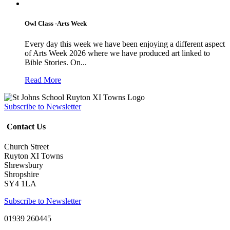
Owl Class -Arts Week
Every day this week we have been enjoying a different aspect
of Arts Week 2026 where we have produced art linked to
Bible Stories. On...
Read More
Subscribe to Newsletter
Contact Us
Church Street
Ruyton XI Towns
Shrewsbury
Shropshire
SY4 1LA
Subscribe to Newsletter
01939 260445