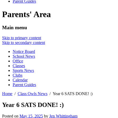
Parent Guides
Parents' Area
Main menu
Skip to primary content
Skip to secondary content
Notice Board
School News
Office
Classes
Sports News
Clubs
Calendar
Parent Guides
Home
Class Owls News
Year 6 SATS DONE! :)
Year 6 SATS DONE! :)
Posted on
May 15, 2025
by
Jen Whittingham