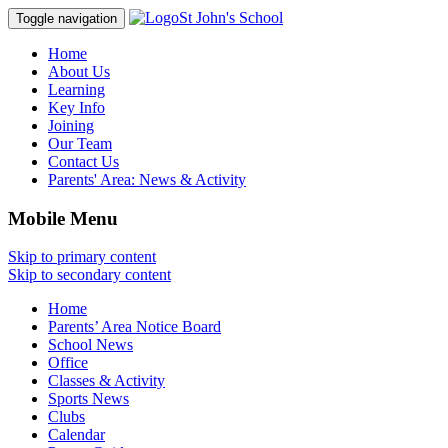
St John's School
Toggle navigation
Home
About Us
Learning
Key Info
Joining
Our Team
Contact Us
Parents' Area:
News & Activity
Mobile Menu
Skip to primary content
Skip to secondary content
Home
Parents’ Area Notice Board
School News
Office
Classes & Activity
Sports News
Clubs
Calendar