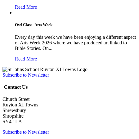
Read More
Owl Class -Arts Week
Every day this week we have been enjoying a different aspect
of Arts Week 2026 where we have produced art linked to
Bible Stories. On...
Read More
Subscribe to Newsletter
Contact Us
Church Street
Ruyton XI Towns
Shrewsbury
Shropshire
SY4 1LA
Subscribe to Newsletter