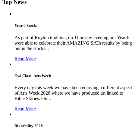
Top News
Year 6 Stocks!
As part of Ruyton tradition, on Thursday evening our Year 6
were able to celebrate their AMAZING SATs results by being
put in the stocks...
Read More
Owl Class -Arts Week
Every day this week we have been enjoying a different aspect
of Arts Week 2026 where we have produced art linked to
Bible Stories. On...
Read More
Bikeability 2026