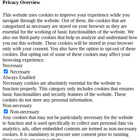
Privacy Overview
This website uses cookies to improve your experience while you
navigate through the website. Out of these, the cookies that are
categorized as necessary are stored on your browser as they are
essential for the working of basic functionalities of the website. We
also use third-party cookies that help us analyze and understand how
you use this website. These cookies will be stored in your browser
only with your consent. You also have the option to opt-out of these
cookies. But opting out of some of these cookies may affect your
browsing experience.
Necessary
Necessary
Always Enabled
Necessary cookies are absolutely essential for the website to
function properly. This category only includes cookies that ensures
basic functionalities and security features of the website. These
cookies do not store any personal information.
Non-necessary
Non-necessary
Any cookies that may not be particularly necessary for the website
to function and is used specifically to collect user personal data via
analytics, ads, other embedded contents are termed as non-necessary
cookies. It is mandatory to procure user consent prior to running
these cookies on your website.