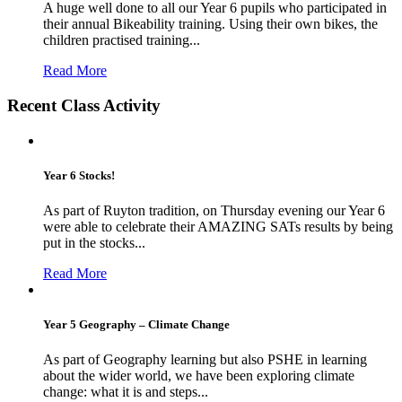
A huge well done to all our Year 6 pupils who participated in
their annual Bikeability training. Using their own bikes, the
children practised training...
Read More
Recent Class Activity
Year 6 Stocks!
As part of Ruyton tradition, on Thursday evening our Year 6
were able to celebrate their AMAZING SATs results by being
put in the stocks...
Read More
Year 5 Geography – Climate Change
As part of Geography learning but also PSHE in learning
about the wider world, we have been exploring climate
change: what it is and steps...