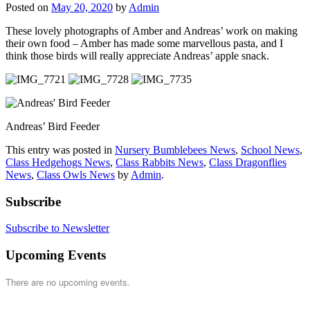
Posted on
May 20, 2020
by
Admin
These lovely photographs of Amber and Andreas’ work on making
their own food – Amber has made some marvellous pasta, and I
think those birds will really appreciate Andreas’ apple snack.
Andreas’ Bird Feeder
This entry was posted in
Nursery Bumblebees News
,
School News
,
Class Hedgehogs News
,
Class Rabbits News
,
Class Dragonflies
News
,
Class Owls News
by
Admin
.
Subscribe
Subscribe to Newsletter
Upcoming Events
There are no upcoming events.