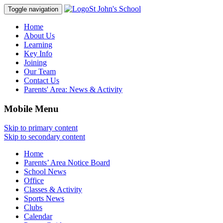
St John's School
Toggle navigation
Home
About Us
Learning
Key Info
Joining
Our Team
Contact Us
Parents' Area:
News & Activity
Mobile Menu
Skip to primary content
Skip to secondary content
Home
Parents’ Area Notice Board
School News
Office
Classes & Activity
Sports News
Clubs
Calendar