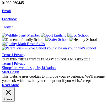
01939 260445
Email
Facebook
Twitter
Terms | Privacy
©
ST JOHN THE BAPTIST CE PRIMARY SCHOOL & NURSERY 2016
Terms | Privacy
Shropshire web design by kiskadoo
Staff Login
This website uses cookies to improve your experience. We'll assume
you're ok with this, but you can opt-out if you wish.
Accept
Read More
Close