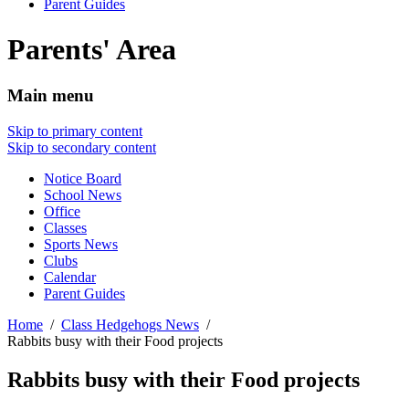
Parent Guides
Parents' Area
Main menu
Skip to primary content
Skip to secondary content
Notice Board
School News
Office
Classes
Sports News
Clubs
Calendar
Parent Guides
Home
Class Hedgehogs News
Rabbits busy with their Food projects
Rabbits busy with their Food projects