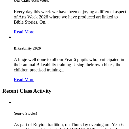
Owl Class -Arts Week
Every day this week we have been enjoying a different aspect
of Arts Week 2026 where we have produced art linked to
Bible Stories. On...
Read More
Bikeability 2026
A huge well done to all our Year 6 pupils who participated in
their annual Bikeability training. Using their own bikes, the
children practised training...
Read More
Recent Class Activity
Year 6 Stocks!
As part of Ruyton tradition, on Thursday evening our Year 6