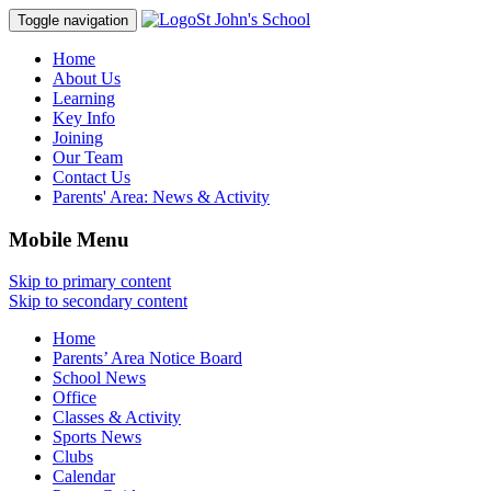
St John's School
Toggle navigation
Home
About Us
Learning
Key Info
Joining
Our Team
Contact Us
Parents' Area:
News & Activity
Mobile Menu
Skip to primary content
Skip to secondary content
Home
Parents’ Area Notice Board
School News
Office
Classes & Activity
Sports News
Clubs
Calendar