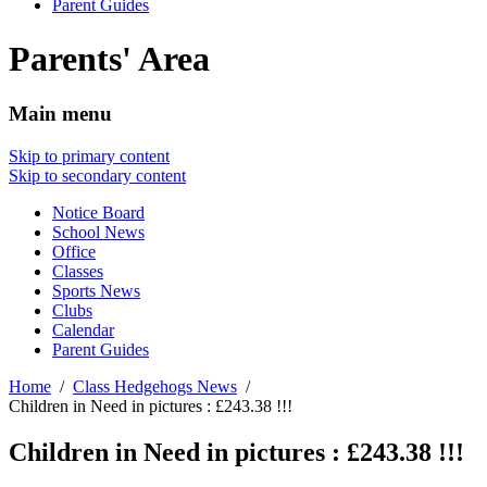
Parent Guides
Parents' Area
Main menu
Skip to primary content
Skip to secondary content
Notice Board
School News
Office
Classes
Sports News
Clubs
Calendar
Parent Guides
Home
Class Hedgehogs News
Children in Need in pictures : £243.38 !!!
Children in Need in pictures : £243.38 !!!