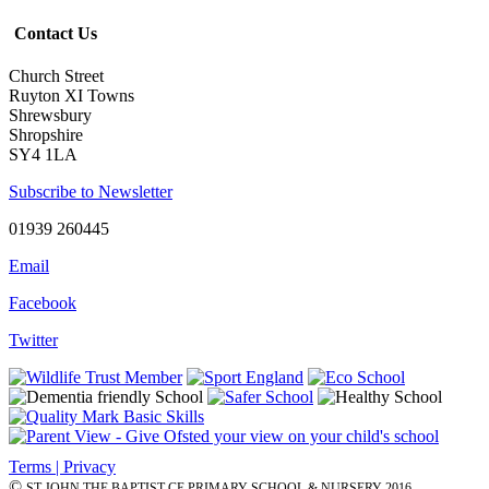
Contact Us
Church Street
Ruyton XI Towns
Shrewsbury
Shropshire
SY4 1LA
Subscribe to Newsletter
01939 260445
Email
Facebook
Twitter
Terms | Privacy
©
ST JOHN THE BAPTIST CE PRIMARY SCHOOL & NURSERY 2016