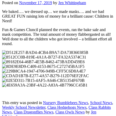
Posted on
November 17, 2019
by
Jen Whittingham
We baked…. we dressed up… we made masks…. and we had
GREAT FUN raising lots of money for a brilliant cause: Children in
Need!
Fun & Games Cluncil planned the events, ran the bake sale and
mask competition. The total amount of money flabbergasted us all!
Well done to all the children who got involved – a brilliant effort all
round.
This entry was posted in
Nursery Bumblebees News
,
School News
,
Weekly School Newsletter
,
Class Hedgehogs News
,
Class Rabbits
News
,
Class Dragonflies News
,
Class Owls News
by
Jen