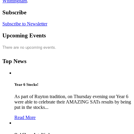
Whittingham
.
Subscribe
Subscribe to Newsletter
Upcoming Events
There are no upcoming events.
Top News
Year 6 Stocks!
As part of Ruyton tradition, on Thursday evening our Year 6
were able to celebrate their AMAZING SATs results by being
put in the stocks...
Read More