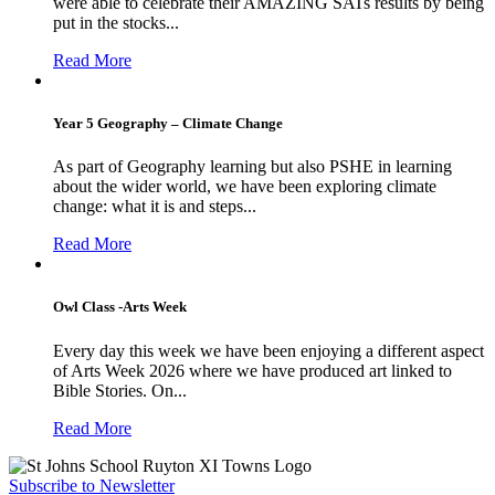
were able to celebrate their AMAZING SATs results by being
put in the stocks...
Read More
Year 5 Geography – Climate Change
As part of Geography learning but also PSHE in learning
about the wider world, we have been exploring climate
change: what it is and steps...
Read More
Owl Class -Arts Week
Every day this week we have been enjoying a different aspect
of Arts Week 2026 where we have produced art linked to
Bible Stories. On...
Read More
Subscribe to Newsletter