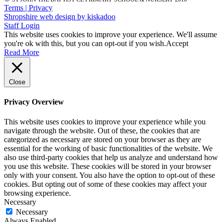
Terms | Privacy
Shropshire web design by kiskadoo
Staff Login
This website uses cookies to improve your experience. We'll assume
you're ok with this, but you can opt-out if you wish.
Accept
Read More
Close
Privacy Overview
This website uses cookies to improve your experience while you
navigate through the website. Out of these, the cookies that are
categorized as necessary are stored on your browser as they are
essential for the working of basic functionalities of the website. We
also use third-party cookies that help us analyze and understand how
you use this website. These cookies will be stored in your browser
only with your consent. You also have the option to opt-out of these
cookies. But opting out of some of these cookies may affect your
browsing experience.
Necessary
Necessary
Always Enabled