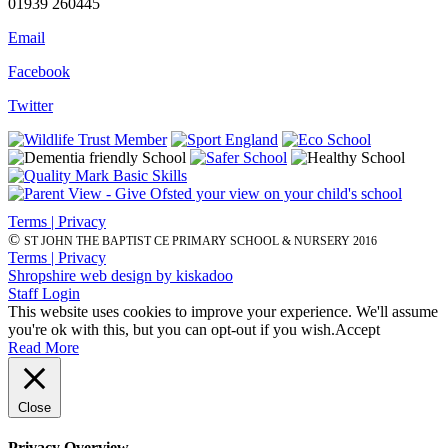
01939 260445
Email
Facebook
Twitter
Terms | Privacy
©
ST JOHN THE BAPTIST CE PRIMARY SCHOOL & NURSERY 2016
Terms | Privacy
Shropshire web design by kiskadoo
Staff Login
This website uses cookies to improve your experience. We'll assume
you're ok with this, but you can opt-out if you wish.
Accept
Read More
Close
Privacy Overview