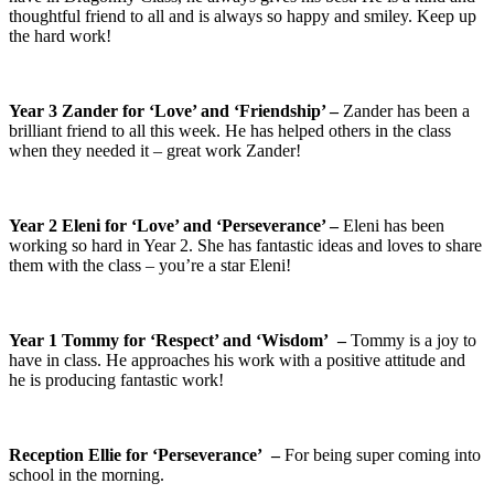
thoughtful friend to all and is always so happy and smiley. Keep up
the hard work!
Year 3 Zander for ‘Love’ and ‘Friendship’ –
Zander has been a
brilliant friend to all this week. He has helped others in the class
when they needed it – great work Zander!
Year 2 Eleni for ‘Love’ and ‘Perseverance’ –
Eleni has been
working so hard in Year 2. She has fantastic ideas and loves to share
them with the class – you’re a star Eleni!
Year 1 Tommy for ‘Respect’ and ‘Wisdom’ –
Tommy is a joy to
have in class. He approaches his work with a positive attitude and
he is producing fantastic work!
Reception Ellie for ‘Perseverance’ –
For being super coming into
school in the morning.