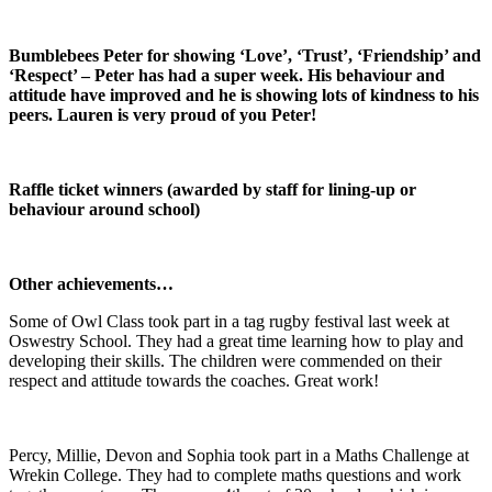
Bumblebees Peter for showing ‘Love’, ‘Trust’, ‘Friendship’ and
‘Respect’ – Peter has had a super week. His behaviour and
attitude have improved and he is showing lots of kindness to his
peers. Lauren is very proud of you Peter!
Raffle ticket winners (awarded by staff for lining-up or
behaviour around school)
Other achievements…
Some of Owl Class took part in a tag rugby festival last week at
Oswestry School. They had a great time learning how to play and
developing their skills. The children were commended on their
respect and attitude towards the coaches. Great work!
Percy, Millie, Devon and Sophia took part in a Maths Challenge at
Wrekin College. They had to complete maths questions and work