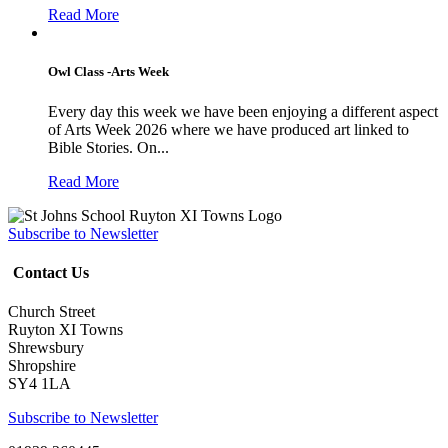
Read More
Owl Class -Arts Week
Every day this week we have been enjoying a different aspect
of Arts Week 2026 where we have produced art linked to
Bible Stories. On...
Read More
Subscribe to Newsletter
Contact Us
Church Street
Ruyton XI Towns
Shrewsbury
Shropshire
SY4 1LA
Subscribe to Newsletter