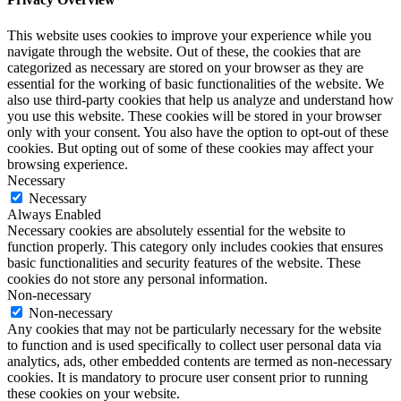
This website uses cookies to improve your experience while you
navigate through the website. Out of these, the cookies that are
categorized as necessary are stored on your browser as they are
essential for the working of basic functionalities of the website. We
also use third-party cookies that help us analyze and understand how
you use this website. These cookies will be stored in your browser
only with your consent. You also have the option to opt-out of these
cookies. But opting out of some of these cookies may affect your
browsing experience.
Necessary
Necessary
Always Enabled
Necessary cookies are absolutely essential for the website to
function properly. This category only includes cookies that ensures
basic functionalities and security features of the website. These
cookies do not store any personal information.
Non-necessary
Non-necessary
Any cookies that may not be particularly necessary for the website
to function and is used specifically to collect user personal data via
analytics, ads, other embedded contents are termed as non-necessary
cookies. It is mandatory to procure user consent prior to running
these cookies on your website.