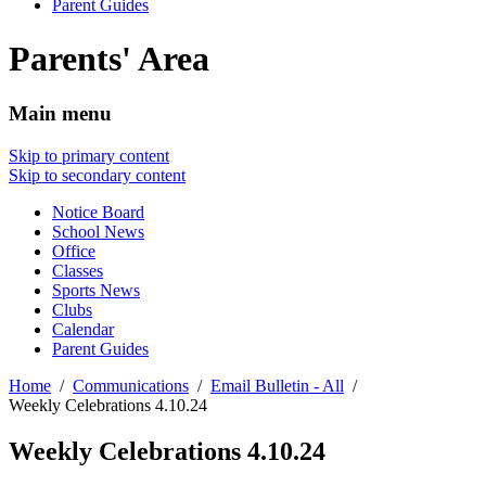
Parent Guides
Parents' Area
Main menu
Skip to primary content
Skip to secondary content
Notice Board
School News
Office
Classes
Sports News
Clubs
Calendar
Parent Guides
Home
Communications
Email Bulletin - All
Weekly Celebrations 4.10.24
Weekly Celebrations 4.10.24