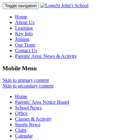
St John's School
Toggle navigation
Home
About Us
Learning
Key Info
Joining
Our Team
Contact Us
Parents' Area:
News & Activity
Mobile Menu
Skip to primary content
Skip to secondary content
Home
Parents’ Area Notice Board
School News
Office
Classes & Activity
Sports News
Clubs
Calendar