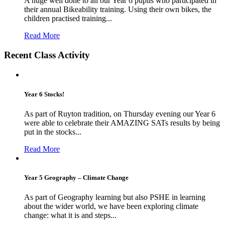
A huge well done to all our Year 6 pupils who participated in
their annual Bikeability training. Using their own bikes, the
children practised training...
Read More
Recent Class Activity
Year 6 Stocks!
As part of Ruyton tradition, on Thursday evening our Year 6
were able to celebrate their AMAZING SATs results by being
put in the stocks...
Read More
Year 5 Geography – Climate Change
As part of Geography learning but also PSHE in learning
about the wider world, we have been exploring climate
change: what it is and steps...