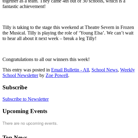
together as a team. They came 4th out of 30 schools, which is a
fantastic achievement!
Tilly is taking to the stage this weekend at Theatre Severn in Frozen
the Musical. Tilly is playing the role of ‘Young Elsa’. We can’t wait
to hear all about it next week – break a leg Tilly!
Congratulations to all our winners this week!
This entry was posted in
Email Bulletin - All
,
School News
,
Weekly
School Newsletter
by
Zoe Powell
.
Subscribe
Subscribe to Newsletter
Upcoming Events
There are no upcoming events.
Top News