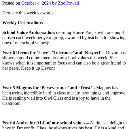
Posted on
October 4, 2024
by
Zoe Powell
Here are this week’s awards…
Weekly Celebrations
School Value Ambassador
s
(earning House Points with one pupil
chosen each week per year group, awarded by teachers for showing
one of our school values):
Year 6 Devon for ‘Love’, ‘Tolerance’ and ‘Respect’ –
Devon has
shown a good commitment to our school values this week. She
knows when it is important to focus and can also be a great friend to
her peers. Keep it up Devon!
Year 5 Magnus for ‘Perseverance’ and ‘Trust’ –
Magnus has
been trying incredibly hard in class to learn new things and improve.
He is settling well into Owl Class and is a joy to have in the
classroom.
Year 4 Andre for ALL of our school values –
Andre is a delight to
have in Dragonfly Class, he always gives his best. He is a kind and