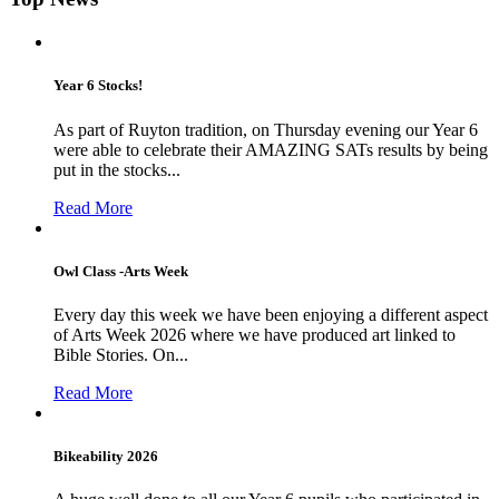
Year 6 Stocks!
As part of Ruyton tradition, on Thursday evening our Year 6
were able to celebrate their AMAZING SATs results by being
put in the stocks...
Read More
Owl Class -Arts Week
Every day this week we have been enjoying a different aspect
of Arts Week 2026 where we have produced art linked to
Bible Stories. On...
Read More
Bikeability 2026