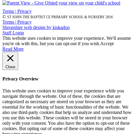
Terms | Privacy
©
ST JOHN THE BAPTIST CE PRIMARY SCHOOL & NURSERY 2016
Terms | Privacy
Shropshire web design by kiskadoo
Staff Login
This website uses cookies to improve your experience. We'll assume
you're ok with this, but you can opt-out if you wish.
Accept
Read More
Close
Privacy Overview
This website uses cookies to improve your experience while you
navigate through the website. Out of these, the cookies that are
categorized as necessary are stored on your browser as they are
essential for the working of basic functionalities of the website. We
also use third-party cookies that help us analyze and understand how
you use this website. These cookies will be stored in your browser
only with your consent. You also have the option to opt-out of these
cookies. But opting out of some of these cookies may affect your
browsing experience.