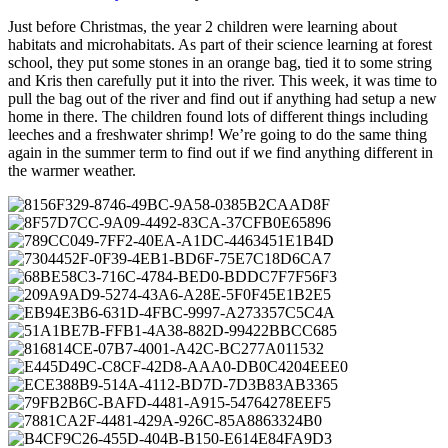
Just before Christmas, the year 2 children were learning about
habitats and microhabitats. As part of their science learning at forest
school, they put some stones in an orange bag, tied it to some string
and Kris then carefully put it into the river. This week, it was time to
pull the bag out of the river and find out if anything had setup a new
home in there. The children found lots of different things including
leeches and a freshwater shrimp! We’re going to do the same thing
again in the summer term to find out if we find anything different in
the warmer weather.