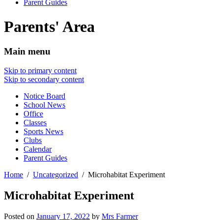
Parent Guides
Parents' Area
Main menu
Skip to primary content
Skip to secondary content
Notice Board
School News
Office
Classes
Sports News
Clubs
Calendar
Parent Guides
Home
Uncategorized
Microhabitat Experiment
Microhabitat Experiment
Posted on
January 17, 2022
by
Mrs Farmer