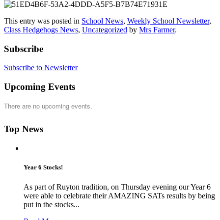
This entry was posted in
School News
,
Weekly School Newsletter
,
Class Hedgehogs News
,
Uncategorized
by
Mrs Farmer
.
Subscribe
Subscribe to Newsletter
Upcoming Events
There are no upcoming events.
Top News
Year 6 Stocks!
As part of Ruyton tradition, on Thursday evening our Year 6
were able to celebrate their AMAZING SATs results by being
put in the stocks...