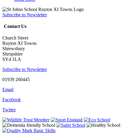
Subscribe to Newsletter
Contact Us
Church Street
Ruyton XI Towns
Shrewsbury
Shropshire
SY4 1LA
Subscribe to Newsletter
01939 260445
Email
Facebook
Twitter