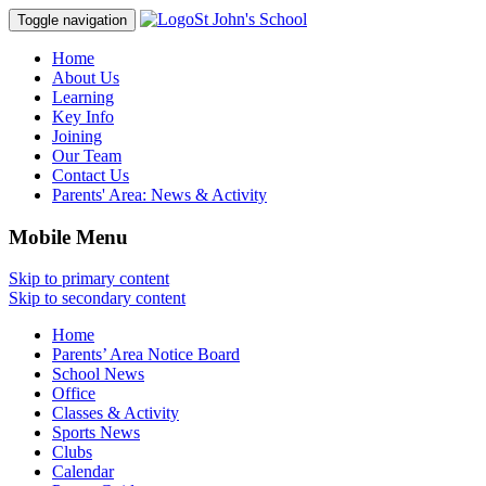
St John's School
Toggle navigation
Home
About Us
Learning
Key Info
Joining
Our Team
Contact Us
Parents' Area:
News & Activity
Mobile Menu
Skip to primary content
Skip to secondary content
Home
Parents’ Area Notice Board
School News
Office
Classes & Activity
Sports News
Clubs
Calendar