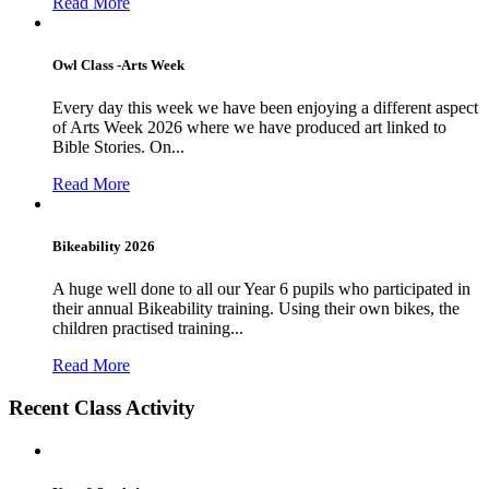
Read More
Owl Class -Arts Week
Every day this week we have been enjoying a different aspect
of Arts Week 2026 where we have produced art linked to
Bible Stories. On...
Read More
Bikeability 2026
A huge well done to all our Year 6 pupils who participated in
their annual Bikeability training. Using their own bikes, the
children practised training...
Read More
Recent Class Activity