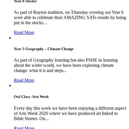
Year 6 Stocks!
As part of Ruyton tradition, on Thursday evening our Year 6
were able to celebrate their AMAZING SATs results by being
put in the stocks...
Read More
Year 5 Geography – Climate Change
As part of Geography learning but also PSHE in learning
about the wider world, we have been exploring climate
change: what it is and steps...
Read More
Owl Class -Arts Week
Every day this week we have been enjoying a different aspect
of Arts Week 2026 where we have produced art linked to
Bible Stories. On...
Read More