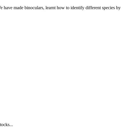
We have made binoculars, learnt how to identify different species by
tocks...