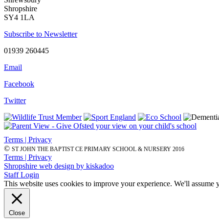
Shropshire
SY4 1LA
Subscribe to Newsletter
01939 260445
Email
Facebook
Twitter
Terms | Privacy
©
ST JOHN THE BAPTIST CE PRIMARY SCHOOL & NURSERY 2016
Terms | Privacy
Shropshire web design by kiskadoo
Staff Login
This website uses cookies to improve your experience. We'll assume yo
Close