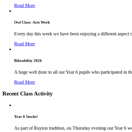
Read More
Owl Class -Arts Week
Every day this week we have been enjoying a different aspect 
Read More
Bikeability 2026
A huge well done to all our Year 6 pupils who participated in the
Read More
Recent Class Activity
Year 6 Stocks!
As part of Ruyton tradition, on Thursday evening our Year 6 we