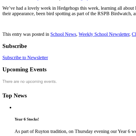
We’ve had a lovely week in Hedgehogs this week, learning all about Brit
their appearance, been bird spotting as part of the RSPB Birdwatch, a
This entry was posted in
School News
,
Weekly School Newsletter
,
C
Subscribe
Subscribe to Newsletter
Upcoming Events
There are no upcoming events.
Top News
Year 6 Stocks!
As part of Ruyton tradition, on Thursday evening our Year 6 we