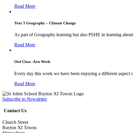
Read More
Year 5 Geography – Climate Change
As part of Geography learning but also PSHE in learning about 
Read More
Owl Class -Arts Week
Every day this week we have been enjoying a different aspect 
Read More
Subscribe to Newsletter
Contact Us
Church Street
Ruyton XI Towns
Shrewsbury