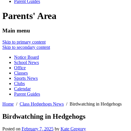
Parent Guides
Parents' Area
Main menu
Skip to primary content
Skip to secondary content
Notice Board
School News
Office
Classes
Sports News
Clubs
Calendar
Parent Guides
Home
Class Hedgehogs News
Birdwatching in Hedgehogs
Birdwatching in Hedgehogs
Posted on
February 7, 2025
by
Kate Gregory