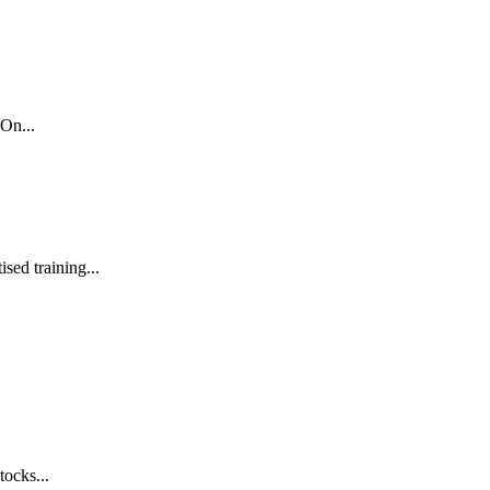
On...
sed training...
tocks...