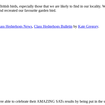
ish birds, especially those that we are likely to find in our locality. 
nd recreated our favourite garden bird.
lass Hedgehogs News
,
Class Hedgehogs Bulletin
by
Kate Gregory
.
re able to celebrate their AMAZING SATs results by being put in the s