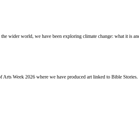
the wider world, we have been exploring climate change: what it is and
of Arts Week 2026 where we have produced art linked to Bible Stories. 