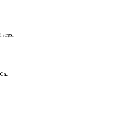
 steps...
On...