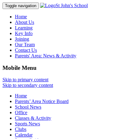
St John's School
Toggle navigation
Home
About Us
Learning
Key Info
Joining
Our Team
Contact Us
Parents' Area:
News & Activity
Mobile Menu
Skip to primary content
Skip to secondary content
Home
Parents’ Area Notice Board
School News
Office
Classes & Activity
Sports News
Clubs
Calendar