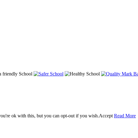
u're ok with this, but you can opt-out if you wish.
Accept
Read More