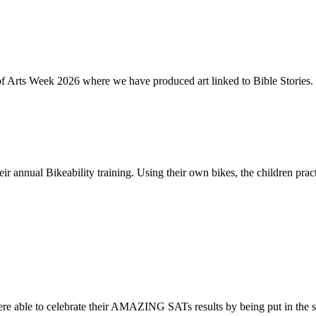
of Arts Week 2026 where we have produced art linked to Bible Stories. 
ir annual Bikeability training. Using their own bikes, the children practi
re able to celebrate their AMAZING SATs results by being put in the s