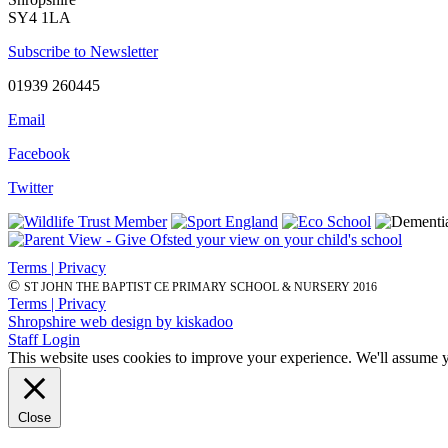
SY4 1LA
Subscribe to Newsletter
01939 260445
Email
Facebook
Twitter
Terms | Privacy
©
ST JOHN THE BAPTIST CE PRIMARY SCHOOL & NURSERY 2016
Terms | Privacy
Shropshire web design by kiskadoo
Staff Login
This website uses cookies to improve your experience. We'll assume yo
Close