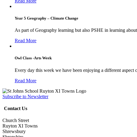
Read More
Year 5 Geography – Climate Change
As part of Geography learning but also PSHE in learning about 
Read More
Owl Class -Arts Week
Every day this week we have been enjoying a different aspect 
Read More
Subscribe to Newsletter
Contact Us
Church Street
Ruyton XI Towns
Shrewsbury
Shropshire