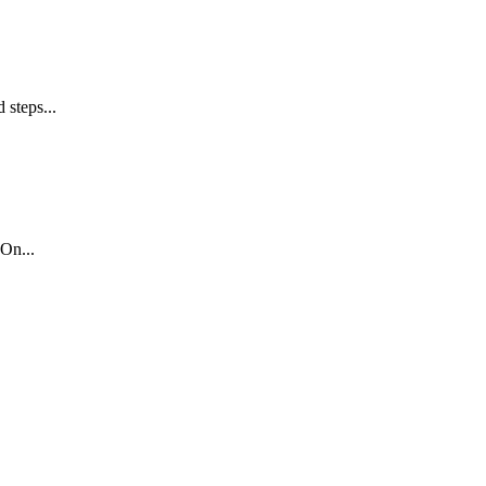
 steps...
On...