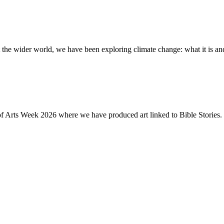
the wider world, we have been exploring climate change: what it is and
of Arts Week 2026 where we have produced art linked to Bible Stories. 