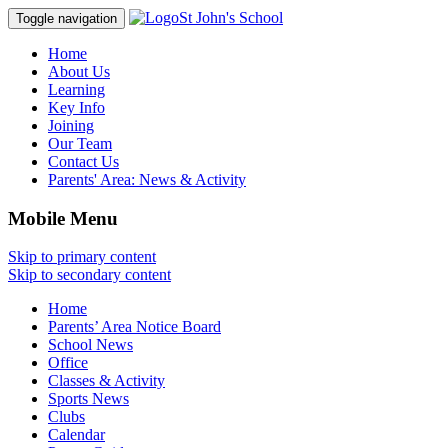
St John's School
Toggle navigation
Home
About Us
Learning
Key Info
Joining
Our Team
Contact Us
Parents' Area:
News & Activity
Mobile Menu
Skip to primary content
Skip to secondary content
Home
Parents’ Area Notice Board
School News
Office
Classes & Activity
Sports News
Clubs
Calendar