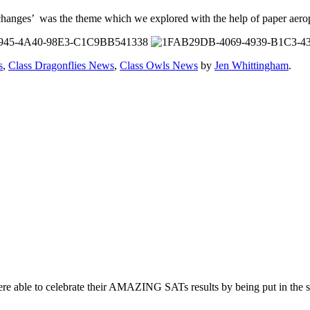
changes’ was the theme which we explored with the help of paper aero
s
,
Class Dragonflies News
,
Class Owls News
by
Jen Whittingham
.
re able to celebrate their AMAZING SATs results by being put in the s