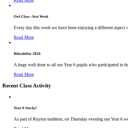
Read More
Owl Class -Arts Week
Every day this week we have been enjoying a different aspect 
Read More
Bikeability 2026
A huge well done to all our Year 6 pupils who participated in the
Read More
Recent Class Activity
Year 6 Stocks!
As part of Ruyton tradition, on Thursday evening our Year 6 we