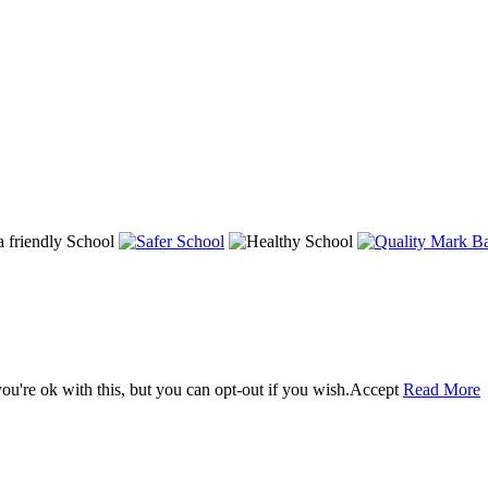
u're ok with this, but you can opt-out if you wish.
Accept
Read More