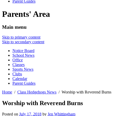
Parent Guides
Parents' Area
Main menu
Skip to primary content
Skip to secondary content
Notice Board
School News
Office
Classes
Sports News
Clubs
Calendar
Parent Guides
Home
Class Hedgehogs News
Worship with Reverend Burns
Worship with Reverend Burns
Posted on
July 17, 2018
by
Jen Whittingham