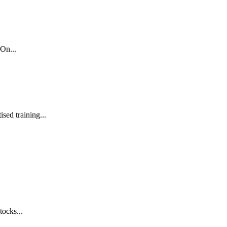
On...
sed training...
tocks...