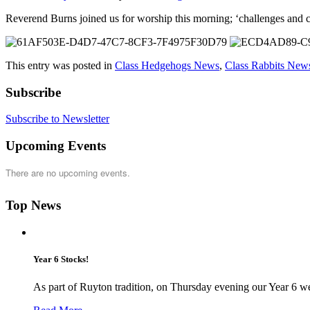
Reverend Burns joined us for worship this morning; ‘challenges and 
This entry was posted in
Class Hedgehogs News
,
Class Rabbits New
Subscribe
Subscribe to Newsletter
Upcoming Events
There are no upcoming events.
Top News
Year 6 Stocks!
As part of Ruyton tradition, on Thursday evening our Year 6 we