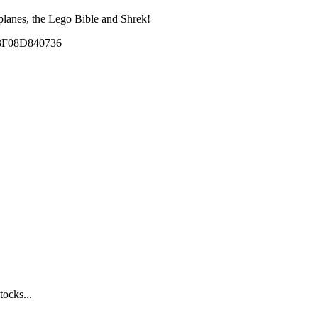
planes, the Lego Bible and Shrek!
tocks...