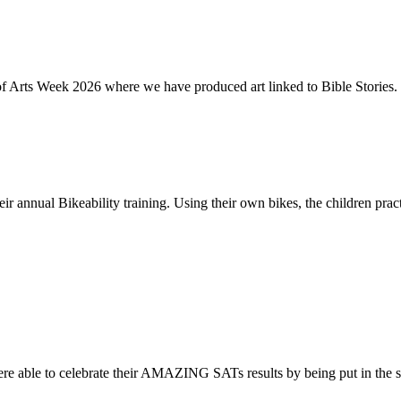
of Arts Week 2026 where we have produced art linked to Bible Stories. 
ir annual Bikeability training. Using their own bikes, the children practi
re able to celebrate their AMAZING SATs results by being put in the s