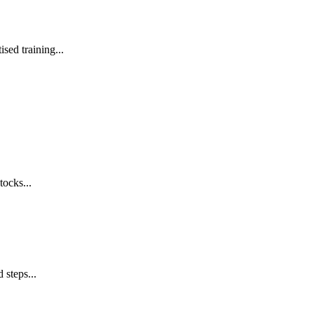
sed training...
tocks...
 steps...