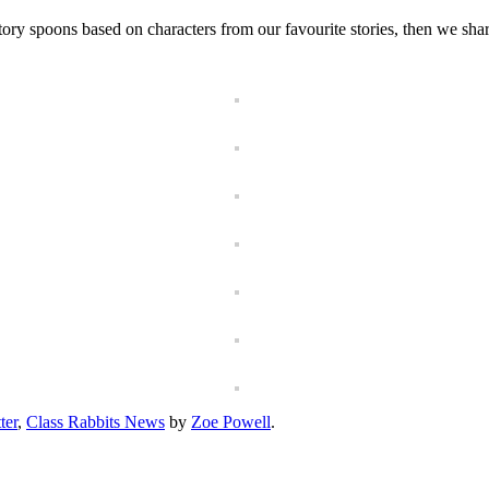
ry spoons based on characters from our favourite stories, then we shar
ter
,
Class Rabbits News
by
Zoe Powell
.