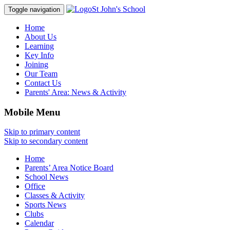
St John's School
Toggle navigation
Home
About Us
Learning
Key Info
Joining
Our Team
Contact Us
Parents' Area:
News & Activity
Mobile Menu
Skip to primary content
Skip to secondary content
Home
Parents’ Area Notice Board
School News
Office
Classes & Activity
Sports News
Clubs
Calendar