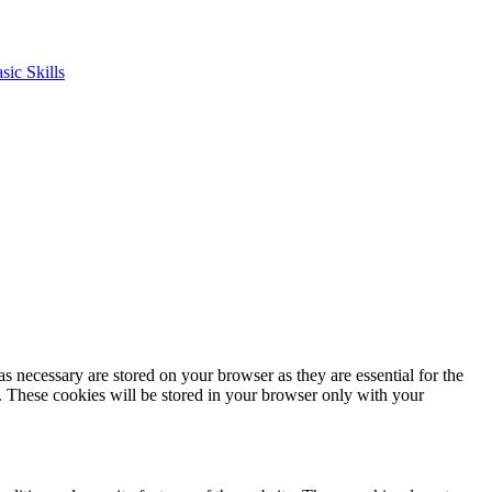
s necessary are stored on your browser as they are essential for the
e. These cookies will be stored in your browser only with your