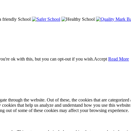
u're ok with this, but you can opt-out if you wish.
Accept
Read More
e through the website. Out of these, the cookies that are categorized a
rty cookies that help us analyze and understand how you use this websit
ting out of some of these cookies may affect your browsing experience.