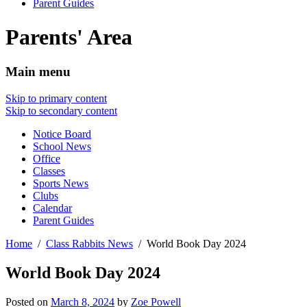
Parent Guides
Parents' Area
Main menu
Skip to primary content
Skip to secondary content
Notice Board
School News
Office
Classes
Sports News
Clubs
Calendar
Parent Guides
Home
Class Rabbits News
World Book Day 2024
World Book Day 2024
Posted on
March 8, 2024
by
Zoe Powell