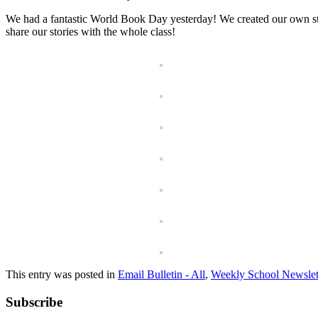
We had a fantastic World Book Day yesterday! We created our own sto
share our stories with the whole class!
This entry was posted in
Email Bulletin - All
,
Weekly School Newslet
Subscribe