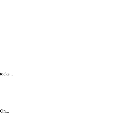
tocks...
On...