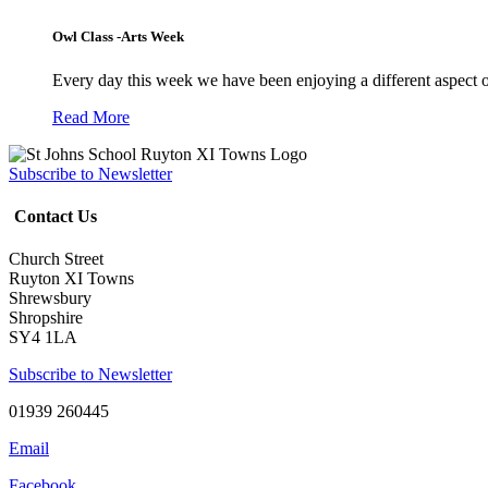
Owl Class -Arts Week
Every day this week we have been enjoying a different aspect 
Read More
Subscribe to Newsletter
Contact Us
Church Street
Ruyton XI Towns
Shrewsbury
Shropshire
SY4 1LA
Subscribe to Newsletter
01939 260445
Email
Facebook