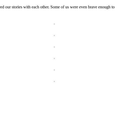
ed our stories with each other. Some of us were even brave enough to