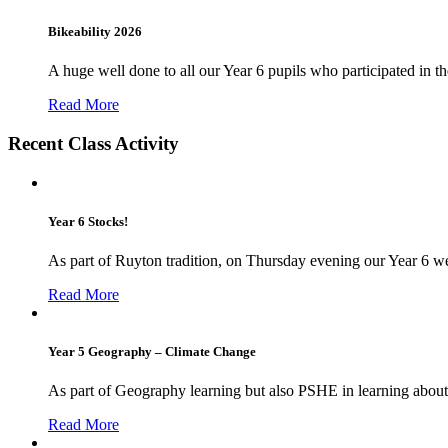
Bikeability 2026
A huge well done to all our Year 6 pupils who participated in the
Read More
Recent Class Activity
Year 6 Stocks!
As part of Ruyton tradition, on Thursday evening our Year 6 we
Read More
Year 5 Geography – Climate Change
As part of Geography learning but also PSHE in learning about 
Read More