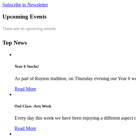
Subscribe to Newsletter
Upcoming Events
There are no upcoming events.
Top News
Year 6 Stocks!
As part of Ruyton tradition, on Thursday evening our Year 6 we
Read More
Owl Class -Arts Week
Every day this week we have been enjoying a different aspect 
Read More