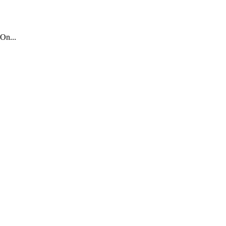
On...