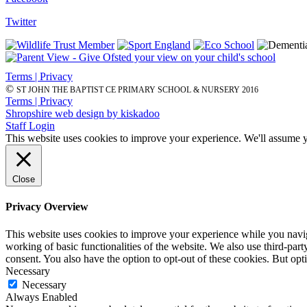
Twitter
Terms | Privacy
©
ST JOHN THE BAPTIST CE PRIMARY SCHOOL & NURSERY 2016
Terms | Privacy
Shropshire web design by kiskadoo
Staff Login
This website uses cookies to improve your experience. We'll assume yo
Close
Privacy Overview
This website uses cookies to improve your experience while you navigat
working of basic functionalities of the website. We also use third-pa
consent. You also have the option to opt-out of these cookies. But op
Necessary
Necessary
Always Enabled