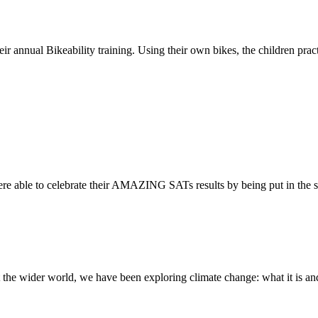
ir annual Bikeability training. Using their own bikes, the children practi
re able to celebrate their AMAZING SATs results by being put in the s
the wider world, we have been exploring climate change: what it is and