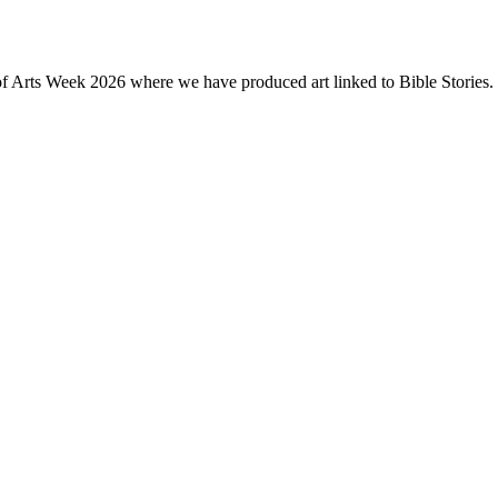
of Arts Week 2026 where we have produced art linked to Bible Stories. 