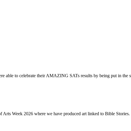
re able to celebrate their AMAZING SATs results by being put in the s
of Arts Week 2026 where we have produced art linked to Bible Stories. 