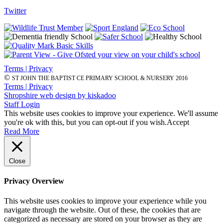
Twitter
Terms | Privacy
©
ST JOHN THE BAPTIST CE PRIMARY SCHOOL & NURSERY 2016
Terms | Privacy
Shropshire web design by kiskadoo
Staff Login
This website uses cookies to improve your experience. We'll assume
you're ok with this, but you can opt-out if you wish.
Accept
Read More
Close
Privacy Overview
This website uses cookies to improve your experience while you
navigate through the website. Out of these, the cookies that are
categorized as necessary are stored on your browser as they are