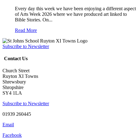
Every day this week we have been enjoying a different aspect
of Arts Week 2026 where we have produced art linked to
Bible Stories. On...
Read More
Subscribe to Newsletter
Contact Us
Church Street
Ruyton XI Towns
Shrewsbury
Shropshire
SY4 1LA
Subscribe to Newsletter
01939 260445
Email
Facebook