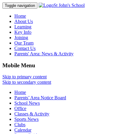
St John's School
Toggle navigation
Home
About Us
Learning
Key Info
Joining
Our Team
Contact Us
Parents' Area:
News & Activity
Mobile Menu
Skip to primary content
Skip to secondary content
Home
Parents’ Area Notice Board
School News
Office
Classes & Activity
Sports News
Clubs
Calendar