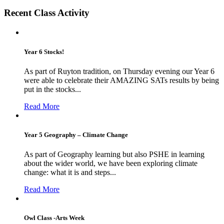
Recent Class Activity
Year 6 Stocks!
As part of Ruyton tradition, on Thursday evening our Year 6
were able to celebrate their AMAZING SATs results by being
put in the stocks...
Read More
Year 5 Geography – Climate Change
As part of Geography learning but also PSHE in learning
about the wider world, we have been exploring climate
change: what it is and steps...
Read More
Owl Class -Arts Week