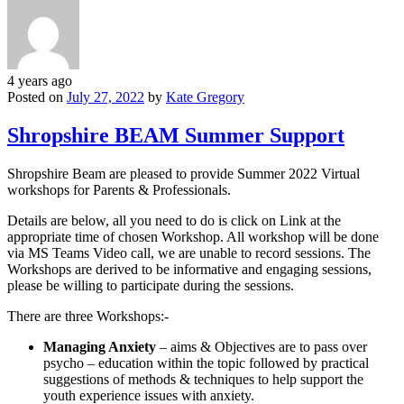
4 years ago
Posted on
July 27, 2022
by
Kate Gregory
Shropshire BEAM Summer Support
Shropshire Beam are pleased to provide Summer 2022 Virtual
workshops for Parents & Professionals.
Details are below, all you need to do is click on Link at the
appropriate time of chosen Workshop. All workshop will be done
via MS Teams Video call, we are unable to record sessions. The
Workshops are derived to be informative and engaging sessions,
please be willing to participate during the sessions.
There are three Workshops:-
Managing Anxiety
– aims & Objectives are to pass over
psycho – education within the topic followed by practical
suggestions of methods & techniques to help support the
youth experience issues with anxiety.