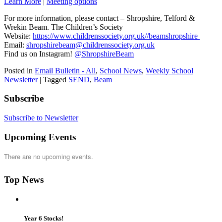
Learn More
|
Meeting options
For more information, please contact – Shropshire, Telford &
Wrekin Beam. The Children’s Society
Website:
https://www.childrenssociety.org.uk//beamshropshire
Email:
shropshirebeam@childrenssociety.org.uk
Find us on Instagram!
@ShropshireBeam
Posted in
Email Bulletin - All
,
School News
,
Weekly School
Newsletter
|
Tagged
SEND
,
Beam
Subscribe
Subscribe to Newsletter
Upcoming Events
There are no upcoming events.
Top News
Year 6 Stocks!