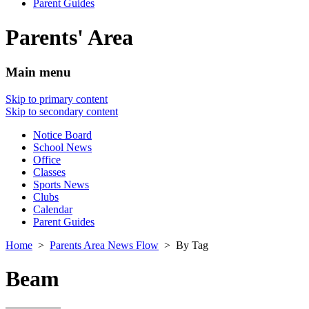
Parent Guides
Parents' Area
Main menu
Skip to primary content
Skip to secondary content
Notice Board
School News
Office
Classes
Sports News
Clubs
Calendar
Parent Guides
Home
>
Parents Area News Flow
> By Tag
Beam