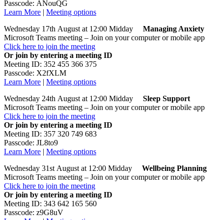
Passcode: ANouQG
Learn More
|
Meeting options
Wednesday 17th August at 12:00 Midday
Managing Anxiety
Microsoft Teams meeting – Join on your computer or mobile app
Click here to join the meeting
Or join by entering a meeting ID
Meeting ID: 352 455 366 375
Passcode: X2fXLM
Learn More
|
Meeting options
Wednesday 24th August at 12:00 Midday
Sleep
Support
Microsoft Teams meeting – Join on your computer or mobile app
Click here to join the meeting
Or join by entering a meeting ID
Meeting ID: 357 320 749 683
Passcode: JL8to9
Learn More
|
Meeting options
Wednesday 31st August at 12:00 Midday
Wellbeing Planning
Microsoft Teams meeting – Join on your computer or mobile app
Click here to join the meeting
Or join by entering a meeting ID
Meeting ID: 343 642 165 560
Passcode: z9G8uV