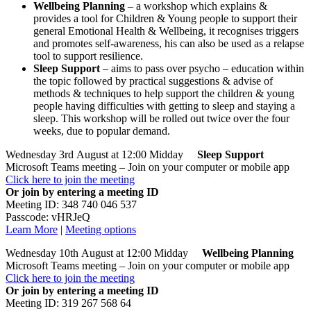
Wellbeing Planning
– a workshop which explains &
provides a tool for Children & Young people to support their
general Emotional Health & Wellbeing, it recognises triggers
and promotes self-awareness, his can also be used as a relapse
tool to support resilience.
Sleep
Support
– aims to pass over psycho – education within
the topic followed by practical suggestions & advise of
methods & techniques to help support the children & young
people having difficulties with getting to sleep and staying a
sleep. This workshop will be rolled out twice over the four
weeks, due to popular demand.
Wednesday 3rd August at 12:00 Midday
Sleep
Support
Microsoft Teams meeting – Join on your computer or mobile app
Click here to join the meeting
Or join by entering a meeting ID
Meeting ID: 348 740 046 537
Passcode: vHRJeQ
Learn More
|
Meeting options
Wednesday 10th August at 12:00 Midday
Wellbeing Planning
Microsoft Teams meeting – Join on your computer or mobile app
Click here to join the meeting
Or join by entering a meeting ID
Meeting ID: 319 267 568 64