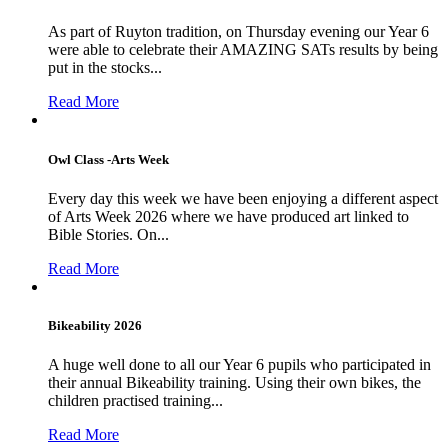
As part of Ruyton tradition, on Thursday evening our Year 6
were able to celebrate their AMAZING SATs results by being
put in the stocks...
Read More
Owl Class -Arts Week
Every day this week we have been enjoying a different aspect
of Arts Week 2026 where we have produced art linked to
Bible Stories. On...
Read More
Bikeability 2026
A huge well done to all our Year 6 pupils who participated in
their annual Bikeability training. Using their own bikes, the
children practised training...
Read More