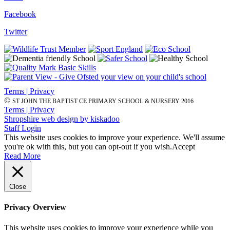
Facebook
Twitter
Terms | Privacy
©
ST JOHN THE BAPTIST CE PRIMARY SCHOOL & NURSERY 2016
Terms | Privacy
Shropshire web design by kiskadoo
Staff Login
This website uses cookies to improve your experience. We'll assume
you're ok with this, but you can opt-out if you wish.
Accept
Read More
Close
Privacy Overview
This website uses cookies to improve your experience while you