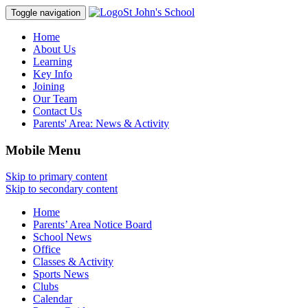
St John's School
Toggle navigation
Home
About Us
Learning
Key Info
Joining
Our Team
Contact Us
Parents' Area:
News & Activity
Mobile Menu
Skip to primary content
Skip to secondary content
Home
Parents’ Area Notice Board
School News
Office
Classes & Activity
Sports News
Clubs
Calendar