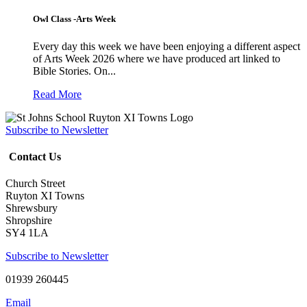
Owl Class -Arts Week
Every day this week we have been enjoying a different aspect
of Arts Week 2026 where we have produced art linked to
Bible Stories. On...
Read More
Subscribe to Newsletter
Contact Us
Church Street
Ruyton XI Towns
Shrewsbury
Shropshire
SY4 1LA
Subscribe to Newsletter
01939 260445
Email