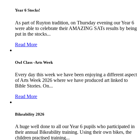
Year 6 Stocks!
As part of Ruyton tradition, on Thursday evening our Year 6
were able to celebrate their AMAZING SATs results by being
put in the stocks...
Read More
Owl Class -Arts Week
Every day this week we have been enjoying a different aspect
of Arts Week 2026 where we have produced art linked to
Bible Stories. On...
Read More
Bikeability 2026
A huge well done to all our Year 6 pupils who participated in
their annual Bikeability training. Using their own bikes, the
children practised training...