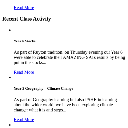
Read More
Recent Class Activity
Year 6 Stocks!
As part of Ruyton tradition, on Thursday evening our Year 6
were able to celebrate their AMAZING SATs results by being
put in the stocks...
Read More
Year 5 Geography – Climate Change
As part of Geography learning but also PSHE in learning
about the wider world, we have been exploring climate
change: what it is and steps...
Read More