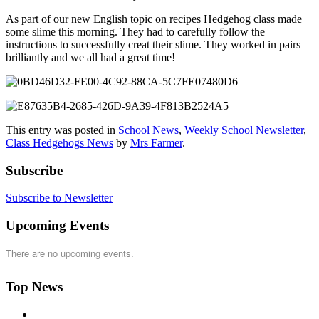
As part of our new English topic on recipes Hedgehog class made
some slime this morning. They had to carefully follow the
instructions to successfully creat their slime. They worked in pairs
brilliantly and we all had a great time!
This entry was posted in
School News
,
Weekly School Newsletter
,
Class Hedgehogs News
by
Mrs Farmer
.
Subscribe
Subscribe to Newsletter
Upcoming Events
There are no upcoming events.
Top News