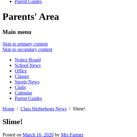
Parent Guides
Parents' Area
Main menu
Skip to primary content
Skip to secondary content
Notice Board
School News
Office
Classes
Sports News
Clubs
Calendar
Parent Guides
Home
Class Hedgehogs News
Slime!
Slime!
Posted on
March 16, 2020
by
Mrs Farmer