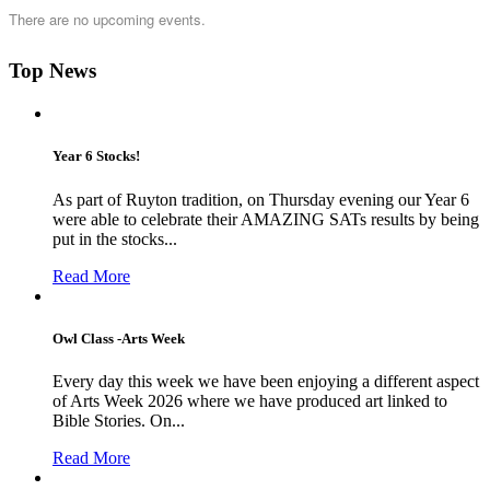
There are no upcoming events.
Top News
Year 6 Stocks!
As part of Ruyton tradition, on Thursday evening our Year 6
were able to celebrate their AMAZING SATs results by being
put in the stocks...
Read More
Owl Class -Arts Week
Every day this week we have been enjoying a different aspect
of Arts Week 2026 where we have produced art linked to
Bible Stories. On...
Read More