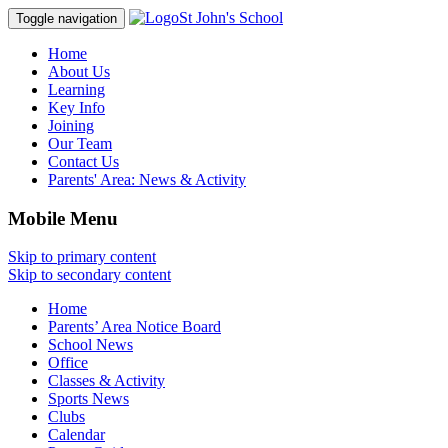
St John's School
Toggle navigation
Home
About Us
Learning
Key Info
Joining
Our Team
Contact Us
Parents' Area:
News & Activity
Mobile Menu
Skip to primary content
Skip to secondary content
Home
Parents’ Area Notice Board
School News
Office
Classes & Activity
Sports News
Clubs
Calendar