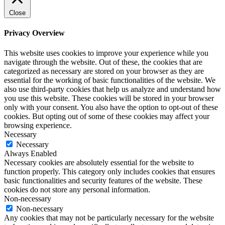
Close
Privacy Overview
This website uses cookies to improve your experience while you
navigate through the website. Out of these, the cookies that are
categorized as necessary are stored on your browser as they are
essential for the working of basic functionalities of the website. We
also use third-party cookies that help us analyze and understand how
you use this website. These cookies will be stored in your browser
only with your consent. You also have the option to opt-out of these
cookies. But opting out of some of these cookies may affect your
browsing experience.
Necessary
Necessary
Always Enabled
Necessary cookies are absolutely essential for the website to
function properly. This category only includes cookies that ensures
basic functionalities and security features of the website. These
cookies do not store any personal information.
Non-necessary
Non-necessary
Any cookies that may not be particularly necessary for the website