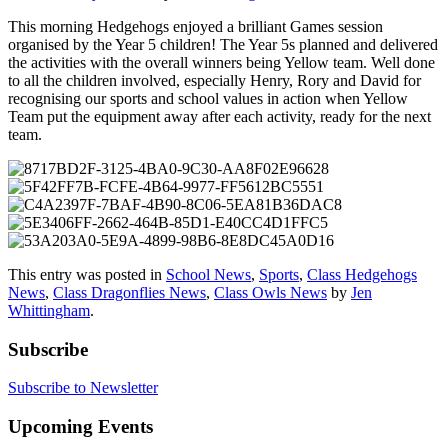
This morning Hedgehogs enjoyed a brilliant Games session
organised by the Year 5 children! The Year 5s planned and delivered
the activities with the overall winners being Yellow team. Well done
to all the children involved, especially Henry, Rory and David for
recognising our sports and school values in action when Yellow
Team put the equipment away after each activity, ready for the next
team.
This entry was posted in
School News
,
Sports
,
Class Hedgehogs
News
,
Class Dragonflies News
,
Class Owls News
by
Jen
Whittingham
.
Subscribe
Subscribe to Newsletter
Upcoming Events