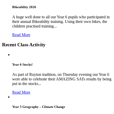
Bikeability 2026
A huge well done to all our Year 6 pupils who participated in
their annual Bikeability training. Using their own bikes, the
children practised training...
Read More
Recent Class Activity
Year 6 Stocks!
As part of Ruyton tradition, on Thursday evening our Year 6
were able to celebrate their AMAZING SATs results by being
put in the stocks...
Read More
Year 5 Geography – Climate Change