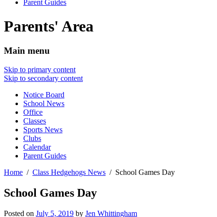
Parent Guides
Parents' Area
Main menu
Skip to primary content
Skip to secondary content
Notice Board
School News
Office
Classes
Sports News
Clubs
Calendar
Parent Guides
Home
Class Hedgehogs News
School Games Day
School Games Day
Posted on
July 5, 2019
by
Jen Whittingham