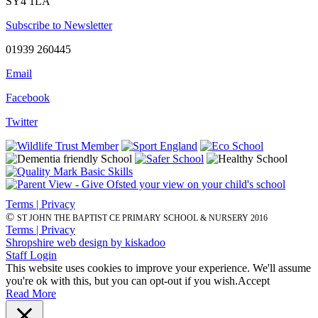
SY4 1LA
Subscribe to Newsletter
01939 260445
Email
Facebook
Twitter
Terms | Privacy
©
ST JOHN THE BAPTIST CE PRIMARY SCHOOL & NURSERY 2016
Terms | Privacy
Shropshire web design by kiskadoo
Staff Login
This website uses cookies to improve your experience. We'll assume
you're ok with this, but you can opt-out if you wish.
Accept
Read More