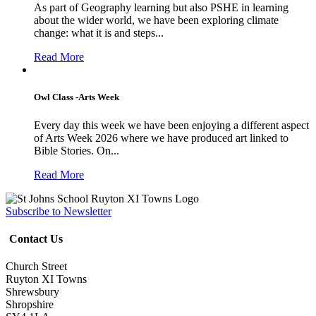
As part of Geography learning but also PSHE in learning
about the wider world, we have been exploring climate
change: what it is and steps...
Read More
Owl Class -Arts Week
Every day this week we have been enjoying a different aspect
of Arts Week 2026 where we have produced art linked to
Bible Stories. On...
Read More
Subscribe to Newsletter
Contact Us
Church Street
Ruyton XI Towns
Shrewsbury
Shropshire