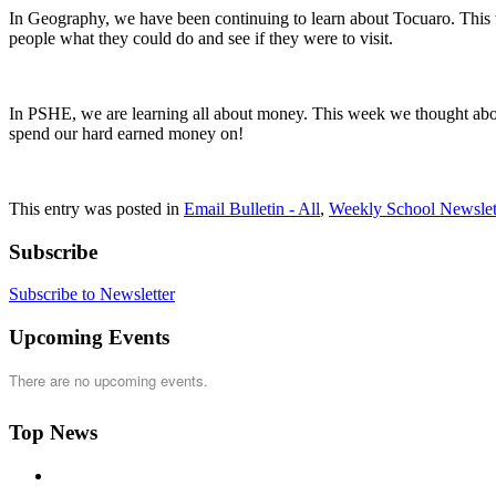
In Geography, we have been continuing to learn about Tocuaro. This 
people what they could do and see if they were to visit.
In PSHE, we are learning all about money. This week we thought abou
spend our hard earned money on!
This entry was posted in
Email Bulletin - All
,
Weekly School Newslet
Subscribe
Subscribe to Newsletter
Upcoming Events
There are no upcoming events.
Top News