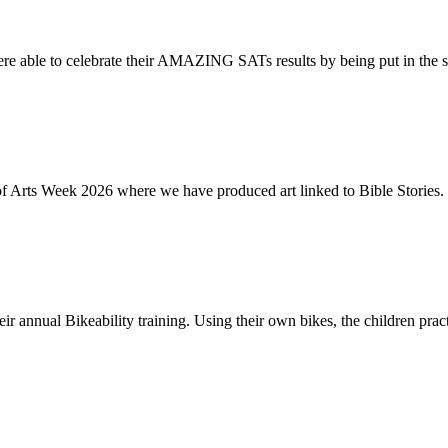
re able to celebrate their AMAZING SATs results by being put in the s
of Arts Week 2026 where we have produced art linked to Bible Stories. 
ir annual Bikeability training. Using their own bikes, the children practi