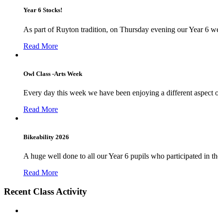
Year 6 Stocks!
As part of Ruyton tradition, on Thursday evening our Year 6 we
Read More
Owl Class -Arts Week
Every day this week we have been enjoying a different aspect 
Read More
Bikeability 2026
A huge well done to all our Year 6 pupils who participated in the
Read More
Recent Class Activity