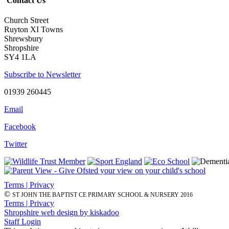
Contact Us
Church Street
Ruyton XI Towns
Shrewsbury
Shropshire
SY4 1LA
Subscribe to Newsletter
01939 260445
Email
Facebook
Twitter
Terms | Privacy
©
ST JOHN THE BAPTIST CE PRIMARY SCHOOL & NURSERY 2016
Terms | Privacy
Shropshire web design by kiskadoo
Staff Login