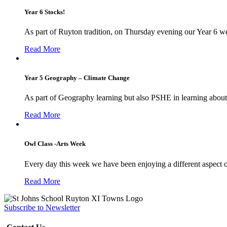
Year 6 Stocks!
As part of Ruyton tradition, on Thursday evening our Year 6 we
Read More
Year 5 Geography – Climate Change
As part of Geography learning but also PSHE in learning about 
Read More
Owl Class -Arts Week
Every day this week we have been enjoying a different aspect 
Read More
Subscribe to Newsletter