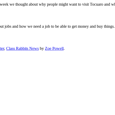
week we thought about why people might want to visit Tocuaro and what
t jobs and how we need a job to be able to get money and buy things.
ter
,
Class Rabbits News
by
Zoe Powell
.