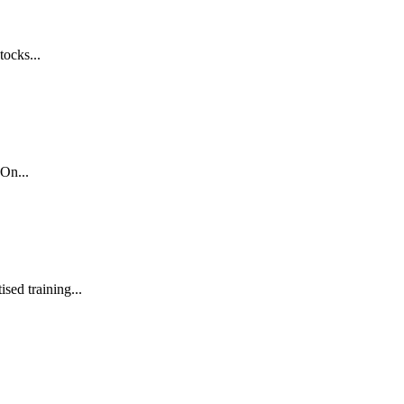
tocks...
On...
sed training...