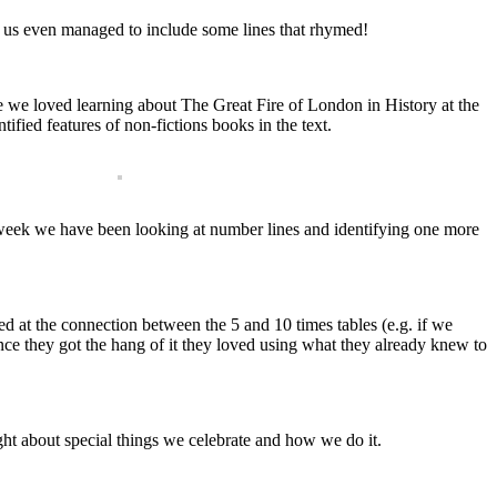
 us even managed to include some lines that rhymed!
we loved learning about The Great Fire of London in History at the
ified features of non-fictions books in the text.
 week we have been looking at number lines and identifying one more
 at the connection between the 5 and 10 times tables (e.g. if we
once they got the hang of it they loved using what they already knew to
ht about special things we celebrate and how we do it.