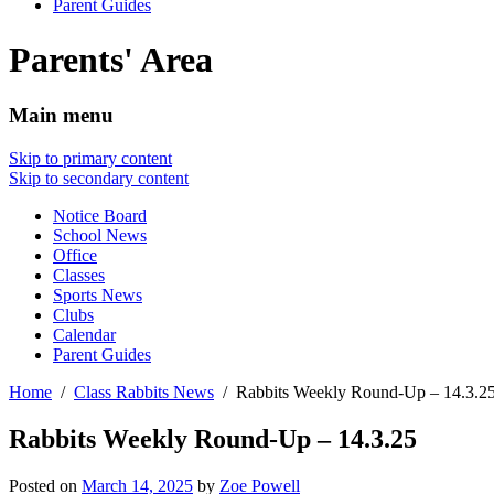
Parent Guides
Parents' Area
Main menu
Skip to primary content
Skip to secondary content
Notice Board
School News
Office
Classes
Sports News
Clubs
Calendar
Parent Guides
Home
Class Rabbits News
Rabbits Weekly Round-Up – 14.3.2
Rabbits Weekly Round-Up – 14.3.25
Posted on
March 14, 2025
by
Zoe Powell