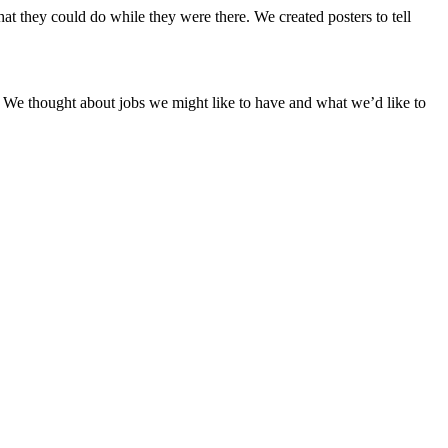
 they could do while they were there. We created posters to tell
 We thought about jobs we might like to have and what we’d like to