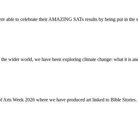
re able to celebrate their AMAZING SATs results by being put in the s
the wider world, we have been exploring climate change: what it is and
of Arts Week 2026 where we have produced art linked to Bible Stories. 