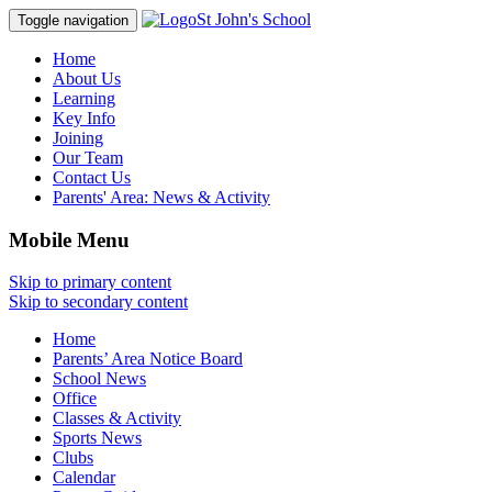
St John's School
Toggle navigation
Home
About Us
Learning
Key Info
Joining
Our Team
Contact Us
Parents' Area:
News & Activity
Mobile Menu
Skip to primary content
Skip to secondary content
Home
Parents’ Area Notice Board
School News
Office
Classes & Activity
Sports News
Clubs
Calendar