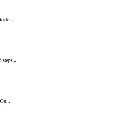
tocks...
 steps...
On...