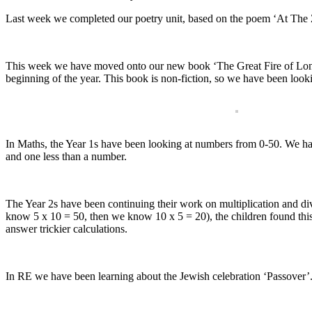
Last week we completed our poetry unit, based on the poem ‘At The 
This week we have moved onto our new book ‘The Great Fire of Londo
beginning of the year. This book is non-fiction, so we have been lookin
In Maths, the Year 1s have been looking at numbers from 0-50. We ha
and one less than a number.
The Year 2s have been continuing their work on multiplication and di
know 5 x 10 = 50, then we know 10 x 5 = 20), the children found this r
answer trickier calculations.
In RE we have been learning about the Jewish celebration ‘Passover’.