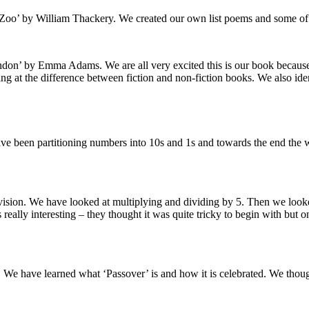
Zoo’ by William Thackery. We created our own list poems and some of
n’ by Emma Adams. We are all very excited this is our book because 
g at the difference between fiction and non-fiction books. We also ident
ve been partitioning numbers into 10s and 1s and towards the end the
vision. We have looked at multiplying and dividing by 5. Then we looked
eally interesting – they thought it was quite tricky to begin with but 
 We have learned what ‘Passover’ is and how it is celebrated. We thoug