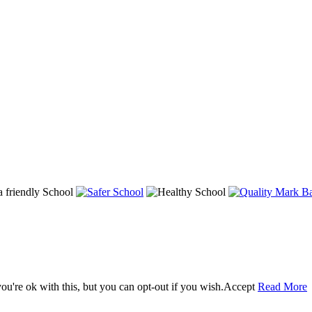
u're ok with this, but you can opt-out if you wish.
Accept
Read More