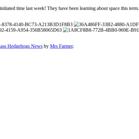
d initiated time last week! They have been learning about space this term
lass Hedgehogs News
by
Mrs Farmer
.