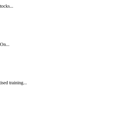
tocks...
On...
sed training...