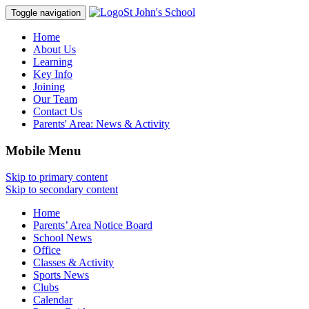
St John's School
Toggle navigation
Home
About Us
Learning
Key Info
Joining
Our Team
Contact Us
Parents' Area:
News & Activity
Mobile Menu
Skip to primary content
Skip to secondary content
Home
Parents’ Area Notice Board
School News
Office
Classes & Activity
Sports News
Clubs
Calendar