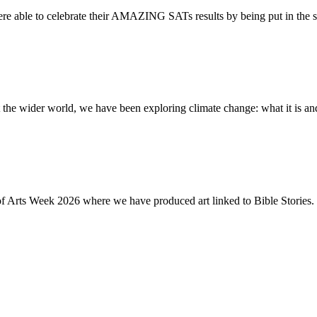
re able to celebrate their AMAZING SATs results by being put in the s
the wider world, we have been exploring climate change: what it is and
of Arts Week 2026 where we have produced art linked to Bible Stories. 