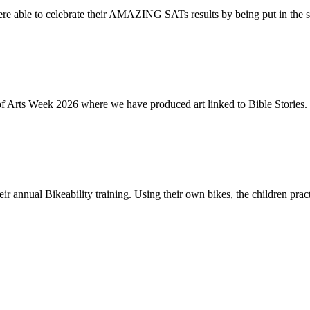
re able to celebrate their AMAZING SATs results by being put in the s
of Arts Week 2026 where we have produced art linked to Bible Stories. 
ir annual Bikeability training. Using their own bikes, the children practi