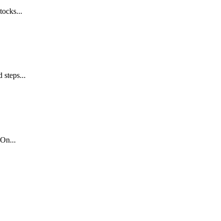
tocks...
 steps...
On...