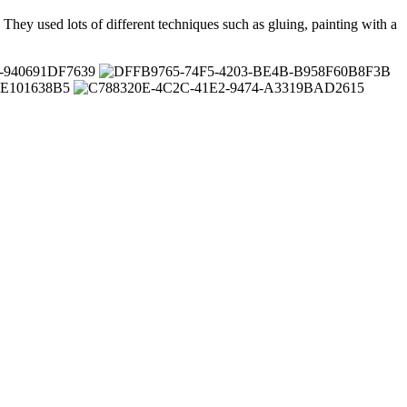
. They used lots of different techniques such as gluing, painting with a