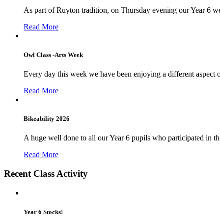
As part of Ruyton tradition, on Thursday evening our Year 6 we
Read More
Owl Class -Arts Week
Every day this week we have been enjoying a different aspect 
Read More
Bikeability 2026
A huge well done to all our Year 6 pupils who participated in the
Read More
Recent Class Activity
Year 6 Stocks!