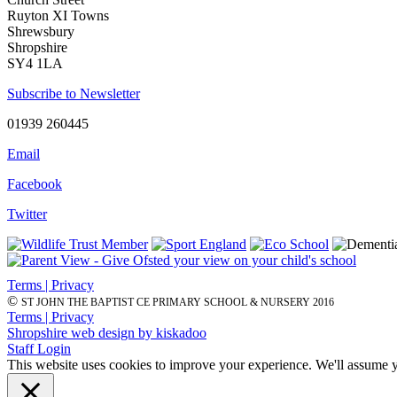
Ruyton XI Towns
Shrewsbury
Shropshire
SY4 1LA
Subscribe to Newsletter
01939 260445
Email
Facebook
Twitter
Terms | Privacy
©
ST JOHN THE BAPTIST CE PRIMARY SCHOOL & NURSERY 2016
Terms | Privacy
Shropshire web design by kiskadoo
Staff Login
This website uses cookies to improve your experience. We'll assume yo