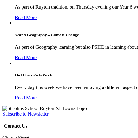
As part of Ruyton tradition, on Thursday evening our Year 6 we
Read More
Year 5 Geography – Climate Change
As part of Geography learning but also PSHE in learning about 
Read More
Owl Class -Arts Week
Every day this week we have been enjoying a different aspect 
Read More
Subscribe to Newsletter
Contact Us
Church Street