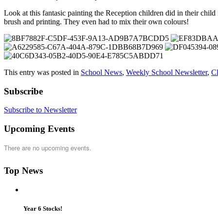
Look at this fantasic painting the Reception children did in their chil
brush and printing. They even had to mix their own colours!
This entry was posted in
School News
,
Weekly School Newsletter
,
C
Subscribe
Subscribe to Newsletter
Upcoming Events
There are no upcoming events.
Top News
Year 6 Stocks!