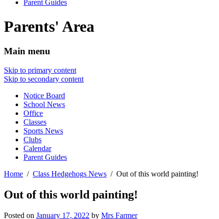
Parent Guides
Parents' Area
Main menu
Skip to primary content
Skip to secondary content
Notice Board
School News
Office
Classes
Sports News
Clubs
Calendar
Parent Guides
Home
Class Hedgehogs News
Out of this world painting!
Out of this world painting!
Posted on
January 17, 2022
by
Mrs Farmer