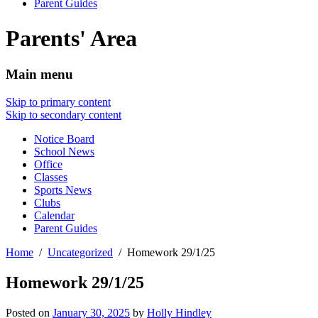
Parent Guides
Parents' Area
Main menu
Skip to primary content
Skip to secondary content
Notice Board
School News
Office
Classes
Sports News
Clubs
Calendar
Parent Guides
Home
Uncategorized
Homework 29/1/25
Homework 29/1/25
Posted on
January 30, 2025
by
Holly Hindley