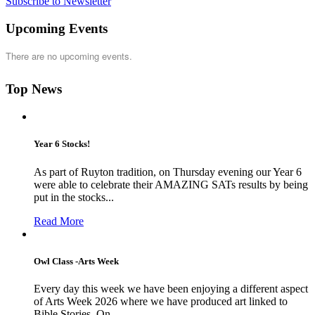
Subscribe to Newsletter
Upcoming Events
There are no upcoming events.
Top News
Year 6 Stocks!
As part of Ruyton tradition, on Thursday evening our Year 6
were able to celebrate their AMAZING SATs results by being
put in the stocks...
Read More
Owl Class -Arts Week
Every day this week we have been enjoying a different aspect
of Arts Week 2026 where we have produced art linked to
Bible Stories. On...