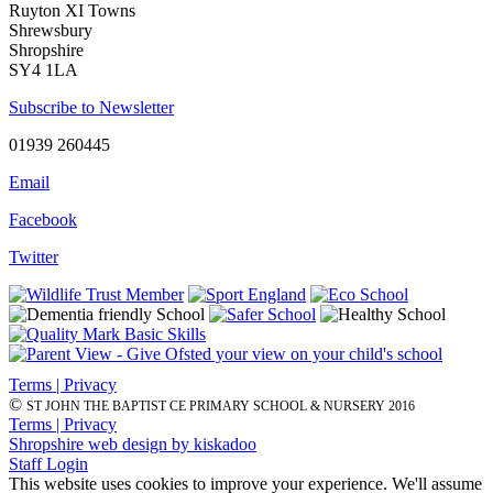
Ruyton XI Towns
Shrewsbury
Shropshire
SY4 1LA
Subscribe to Newsletter
01939 260445
Email
Facebook
Twitter
Terms | Privacy
©
ST JOHN THE BAPTIST CE PRIMARY SCHOOL & NURSERY 2016
Terms | Privacy
Shropshire web design by kiskadoo
Staff Login
This website uses cookies to improve your experience. We'll assume