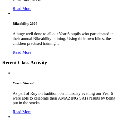
Read More
Bikeability 2026
A huge well done to all our Year 6 pupils who participated in
their annual Bikeability training. Using their own bikes, the
children practised training...
Read More
Recent Class Activity
Year 6 Stocks!
As part of Ruyton tradition, on Thursday evening our Year 6
were able to celebrate their AMAZING SATs results by being
put in the stocks...
Read More