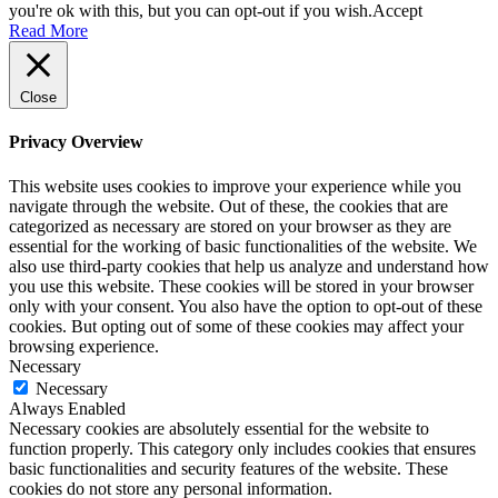
you're ok with this, but you can opt-out if you wish.
Accept
Read More
Close
Privacy Overview
This website uses cookies to improve your experience while you
navigate through the website. Out of these, the cookies that are
categorized as necessary are stored on your browser as they are
essential for the working of basic functionalities of the website. We
also use third-party cookies that help us analyze and understand how
you use this website. These cookies will be stored in your browser
only with your consent. You also have the option to opt-out of these
cookies. But opting out of some of these cookies may affect your
browsing experience.
Necessary
Necessary
Always Enabled
Necessary cookies are absolutely essential for the website to
function properly. This category only includes cookies that ensures
basic functionalities and security features of the website. These
cookies do not store any personal information.