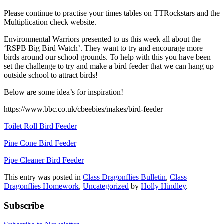
Please continue to practise your times tables on TTRockstars and the
Multiplication check website.
Environmental Warriors presented to us this week all about the
‘RSPB Big Bird Watch’. They want to try and encourage more
birds around our school grounds. To help with this you have been
set the challenge to try and make a bird feeder that we can hang up
outside school to attract birds!
Below are some idea’s for inspiration!
https://www.bbc.co.uk/cbeebies/makes/bird-feeder
Toilet Roll Bird Feeder
Pine Cone Bird Feeder
Pipe Cleaner Bird Feeder
This entry was posted in
Class Dragonflies Bulletin
,
Class
Dragonflies Homework
,
Uncategorized
by
Holly Hindley
.
Subscribe