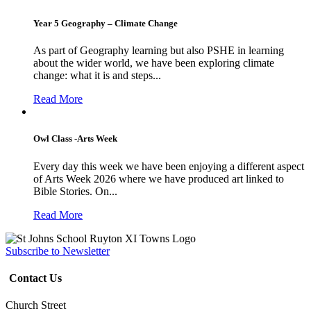
Year 5 Geography – Climate Change
As part of Geography learning but also PSHE in learning
about the wider world, we have been exploring climate
change: what it is and steps...
Read More
Owl Class -Arts Week
Every day this week we have been enjoying a different aspect
of Arts Week 2026 where we have produced art linked to
Bible Stories. On...
Read More
Subscribe to Newsletter
Contact Us
Church Street