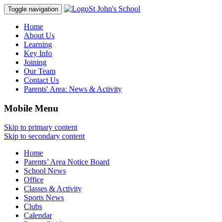
St John's School
Toggle navigation
Home
About Us
Learning
Key Info
Joining
Our Team
Contact Us
Parents' Area:
News & Activity
Mobile Menu
Skip to primary content
Skip to secondary content
Home
Parents’ Area Notice Board
School News
Office
Classes & Activity
Sports News
Clubs
Calendar