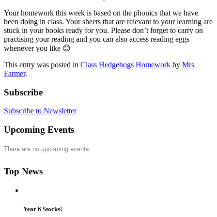
Your homework this week is based on the phonics that we have
been doing in class. Your sheets that are relevant to your learning are
stuck in your books ready for you. Please don’t forget to carry on
practising your reading and you can also access reading eggs
whenever you like 😊
This entry was posted in
Class Hedgehogs Homework
by
Mrs
Farmer
.
Subscribe
Subscribe to Newsletter
Upcoming Events
There are no upcoming events.
Top News
Year 6 Stocks!