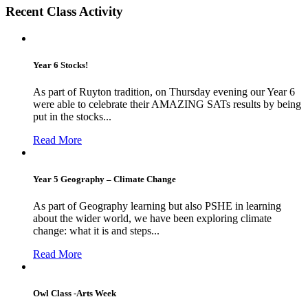
Recent Class Activity
Year 6 Stocks!
As part of Ruyton tradition, on Thursday evening our Year 6
were able to celebrate their AMAZING SATs results by being
put in the stocks...
Read More
Year 5 Geography – Climate Change
As part of Geography learning but also PSHE in learning
about the wider world, we have been exploring climate
change: what it is and steps...
Read More
Owl Class -Arts Week