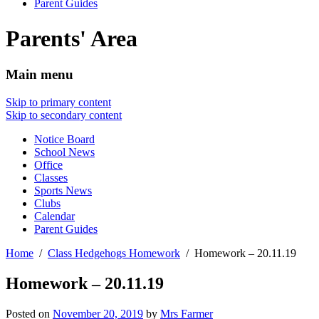
Parent Guides
Parents' Area
Main menu
Skip to primary content
Skip to secondary content
Notice Board
School News
Office
Classes
Sports News
Clubs
Calendar
Parent Guides
Home
Class Hedgehogs Homework
Homework – 20.11.19
Homework – 20.11.19
Posted on
November 20, 2019
by
Mrs Farmer