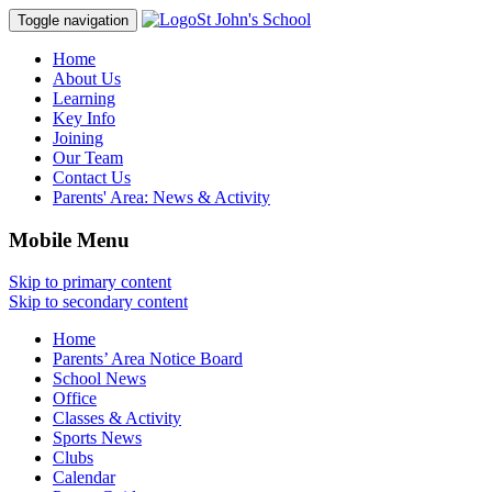
St John's School
Toggle navigation
Home
About Us
Learning
Key Info
Joining
Our Team
Contact Us
Parents' Area:
News & Activity
Mobile Menu
Skip to primary content
Skip to secondary content
Home
Parents’ Area Notice Board
School News
Office
Classes & Activity
Sports News
Clubs
Calendar