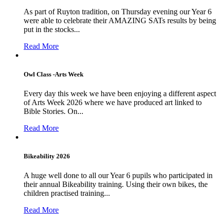
As part of Ruyton tradition, on Thursday evening our Year 6
were able to celebrate their AMAZING SATs results by being
put in the stocks...
Read More
Owl Class -Arts Week
Every day this week we have been enjoying a different aspect
of Arts Week 2026 where we have produced art linked to
Bible Stories. On...
Read More
Bikeability 2026
A huge well done to all our Year 6 pupils who participated in
their annual Bikeability training. Using their own bikes, the
children practised training...
Read More