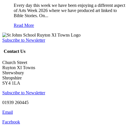
Every day this week we have been enjoying a different aspect
of Arts Week 2026 where we have produced art linked to
Bible Stories. On...
Read More
Subscribe to Newsletter
Contact Us
Church Street
Ruyton XI Towns
Shrewsbury
Shropshire
SY4 1LA
Subscribe to Newsletter
01939 260445
Email
Facebook