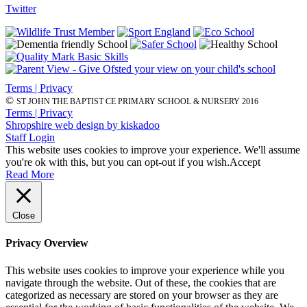
Twitter
Terms | Privacy
©
ST JOHN THE BAPTIST CE PRIMARY SCHOOL & NURSERY 2016
Terms | Privacy
Shropshire web design by kiskadoo
Staff Login
This website uses cookies to improve your experience. We'll assume
you're ok with this, but you can opt-out if you wish.
Accept
Read More
Close
Privacy Overview
This website uses cookies to improve your experience while you
navigate through the website. Out of these, the cookies that are
categorized as necessary are stored on your browser as they are