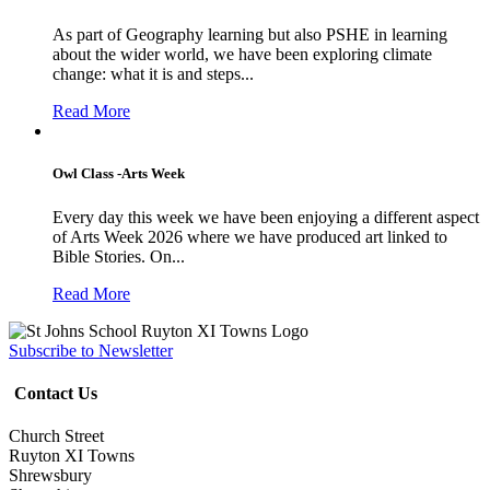
As part of Geography learning but also PSHE in learning
about the wider world, we have been exploring climate
change: what it is and steps...
Read More
Owl Class -Arts Week
Every day this week we have been enjoying a different aspect
of Arts Week 2026 where we have produced art linked to
Bible Stories. On...
Read More
Subscribe to Newsletter
Contact Us
Church Street
Ruyton XI Towns
Shrewsbury