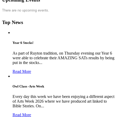
There are no upcoming events.
Top News
Year 6 Stocks!
As part of Ruyton tradition, on Thursday evening our Year 6
were able to celebrate their AMAZING SATs results by being
put in the stocks...
Read More
Owl Class -Arts Week
Every day this week we have been enjoying a different aspect
of Arts Week 2026 where we have produced art linked to
Bible Stories. On...
Read More