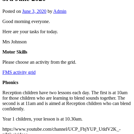
Posted on
June 3, 2020
by
Admin
Good morning everyone.
Here are your tasks for today.
Mrs Johnson
Motor Skills
Please choose an activity from the grid.
FMS activity grid
Phonics
Reception children have two lessons each day. The first is at 10am
for those children who are learning to blend sounds together. The
second is at 11am and is aimed at Reception children who can blend
confidently.
Year 1 children, your lesson is at 10.30am.
https://www.youtube.com/channel/UCP_FbjYUP_UtldV2K_-