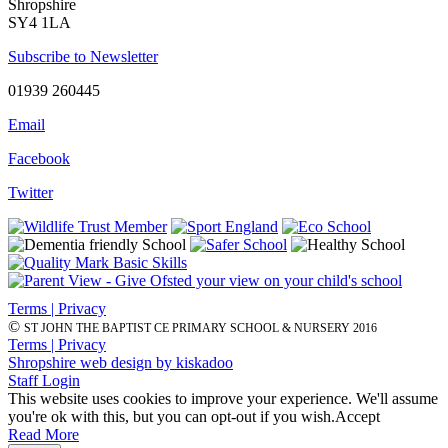
Shropshire
SY4 1LA
Subscribe to Newsletter
01939 260445
Email
Facebook
Twitter
Terms | Privacy
©
ST JOHN THE BAPTIST CE PRIMARY SCHOOL & NURSERY 2016
Terms | Privacy
Shropshire web design by kiskadoo
Staff Login
This website uses cookies to improve your experience. We'll assume
you're ok with this, but you can opt-out if you wish.
Accept
Read More