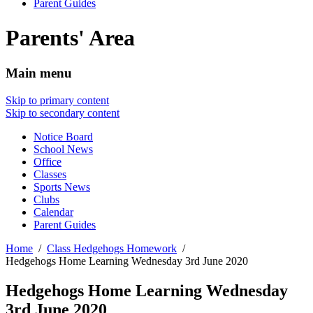
Parent Guides
Parents' Area
Main menu
Skip to primary content
Skip to secondary content
Notice Board
School News
Office
Classes
Sports News
Clubs
Calendar
Parent Guides
Home
Class Hedgehogs Homework
Hedgehogs Home Learning Wednesday 3rd June 2020
Hedgehogs Home Learning Wednesday
3rd June 2020