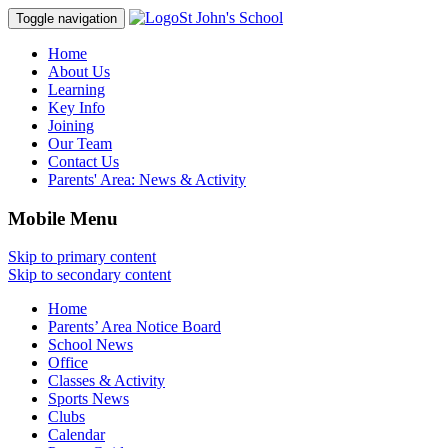
St John's School
Toggle navigation
Home
About Us
Learning
Key Info
Joining
Our Team
Contact Us
Parents' Area:
News & Activity
Mobile Menu
Skip to primary content
Skip to secondary content
Home
Parents’ Area Notice Board
School News
Office
Classes & Activity
Sports News
Clubs
Calendar