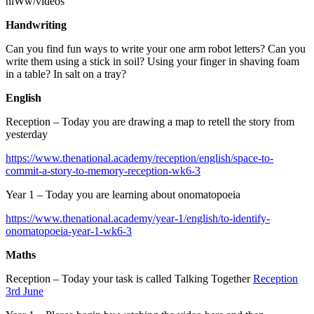
niWw/videos
Handwriting
Can you find fun ways to write your one arm robot letters? Can you
write them using a stick in soil? Using your finger in shaving foam
in a table? In salt on a tray?
English
Reception – Today you are drawing a map to retell the story from
yesterday
https://www.thenational.academy/reception/english/space-to-
commit-a-story-to-memory-reception-wk6-3
Year 1 – Today you are learning about onomatopoeia
https://www.thenational.academy/year-1/english/to-identify-
onomatopoeia-year-1-wk6-3
Maths
Reception – Today your task is called Talking Together
Reception
3rd June