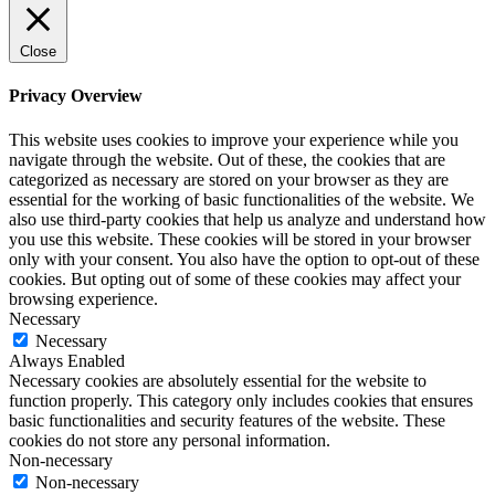
Close
Privacy Overview
This website uses cookies to improve your experience while you
navigate through the website. Out of these, the cookies that are
categorized as necessary are stored on your browser as they are
essential for the working of basic functionalities of the website. We
also use third-party cookies that help us analyze and understand how
you use this website. These cookies will be stored in your browser
only with your consent. You also have the option to opt-out of these
cookies. But opting out of some of these cookies may affect your
browsing experience.
Necessary
Necessary
Always Enabled
Necessary cookies are absolutely essential for the website to
function properly. This category only includes cookies that ensures
basic functionalities and security features of the website. These
cookies do not store any personal information.
Non-necessary
Non-necessary