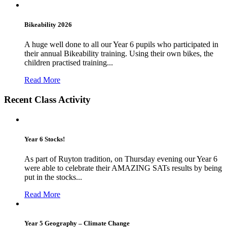
Bikeability 2026
A huge well done to all our Year 6 pupils who participated in
their annual Bikeability training. Using their own bikes, the
children practised training...
Read More
Recent Class Activity
Year 6 Stocks!
As part of Ruyton tradition, on Thursday evening our Year 6
were able to celebrate their AMAZING SATs results by being
put in the stocks...
Read More
Year 5 Geography – Climate Change