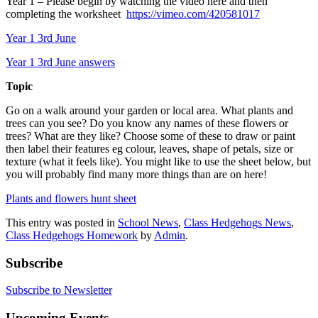
Year 1 – Please begin by watching the video here and then
completing the worksheet
https://vimeo.com/420581017
Year 1 3rd June
Year 1 3rd June answers
Topic
Go on a walk around your garden or local area. What plants and
trees can you see? Do you know any names of these flowers or
trees? What are they like? Choose some of these to draw or paint
then label their features eg colour, leaves, shape of petals, size or
texture (what it feels like). You might like to use the sheet below, but
you will probably find many more things than are on here!
Plants and flowers hunt sheet
This entry was posted in
School News
,
Class Hedgehogs News
,
Class Hedgehogs Homework
by
Admin
.
Subscribe
Subscribe to Newsletter
Upcoming Events