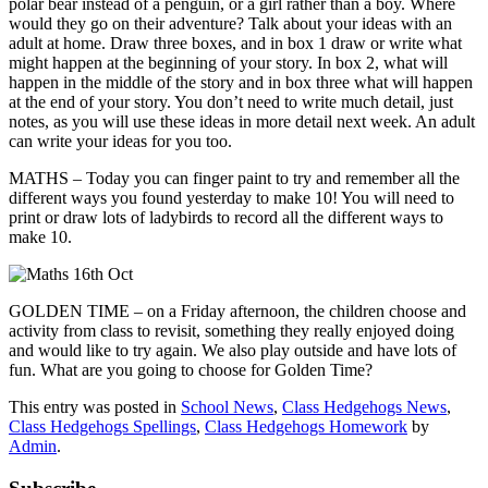
polar bear instead of a penguin, or a girl rather than a boy. Where
would they go on their adventure? Talk about your ideas with an
adult at home. Draw three boxes, and in box 1 draw or write what
might happen at the beginning of your story. In box 2, what will
happen in the middle of the story and in box three what will happen
at the end of your story. You don’t need to write much detail, just
notes, as you will use these ideas in more detail next week. An adult
can write your ideas for you too.
MATHS – Today you can finger paint to try and remember all the
different ways you found yesterday to make 10! You will need to
print or draw lots of ladybirds to record all the different ways to
make 10.
GOLDEN TIME – on a Friday afternoon, the children choose and
activity from class to revisit, something they really enjoyed doing
and would like to try again. We also play outside and have lots of
fun. What are you going to choose for Golden Time?
This entry was posted in
School News
,
Class Hedgehogs News
,
Class Hedgehogs Spellings
,
Class Hedgehogs Homework
by
Admin
.