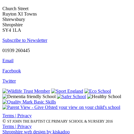
Church Street
Ruyton XI Towns
Shrewsbury
Shropshire
SY4 1LA
Subscribe to Newsletter
01939 260445
Email
Facebook
Twitter
Terms | Privacy
©
ST JOHN THE BAPTIST CE PRIMARY SCHOOL & NURSERY 2016
Terms | Privacy
Shropshire web design by kiskadoo