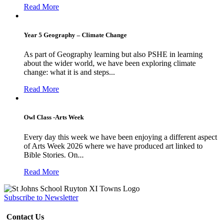
Read More
Year 5 Geography – Climate Change
As part of Geography learning but also PSHE in learning
about the wider world, we have been exploring climate
change: what it is and steps...
Read More
Owl Class -Arts Week
Every day this week we have been enjoying a different aspect
of Arts Week 2026 where we have produced art linked to
Bible Stories. On...
Read More
Subscribe to Newsletter
Contact Us