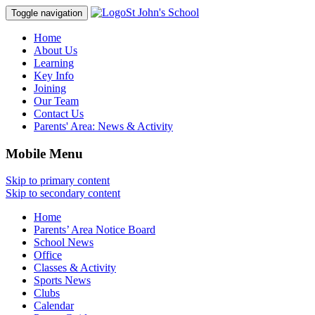
St John's School
Toggle navigation
Home
About Us
Learning
Key Info
Joining
Our Team
Contact Us
Parents' Area:
News & Activity
Mobile Menu
Skip to primary content
Skip to secondary content
Home
Parents’ Area Notice Board
School News
Office
Classes & Activity
Sports News
Clubs
Calendar