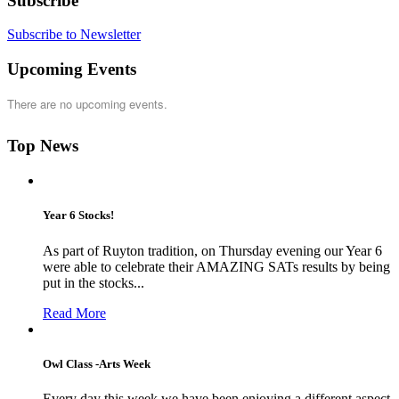
Subscribe
Subscribe to Newsletter
Upcoming Events
There are no upcoming events.
Top News
Year 6 Stocks!
As part of Ruyton tradition, on Thursday evening our Year 6
were able to celebrate their AMAZING SATs results by being
put in the stocks...
Read More
Owl Class -Arts Week
Every day this week we have been enjoying a different aspect