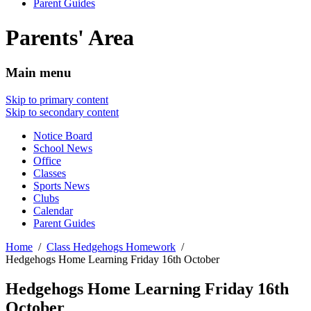
Parent Guides
Parents' Area
Main menu
Skip to primary content
Skip to secondary content
Notice Board
School News
Office
Classes
Sports News
Clubs
Calendar
Parent Guides
Home
Class Hedgehogs Homework
Hedgehogs Home Learning Friday 16th October
Hedgehogs Home Learning Friday 16th
October