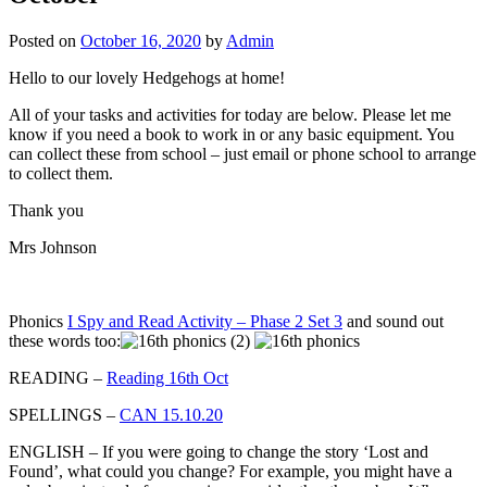
Posted on
October 16, 2020
by
Admin
Hello to our lovely Hedgehogs at home!
All of your tasks and activities for today are below. Please let me
know if you need a book to work in or any basic equipment. You
can collect these from school – just email or phone school to arrange
to collect them.
Thank you
Mrs Johnson
Phonics
I Spy and Read Activity – Phase 2 Set 3
and sound out
these words too:
READING –
Reading 16th Oct
SPELLINGS –
CAN 15.10.20
ENGLISH – If you were going to change the story ‘Lost and
Found’, what could you change? For example, you might have a