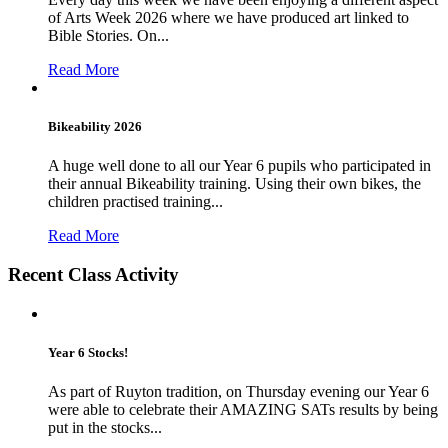
of Arts Week 2026 where we have produced art linked to
Bible Stories. On...
Read More
Bikeability 2026
A huge well done to all our Year 6 pupils who participated in
their annual Bikeability training. Using their own bikes, the
children practised training...
Read More
Recent Class Activity
Year 6 Stocks!
As part of Ruyton tradition, on Thursday evening our Year 6
were able to celebrate their AMAZING SATs results by being
put in the stocks...