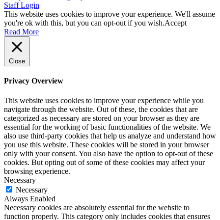
Staff Login
This website uses cookies to improve your experience. We'll assume
you're ok with this, but you can opt-out if you wish.
Accept
Read More
Close
Privacy Overview
This website uses cookies to improve your experience while you
navigate through the website. Out of these, the cookies that are
categorized as necessary are stored on your browser as they are
essential for the working of basic functionalities of the website. We
also use third-party cookies that help us analyze and understand how
you use this website. These cookies will be stored in your browser
only with your consent. You also have the option to opt-out of these
cookies. But opting out of some of these cookies may affect your
browsing experience.
Necessary
Necessary
Always Enabled
Necessary cookies are absolutely essential for the website to
function properly. This category only includes cookies that ensures