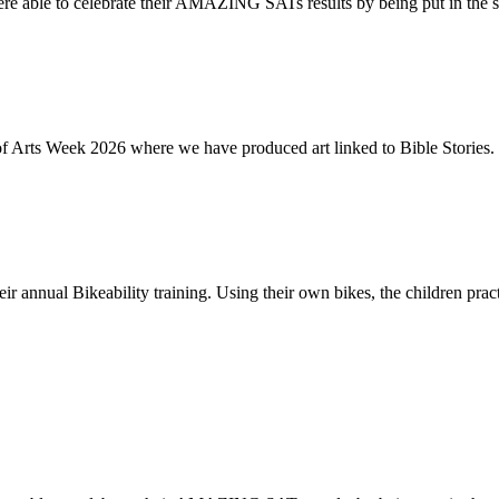
re able to celebrate their AMAZING SATs results by being put in the s
of Arts Week 2026 where we have produced art linked to Bible Stories. 
ir annual Bikeability training. Using their own bikes, the children practi