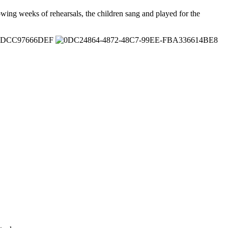
wing weeks of rehearsals, the children sang and played for the