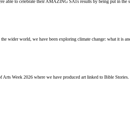
re able to celebrate their AMAZING SATs results by being put in the s
the wider world, we have been exploring climate change: what it is and
of Arts Week 2026 where we have produced art linked to Bible Stories. 