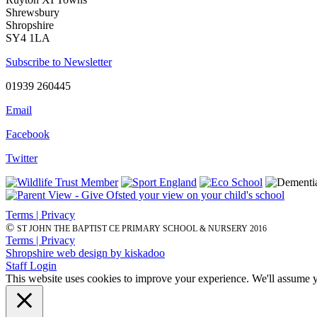
Shrewsbury
Shropshire
SY4 1LA
Subscribe to Newsletter
01939 260445
Email
Facebook
Twitter
Terms | Privacy
©
ST JOHN THE BAPTIST CE PRIMARY SCHOOL & NURSERY 2016
Terms | Privacy
Shropshire web design by kiskadoo
Staff Login
This website uses cookies to improve your experience. We'll assume yo