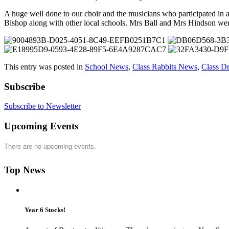
A huge well done to our choir and the musicians who participated in 
Bishop along with other local schools. Mrs Ball and Mrs Hindson wer
This entry was posted in
School News
,
Class Rabbits News
,
Class D
Subscribe
Subscribe to Newsletter
Upcoming Events
There are no upcoming events.
Top News
Year 6 Stocks!