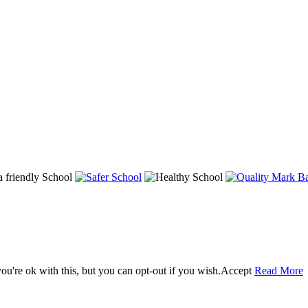
u're ok with this, but you can opt-out if you wish.
Accept
Read More