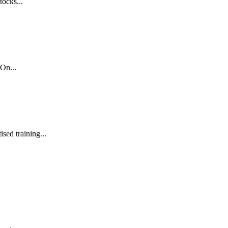
tocks...
On...
sed training...