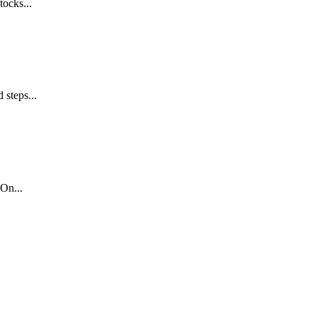
tocks...
 steps...
On...