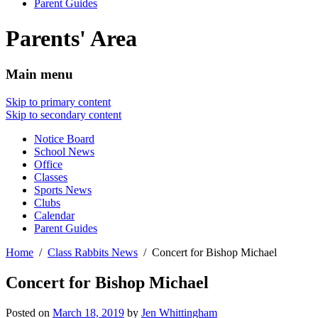
Parent Guides
Parents' Area
Main menu
Skip to primary content
Skip to secondary content
Notice Board
School News
Office
Classes
Sports News
Clubs
Calendar
Parent Guides
Home
Class Rabbits News
Concert for Bishop Michael
Concert for Bishop Michael
Posted on
March 18, 2019
by
Jen Whittingham