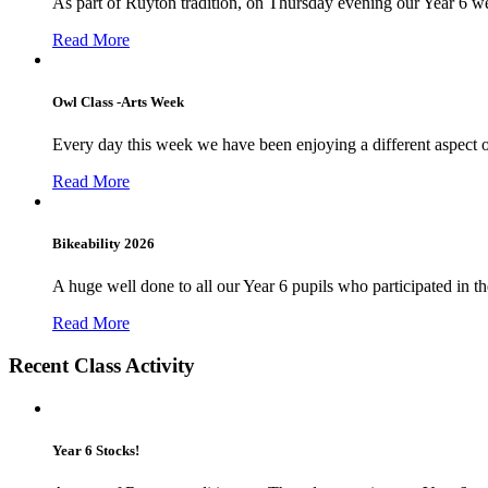
As part of Ruyton tradition, on Thursday evening our Year 6 we
Read More
Owl Class -Arts Week
Every day this week we have been enjoying a different aspect 
Read More
Bikeability 2026
A huge well done to all our Year 6 pupils who participated in the
Read More
Recent Class Activity
Year 6 Stocks!