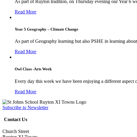
As part of Ruyton tradition, on Thursday evening our Year 6 we
Read More
Year 5 Geography – Climate Change
As part of Geography learning but also PSHE in learning about 
Read More
Owl Class -Arts Week
Every day this week we have been enjoying a different aspect 
Read More
Subscribe to Newsletter
Contact Us
Church Street
Ruyton XI Towns