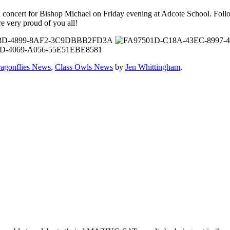
a concert for Bishop Michael on Friday evening at Adcote School. Follo
e very proud of you all!
ragonflies News
,
Class Owls News
by
Jen Whittingham
.