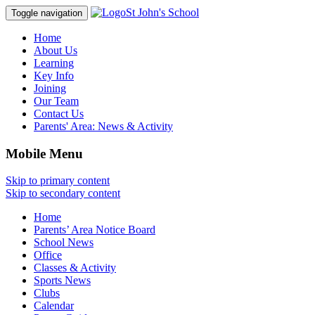
St John's School
Toggle navigation
Home
About Us
Learning
Key Info
Joining
Our Team
Contact Us
Parents' Area:
News & Activity
Mobile Menu
Skip to primary content
Skip to secondary content
Home
Parents’ Area Notice Board
School News
Office
Classes & Activity
Sports News
Clubs
Calendar