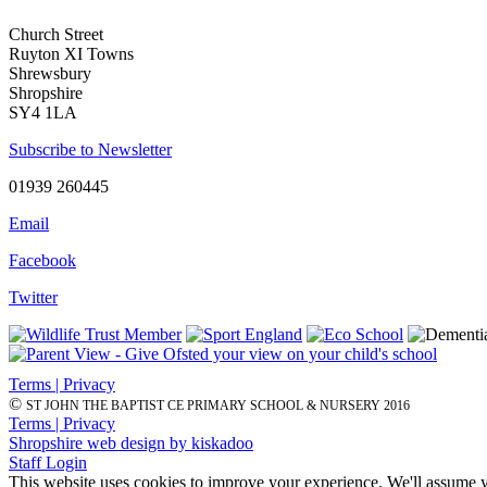
Church Street
Ruyton XI Towns
Shrewsbury
Shropshire
SY4 1LA
Subscribe to Newsletter
01939 260445
Email
Facebook
Twitter
Terms | Privacy
©
ST JOHN THE BAPTIST CE PRIMARY SCHOOL & NURSERY 2016
Terms | Privacy
Shropshire web design by kiskadoo
Staff Login
This website uses cookies to improve your experience. We'll assume yo