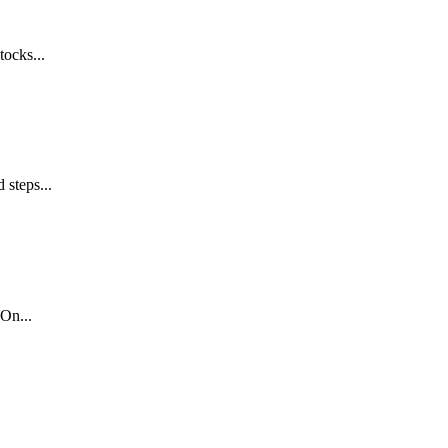
tocks...
 steps...
On...