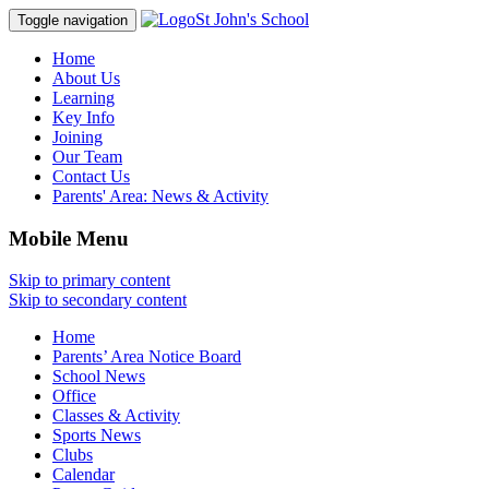
St John's School
Toggle navigation
Home
About Us
Learning
Key Info
Joining
Our Team
Contact Us
Parents' Area:
News & Activity
Mobile Menu
Skip to primary content
Skip to secondary content
Home
Parents’ Area Notice Board
School News
Office
Classes & Activity
Sports News
Clubs
Calendar