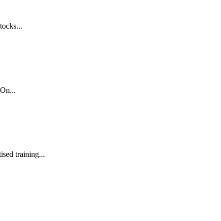
tocks...
On...
sed training...