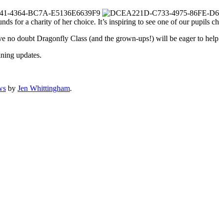
unds for a charity of her choice. It’s inspiring to see one of our pupils 
I’ve no doubt Dragonfly Class (and the grown-ups!) will be eager to help 
ning updates.
ws
by
Jen Whittingham
.