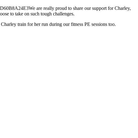
We are really proud to share our support for Charley,
choose to take on such tough challenges.
Charley train for her run during our fitness PE sessions too.