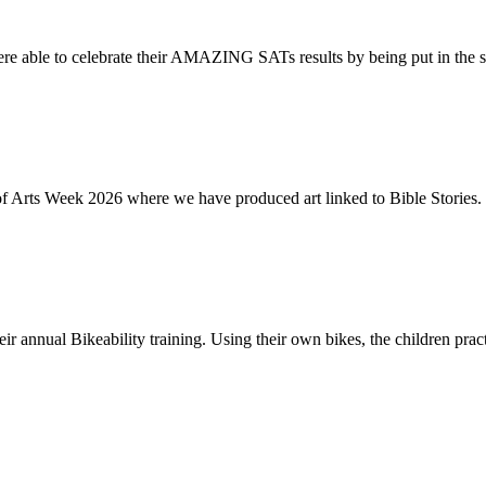
re able to celebrate their AMAZING SATs results by being put in the s
of Arts Week 2026 where we have produced art linked to Bible Stories. 
ir annual Bikeability training. Using their own bikes, the children practi