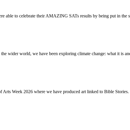
re able to celebrate their AMAZING SATs results by being put in the s
the wider world, we have been exploring climate change: what it is and
of Arts Week 2026 where we have produced art linked to Bible Stories. 