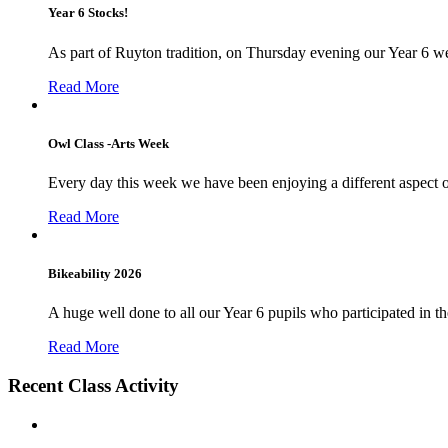
Year 6 Stocks!
As part of Ruyton tradition, on Thursday evening our Year 6 we
Read More
Owl Class -Arts Week
Every day this week we have been enjoying a different aspect 
Read More
Bikeability 2026
A huge well done to all our Year 6 pupils who participated in the
Read More
Recent Class Activity