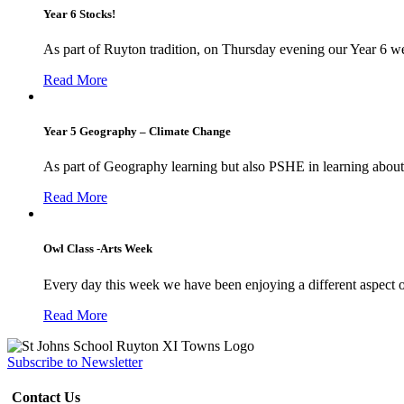
Year 6 Stocks!
As part of Ruyton tradition, on Thursday evening our Year 6 we
Read More
Year 5 Geography – Climate Change
As part of Geography learning but also PSHE in learning about 
Read More
Owl Class -Arts Week
Every day this week we have been enjoying a different aspect 
Read More
Subscribe to Newsletter
Contact Us