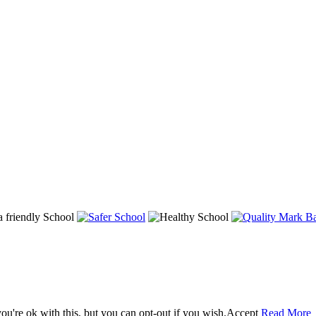
u're ok with this, but you can opt-out if you wish.
Accept
Read More