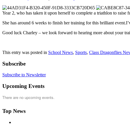
Year 2, who has taken it upon herself to complete a triathlon to raise f
She has around 6 weeks to finish her training for this brilliant event.
Good luck Charley – we look forward to hearing more about your trai
This entry was posted in
School News
,
Sports
,
Class Dragonflies Ne
Subscribe
Subscribe to Newsletter
Upcoming Events
There are no upcoming events.
Top News