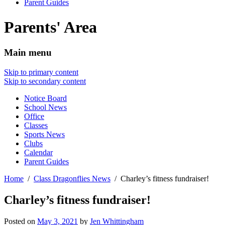
Parent Guides
Parents' Area
Main menu
Skip to primary content
Skip to secondary content
Notice Board
School News
Office
Classes
Sports News
Clubs
Calendar
Parent Guides
Home
Class Dragonflies News
Charley’s fitness fundraiser!
Charley’s fitness fundraiser!
Posted on
May 3, 2021
by
Jen Whittingham