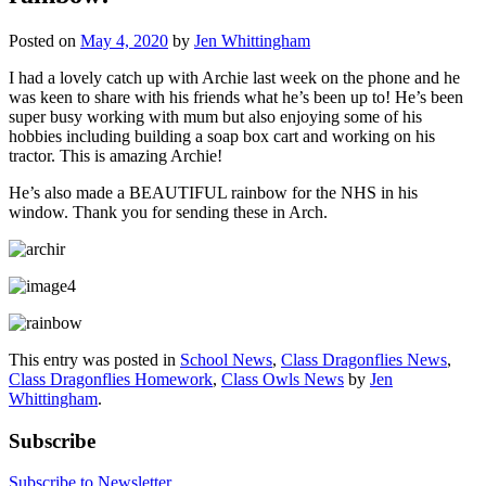
Posted on
May 4, 2020
by
Jen Whittingham
I had a lovely catch up with Archie last week on the phone and he
was keen to share with his friends what he’s been up to! He’s been
super busy working with mum but also enjoying some of his
hobbies including building a soap box cart and working on his
tractor. This is amazing Archie!
He’s also made a BEAUTIFUL rainbow for the NHS in his
window. Thank you for sending these in Arch.
This entry was posted in
School News
,
Class Dragonflies News
,
Class Dragonflies Homework
,
Class Owls News
by
Jen
Whittingham
.
Subscribe
Subscribe to Newsletter