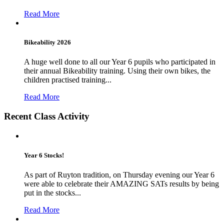
Read More
Bikeability 2026
A huge well done to all our Year 6 pupils who participated in
their annual Bikeability training. Using their own bikes, the
children practised training...
Read More
Recent Class Activity
Year 6 Stocks!
As part of Ruyton tradition, on Thursday evening our Year 6
were able to celebrate their AMAZING SATs results by being
put in the stocks...
Read More