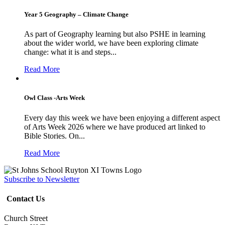
Year 5 Geography – Climate Change
As part of Geography learning but also PSHE in learning
about the wider world, we have been exploring climate
change: what it is and steps...
Read More
Owl Class -Arts Week
Every day this week we have been enjoying a different aspect
of Arts Week 2026 where we have produced art linked to
Bible Stories. On...
Read More
Subscribe to Newsletter
Contact Us
Church Street