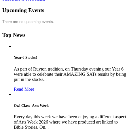
Upcoming Events
There are no upcoming events.
Top News
Year 6 Stocks!
As part of Ruyton tradition, on Thursday evening our Year 6
were able to celebrate their AMAZING SATs results by being
put in the stocks...
Read More
Owl Class -Arts Week
Every day this week we have been enjoying a different aspect
of Arts Week 2026 where we have produced art linked to
Bible Stories. On...