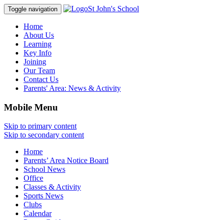
St John's School
Toggle navigation
Home
About Us
Learning
Key Info
Joining
Our Team
Contact Us
Parents' Area:
News & Activity
Mobile Menu
Skip to primary content
Skip to secondary content
Home
Parents’ Area Notice Board
School News
Office
Classes & Activity
Sports News
Clubs
Calendar