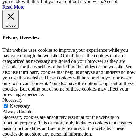
you're ok with this, but you can opt-out if you wish.
Accept
Read More
Close
Privacy Overview
This website uses cookies to improve your experience while you
navigate through the website. Out of these, the cookies that are
categorized as necessary are stored on your browser as they are
essential for the working of basic functionalities of the website. We
also use third-party cookies that help us analyze and understand how
you use this website. These cookies will be stored in your browser
only with your consent. You also have the option to opt-out of these
cookies. But opting out of some of these cookies may affect your
browsing experience.
Necessary
Necessary
Always Enabled
Necessary cookies are absolutely essential for the website to
function properly. This category only includes cookies that ensures
basic functionalities and security features of the website. These
cookies do not store any personal information.