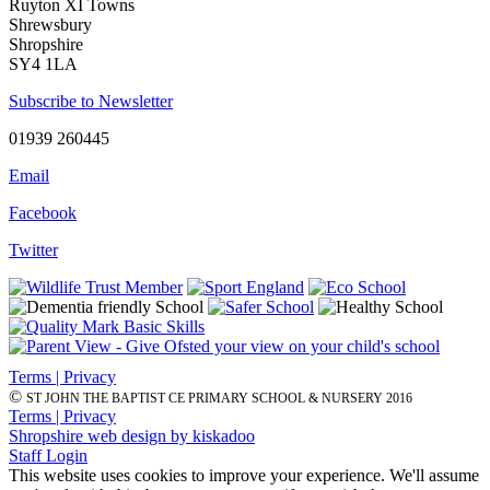
Ruyton XI Towns
Shrewsbury
Shropshire
SY4 1LA
Subscribe to Newsletter
01939 260445
Email
Facebook
Twitter
Terms | Privacy
©
ST JOHN THE BAPTIST CE PRIMARY SCHOOL & NURSERY 2016
Terms | Privacy
Shropshire web design by kiskadoo
Staff Login
This website uses cookies to improve your experience. We'll assume