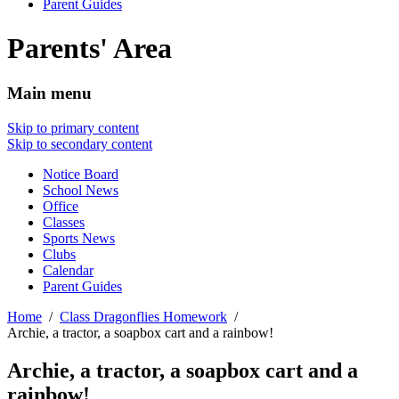
Parent Guides
Parents' Area
Main menu
Skip to primary content
Skip to secondary content
Notice Board
School News
Office
Classes
Sports News
Clubs
Calendar
Parent Guides
Home
Class Dragonflies Homework
Archie, a tractor, a soapbox cart and a rainbow!
Archie, a tractor, a soapbox cart and a
rainbow!