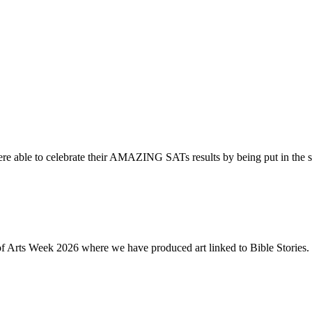
re able to celebrate their AMAZING SATs results by being put in the s
of Arts Week 2026 where we have produced art linked to Bible Stories. 