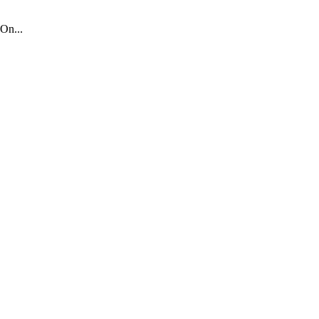
On...