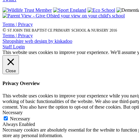
Terms | Privacy
©
ST JOHN THE BAPTIST CE PRIMARY SCHOOL & NURSERY 2016
Terms | Privacy
Shropshire web design by kiskadoo
Staff Login
This website uses cookies to improve your experience. We'll assume yo
Close
Privacy Overview
This website uses cookies to improve your experience while you navigat
working of basic functionalities of the website. We also use third-pa
consent. You also have the option to opt-out of these cookies. But op
Necessary
Necessary
Always Enabled
Necessary cookies are absolutely essential for the website to function 
store any personal information.