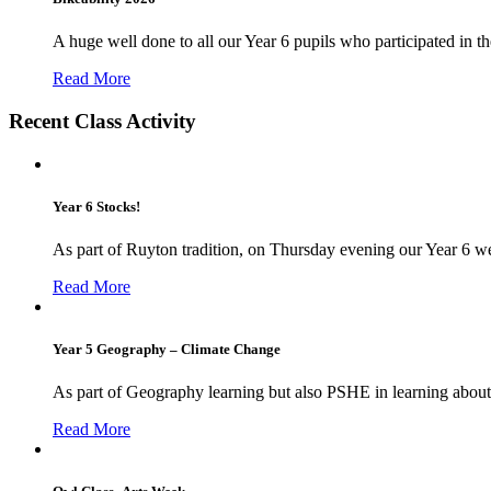
A huge well done to all our Year 6 pupils who participated in the
Read More
Recent Class Activity
Year 6 Stocks!
As part of Ruyton tradition, on Thursday evening our Year 6 we
Read More
Year 5 Geography – Climate Change
As part of Geography learning but also PSHE in learning about 
Read More