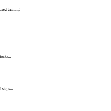
sed training...
tocks...
 steps...