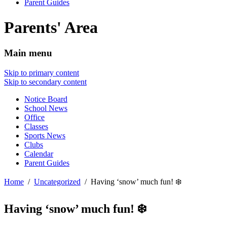
Parent Guides
Parents' Area
Main menu
Skip to primary content
Skip to secondary content
Notice Board
School News
Office
Classes
Sports News
Clubs
Calendar
Parent Guides
Home
Uncategorized
Having ‘snow’ much fun! ❄️
Having ‘snow’ much fun! ❄️