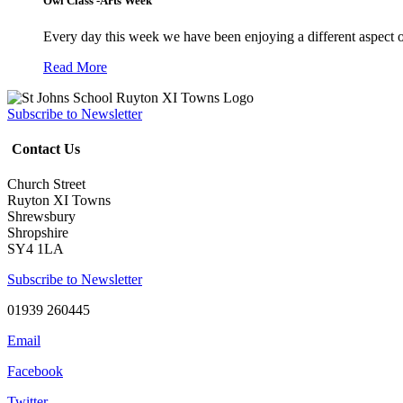
Owl Class -Arts Week
Every day this week we have been enjoying a different aspect 
Read More
Subscribe to Newsletter
Contact Us
Church Street
Ruyton XI Towns
Shrewsbury
Shropshire
SY4 1LA
Subscribe to Newsletter
01939 260445
Email
Facebook
Twitter