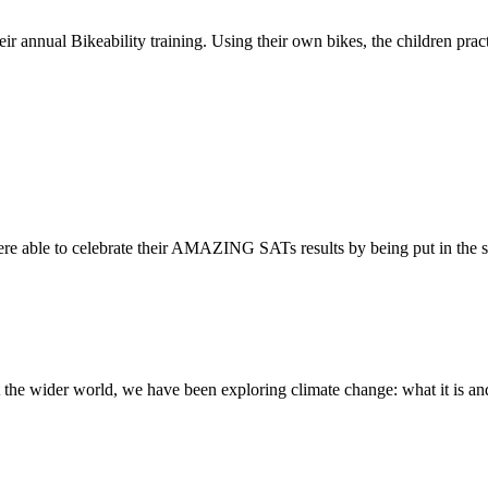
ir annual Bikeability training. Using their own bikes, the children practi
re able to celebrate their AMAZING SATs results by being put in the s
the wider world, we have been exploring climate change: what it is and