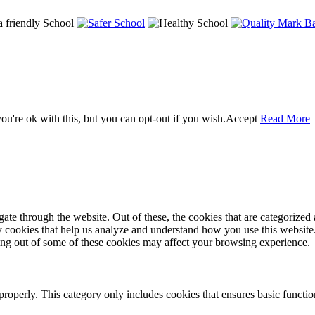
u're ok with this, but you can opt-out if you wish.
Accept
Read More
e through the website. Out of these, the cookies that are categorized a
rty cookies that help us analyze and understand how you use this websit
ting out of some of these cookies may affect your browsing experience.
properly. This category only includes cookies that ensures basic functio