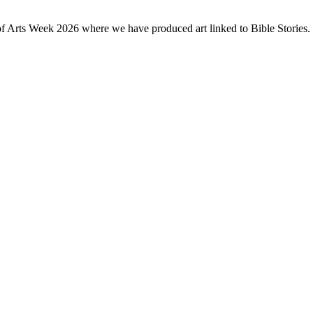
of Arts Week 2026 where we have produced art linked to Bible Stories. 