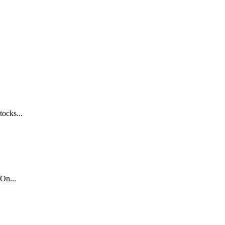
tocks...
On...