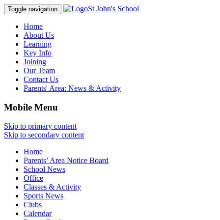
St John's School
Toggle navigation
Home
About Us
Learning
Key Info
Joining
Our Team
Contact Us
Parents' Area:
News & Activity
Mobile Menu
Skip to primary content
Skip to secondary content
Home
Parents’ Area Notice Board
School News
Office
Classes & Activity
Sports News
Clubs
Calendar