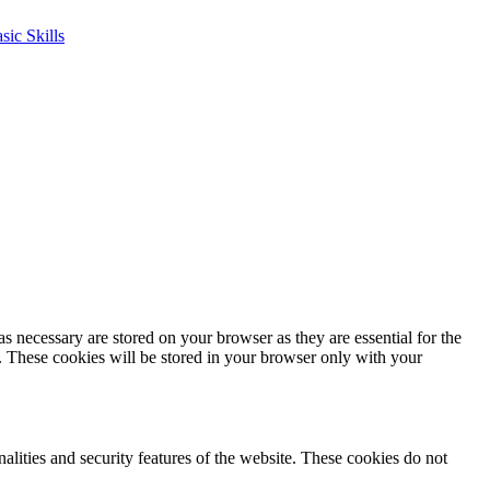
s necessary are stored on your browser as they are essential for the
e. These cookies will be stored in your browser only with your
nalities and security features of the website. These cookies do not