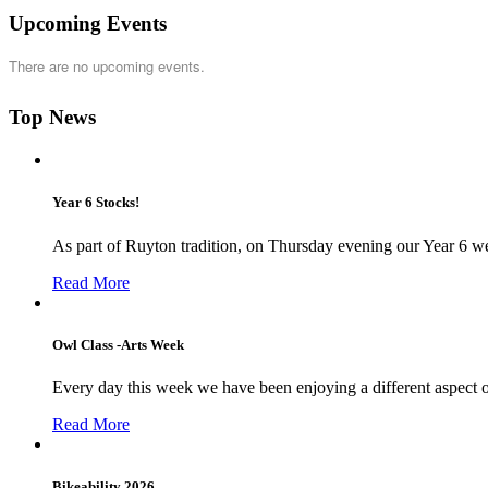
Upcoming Events
There are no upcoming events.
Top News
Year 6 Stocks!
As part of Ruyton tradition, on Thursday evening our Year 6 we
Read More
Owl Class -Arts Week
Every day this week we have been enjoying a different aspect 
Read More
Bikeability 2026