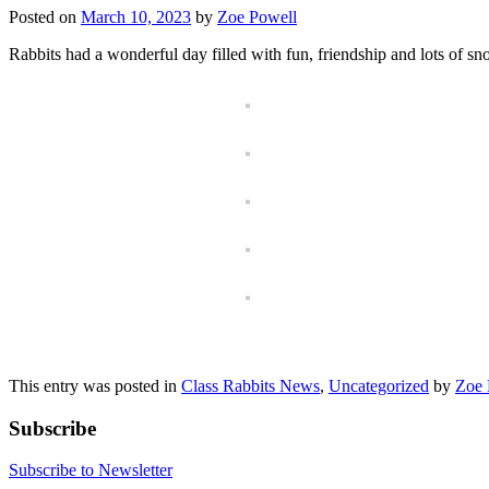
Posted on
March 10, 2023
by
Zoe Powell
Rabbits had a wonderful day filled with fun, friendship and lots of s
This entry was posted in
Class Rabbits News
,
Uncategorized
by
Zoe 
Subscribe
Subscribe to Newsletter