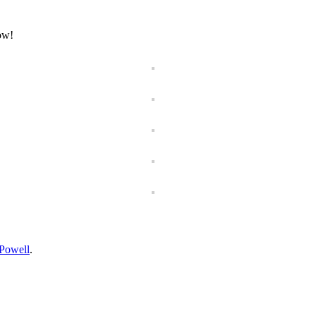
now!
Powell
.