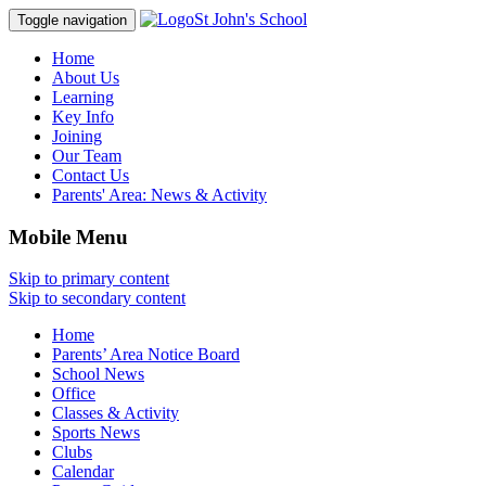
St John's School
Toggle navigation
Home
About Us
Learning
Key Info
Joining
Our Team
Contact Us
Parents' Area:
News & Activity
Mobile Menu
Skip to primary content
Skip to secondary content
Home
Parents’ Area Notice Board
School News
Office
Classes & Activity
Sports News
Clubs
Calendar