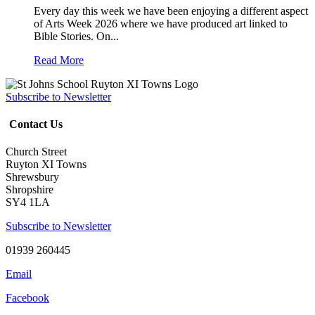
Every day this week we have been enjoying a different aspect
of Arts Week 2026 where we have produced art linked to
Bible Stories. On...
Read More
Subscribe to Newsletter
Contact Us
Church Street
Ruyton XI Towns
Shrewsbury
Shropshire
SY4 1LA
Subscribe to Newsletter
01939 260445
Email
Facebook