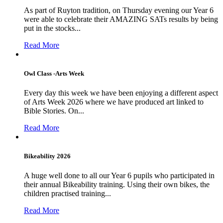
As part of Ruyton tradition, on Thursday evening our Year 6
were able to celebrate their AMAZING SATs results by being
put in the stocks...
Read More
Owl Class -Arts Week
Every day this week we have been enjoying a different aspect
of Arts Week 2026 where we have produced art linked to
Bible Stories. On...
Read More
Bikeability 2026
A huge well done to all our Year 6 pupils who participated in
their annual Bikeability training. Using their own bikes, the
children practised training...
Read More