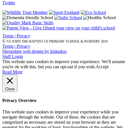
Twitter
Terms | Privacy
©
ST JOHN THE BAPTIST CE PRIMARY SCHOOL & NURSERY 2016
Terms | Privacy
Shropshire web design by kiskadoo
Staff Login
This website uses cookies to improve your experience. We'll assume
you're ok with this, but you can opt-out if you wish.
Accept
Read More
Close
Privacy Overview
This website uses cookies to improve your experience while you
navigate through the website. Out of these, the cookies that are
categorized as necessary are stored on your browser as they are
essential for the working of basic functionalities of the website. We