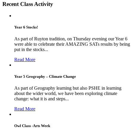
Recent Class Activity
Year 6 Stocks!
As part of Ruyton tradition, on Thursday evening our Year 6
were able to celebrate their AMAZING SATs results by being
put in the stocks...
Read More
Year 5 Geography – Climate Change
As part of Geography learning but also PSHE in learning
about the wider world, we have been exploring climate
change: what it is and steps...
Read More
Owl Class -Arts Week