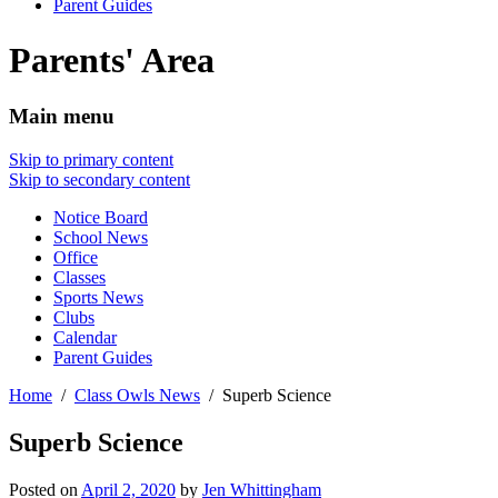
Parent Guides
Parents' Area
Main menu
Skip to primary content
Skip to secondary content
Notice Board
School News
Office
Classes
Sports News
Clubs
Calendar
Parent Guides
Home
Class Owls News
Superb Science
Superb Science
Posted on
April 2, 2020
by
Jen Whittingham