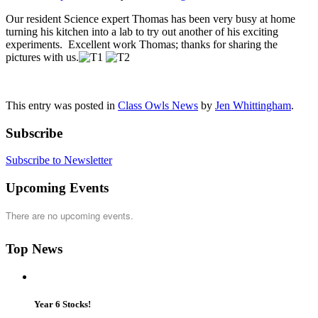
Our resident Science expert Thomas has been very busy at home
turning his kitchen into a lab to try out another of his exciting
experiments. Excellent work Thomas; thanks for sharing the
pictures with us.
This entry was posted in
Class Owls News
by
Jen Whittingham
.
Subscribe
Subscribe to Newsletter
Upcoming Events
There are no upcoming events.
Top News
Year 6 Stocks!