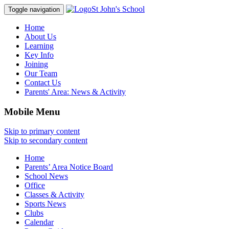
St John's School
Toggle navigation
Home
About Us
Learning
Key Info
Joining
Our Team
Contact Us
Parents' Area:
News & Activity
Mobile Menu
Skip to primary content
Skip to secondary content
Home
Parents’ Area Notice Board
School News
Office
Classes & Activity
Sports News
Clubs
Calendar