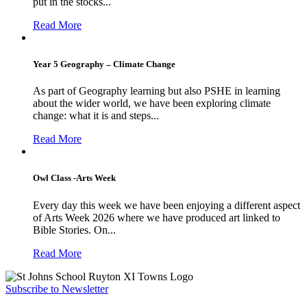
put in the stocks...
Read More
Year 5 Geography – Climate Change
As part of Geography learning but also PSHE in learning
about the wider world, we have been exploring climate
change: what it is and steps...
Read More
Owl Class -Arts Week
Every day this week we have been enjoying a different aspect
of Arts Week 2026 where we have produced art linked to
Bible Stories. On...
Read More
Subscribe to Newsletter