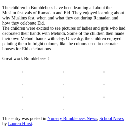
The children in Bumblebees have been learning all about the
Muslim festivals of Ramadan and Eid. They enjoyed learning about
why Muslims fast, when and what they eat during Ramadan and
how they celebrate Eid.
The children were excited to see pictures of ladies and girls who had
decorated their hands with Mehndi. Some of the children then made
their own Mehndi hands with clay. Once dry, the children enjoyed
painting them in bright colours, like the colours used to decorate
houses for Eid celebrations.
Great work Bumblebees !
This entry was posted in
Nursery Bumblebees News
,
School News
by
Lauren Hurst
.