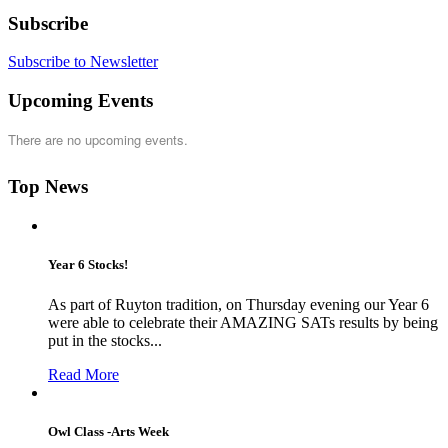
Subscribe
Subscribe to Newsletter
Upcoming Events
There are no upcoming events.
Top News
Year 6 Stocks!
As part of Ruyton tradition, on Thursday evening our Year 6
were able to celebrate their AMAZING SATs results by being
put in the stocks...
Read More
Owl Class -Arts Week