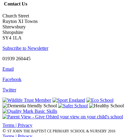
Contact Us
Church Street
Ruyton XI Towns
Shrewsbury
Shropshire
SY4 1LA
Subscribe to Newsletter
01939 260445
Email
Facebook
Twitter
Terms | Privacy
©
ST JOHN THE BAPTIST CE PRIMARY SCHOOL & NURSERY 2016
Terms | Privacy