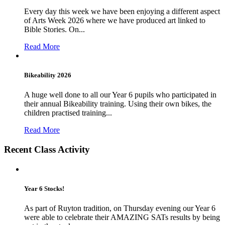
Every day this week we have been enjoying a different aspect
of Arts Week 2026 where we have produced art linked to
Bible Stories. On...
Read More
Bikeability 2026
A huge well done to all our Year 6 pupils who participated in
their annual Bikeability training. Using their own bikes, the
children practised training...
Read More
Recent Class Activity
Year 6 Stocks!
As part of Ruyton tradition, on Thursday evening our Year 6
were able to celebrate their AMAZING SATs results by being