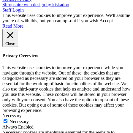
Shropshire web design by kiskadoo
Staff Login
This website uses cookies to improve your experience. We'll assume
you're ok with this, but you can opt-out if you wish.
Accept
Read More
Close
Privacy Overview
This website uses cookies to improve your experience while you
navigate through the website. Out of these, the cookies that are
categorized as necessary are stored on your browser as they are
essential for the working of basic functionalities of the website. We
also use third-party cookies that help us analyze and understand how
you use this website. These cookies will be stored in your browser
only with your consent. You also have the option to opt-out of these
cookies. But opting out of some of these cookies may affect your
browsing experience.
Necessary
Necessary
Always Enabled
Necessary cookies are absolutely essential for the website to