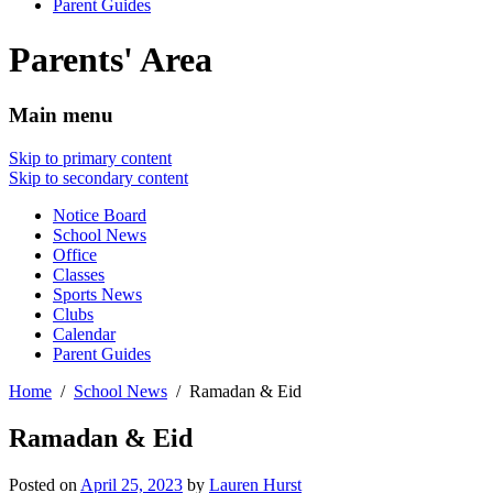
Parent Guides
Parents' Area
Main menu
Skip to primary content
Skip to secondary content
Notice Board
School News
Office
Classes
Sports News
Clubs
Calendar
Parent Guides
Home
School News
Ramadan & Eid
Ramadan & Eid
Posted on
April 25, 2023
by
Lauren Hurst