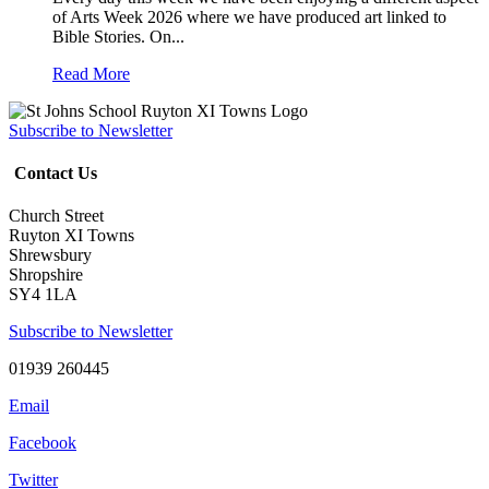
of Arts Week 2026 where we have produced art linked to
Bible Stories. On...
Read More
Subscribe to Newsletter
Contact Us
Church Street
Ruyton XI Towns
Shrewsbury
Shropshire
SY4 1LA
Subscribe to Newsletter
01939 260445
Email
Facebook
Twitter