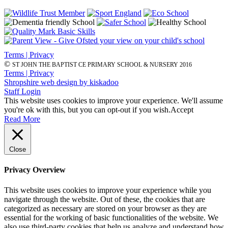
Terms | Privacy
©
ST JOHN THE BAPTIST CE PRIMARY SCHOOL & NURSERY 2016
Terms | Privacy
Shropshire web design by kiskadoo
Staff Login
This website uses cookies to improve your experience. We'll assume
you're ok with this, but you can opt-out if you wish.
Accept
Read More
Close
Privacy Overview
This website uses cookies to improve your experience while you
navigate through the website. Out of these, the cookies that are
categorized as necessary are stored on your browser as they are
essential for the working of basic functionalities of the website. We
also use third-party cookies that help us analyze and understand how