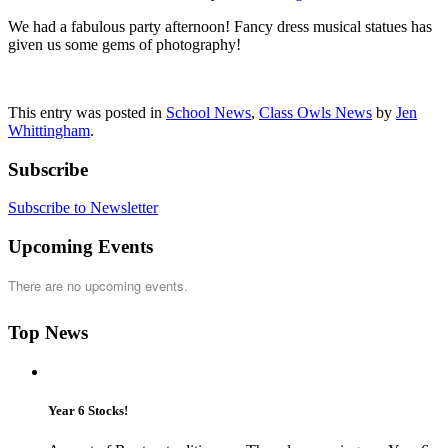
We had a fabulous party afternoon! Fancy dress musical statues has
given us some gems of photography!
This entry was posted in
School News
,
Class Owls News
by
Jen
Whittingham
.
Subscribe
Subscribe to Newsletter
Upcoming Events
There are no upcoming events.
Top News
Year 6 Stocks!