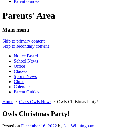
Parent Guides
Parents' Area
Main menu
Skip to primary content
Skip to secondary content
Notice Board
School News
Office
Classes
Sports News
Clubs
Calendar
Parent Guides
Home
Class Owls News
Owls Christmas Party!
Owls Christmas Party!
Posted on
December 16, 2022
by
Jen Whittingham