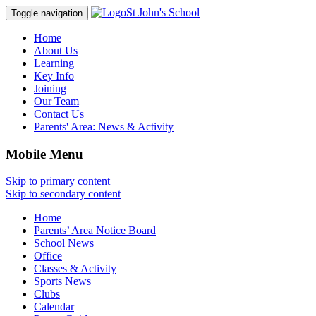
St John's School
Toggle navigation
Home
About Us
Learning
Key Info
Joining
Our Team
Contact Us
Parents' Area:
News & Activity
Mobile Menu
Skip to primary content
Skip to secondary content
Home
Parents’ Area Notice Board
School News
Office
Classes & Activity
Sports News
Clubs
Calendar