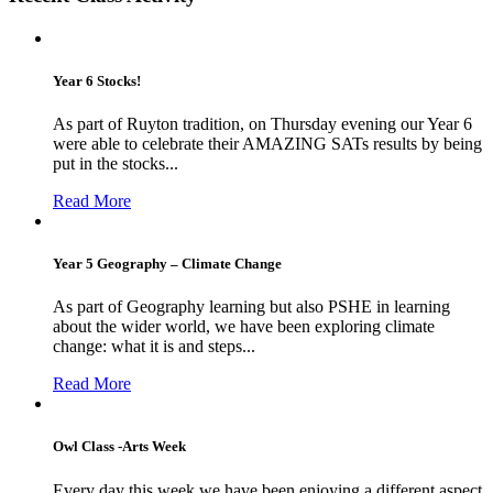
Year 6 Stocks!
As part of Ruyton tradition, on Thursday evening our Year 6
were able to celebrate their AMAZING SATs results by being
put in the stocks...
Read More
Year 5 Geography – Climate Change
As part of Geography learning but also PSHE in learning
about the wider world, we have been exploring climate
change: what it is and steps...
Read More
Owl Class -Arts Week
Every day this week we have been enjoying a different aspect