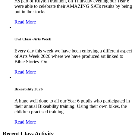
As part of Ruyton tradition, on Thursday evening our Year 6
were able to celebrate their AMAZING SATs results by being
put in the stocks...
Read More
Owl Class -Arts Week
Every day this week we have been enjoying a different aspect
of Arts Week 2026 where we have produced art linked to
Bible Stories. On...
Read More
Bikeability 2026
A huge well done to all our Year 6 pupils who participated in
their annual Bikeability training. Using their own bikes, the
children practised training...
Read More
Recent Class Activity