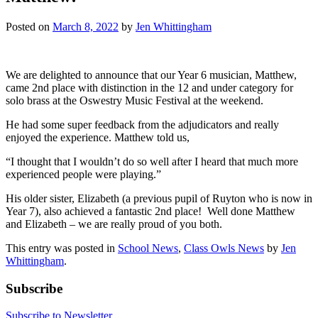
Posted on
March 8, 2022
by
Jen Whittingham
We are delighted to announce that our Year 6 musician, Matthew,
came 2nd place with distinction in the 12 and under category for
solo brass at the Oswestry Music Festival at the weekend.
He had some super feedback from the adjudicators and really
enjoyed the experience. Matthew told us,
“I thought that I wouldn’t do so well after I heard that much more
experienced people were playing.”
His older sister, Elizabeth (a previous pupil of Ruyton who is now in
Year 7), also achieved a fantastic 2nd place! Well done Matthew
and Elizabeth – we are really proud of you both.
This entry was posted in
School News
,
Class Owls News
by
Jen
Whittingham
.
Subscribe
Subscribe to Newsletter