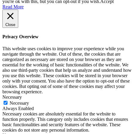
you're ok with this, but you can opt-out if you wish.
Accept
Read More
Close
Privacy Overview
This website uses cookies to improve your experience while you
navigate through the website. Out of these, the cookies that are
categorized as necessary are stored on your browser as they are
essential for the working of basic functionalities of the website. We
also use third-party cookies that help us analyze and understand how
you use this website. These cookies will be stored in your browser
only with your consent. You also have the option to opt-out of these
cookies. But opting out of some of these cookies may affect your
browsing experience.
Necessary
Necessary
Always Enabled
Necessary cookies are absolutely essential for the website to
function properly. This category only includes cookies that ensures
basic functionalities and security features of the website. These
cookies do not store any personal information.