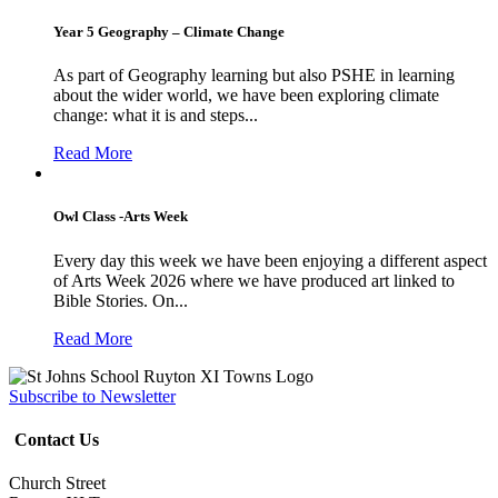
Year 5 Geography – Climate Change
As part of Geography learning but also PSHE in learning
about the wider world, we have been exploring climate
change: what it is and steps...
Read More
Owl Class -Arts Week
Every day this week we have been enjoying a different aspect
of Arts Week 2026 where we have produced art linked to
Bible Stories. On...
Read More
Subscribe to Newsletter
Contact Us
Church Street