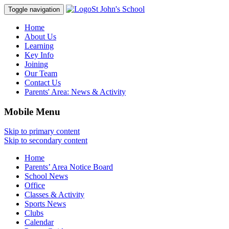
St John's School
Toggle navigation
Home
About Us
Learning
Key Info
Joining
Our Team
Contact Us
Parents' Area:
News & Activity
Mobile Menu
Skip to primary content
Skip to secondary content
Home
Parents’ Area Notice Board
School News
Office
Classes & Activity
Sports News
Clubs
Calendar