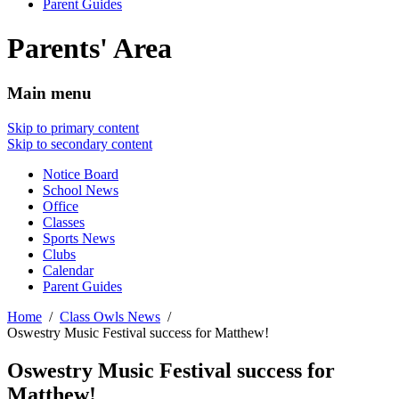
Parent Guides
Parents' Area
Main menu
Skip to primary content
Skip to secondary content
Notice Board
School News
Office
Classes
Sports News
Clubs
Calendar
Parent Guides
Home
Class Owls News
Oswestry Music Festival success for Matthew!
Oswestry Music Festival success for
Matthew!