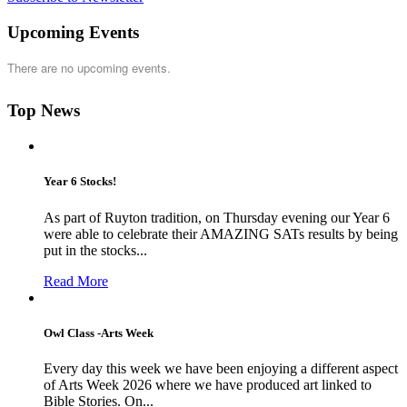
Upcoming Events
There are no upcoming events.
Top News
Year 6 Stocks!
As part of Ruyton tradition, on Thursday evening our Year 6
were able to celebrate their AMAZING SATs results by being
put in the stocks...
Read More
Owl Class -Arts Week
Every day this week we have been enjoying a different aspect
of Arts Week 2026 where we have produced art linked to
Bible Stories. On...