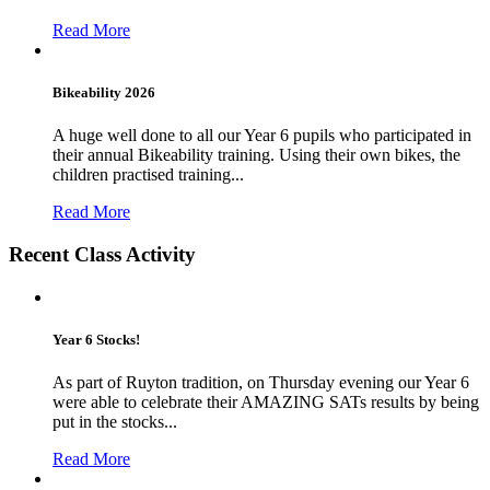
Read More
Bikeability 2026
A huge well done to all our Year 6 pupils who participated in
their annual Bikeability training. Using their own bikes, the
children practised training...
Read More
Recent Class Activity
Year 6 Stocks!
As part of Ruyton tradition, on Thursday evening our Year 6
were able to celebrate their AMAZING SATs results by being
put in the stocks...
Read More