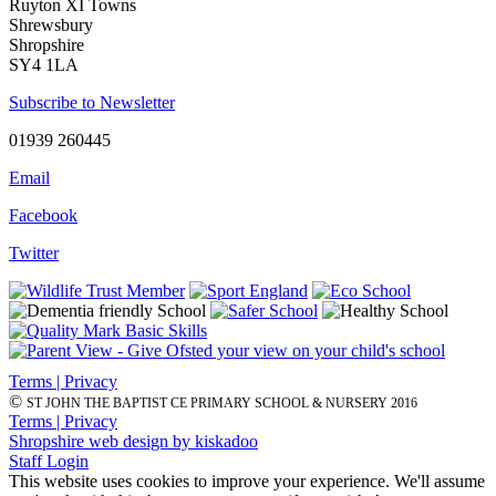
Ruyton XI Towns
Shrewsbury
Shropshire
SY4 1LA
Subscribe to Newsletter
01939 260445
Email
Facebook
Twitter
Terms | Privacy
©
ST JOHN THE BAPTIST CE PRIMARY SCHOOL & NURSERY 2016
Terms | Privacy
Shropshire web design by kiskadoo
Staff Login
This website uses cookies to improve your experience. We'll assume