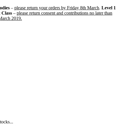
odies
–
please return your orders by Friday 8th March
.
Level 1
t Class
–
please return consent and contributions no later than
 March 2019.
tocks...