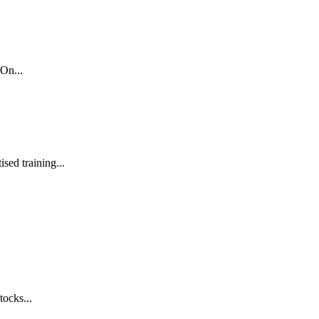
On...
sed training...
tocks...