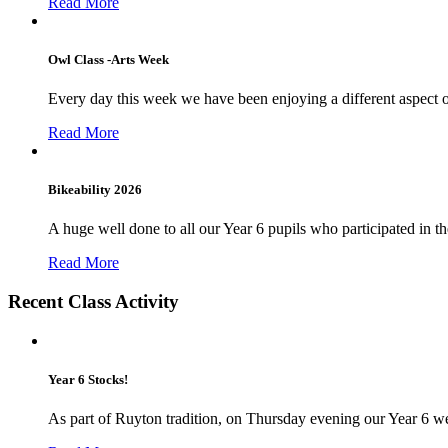
Read More
Owl Class -Arts Week
Every day this week we have been enjoying a different aspect 
Read More
Bikeability 2026
A huge well done to all our Year 6 pupils who participated in the
Read More
Recent Class Activity
Year 6 Stocks!
As part of Ruyton tradition, on Thursday evening our Year 6 we