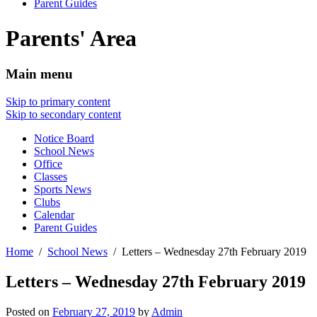
Parent Guides
Parents' Area
Main menu
Skip to primary content
Skip to secondary content
Notice Board
School News
Office
Classes
Sports News
Clubs
Calendar
Parent Guides
Home
School News
Letters – Wednesday 27th February 2019
Letters – Wednesday 27th February 2019
Posted on
February 27, 2019
by
Admin