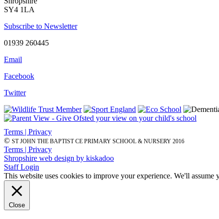
Shropshire
SY4 1LA
Subscribe to Newsletter
01939 260445
Email
Facebook
Twitter
Terms | Privacy
©
ST JOHN THE BAPTIST CE PRIMARY SCHOOL & NURSERY 2016
Terms | Privacy
Shropshire web design by kiskadoo
Staff Login
This website uses cookies to improve your experience. We'll assume yo
Close