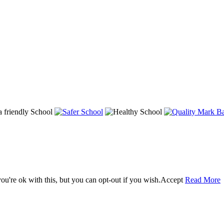
u're ok with this, but you can opt-out if you wish.
Accept
Read More