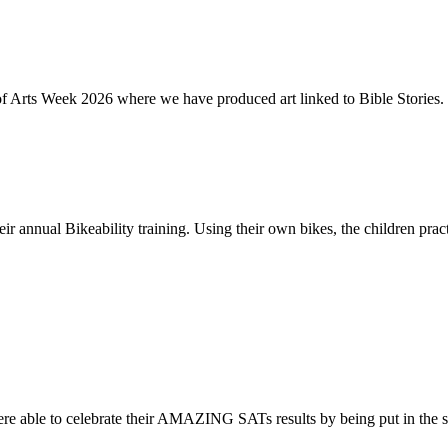
of Arts Week 2026 where we have produced art linked to Bible Stories. 
ir annual Bikeability training. Using their own bikes, the children practi
re able to celebrate their AMAZING SATs results by being put in the s