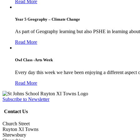
Read More
Year 5 Geography – Climate Change
As part of Geography learning but also PSHE in learning about 
Read More
Owl Class -Arts Week
Every day this week we have been enjoying a different aspect 
Read More
Subscribe to Newsletter
Contact Us
Church Street
Ruyton XI Towns
Shrewsbury