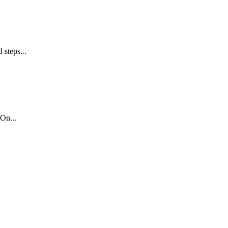
 steps...
On...