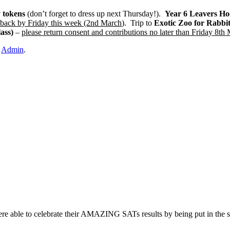
 tokens
(don’t forget to dress up next Thursday!).
Year 6 Leavers Ho
back by Friday this week (2nd March
). Trip to
Exotic Zoo for Rabbi
ass)
–
please return consent and contributions no later than Friday 8th
y
Admin
.
re able to celebrate their AMAZING SATs results by being put in the s