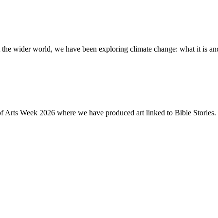
the wider world, we have been exploring climate change: what it is and
of Arts Week 2026 where we have produced art linked to Bible Stories. 