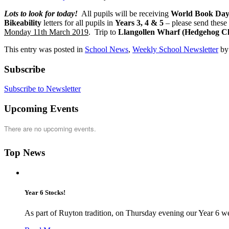
Lots to look for today!
All pupils will be receiving
World Book Day
Bikeability
letters for all pupils in
Years 3, 4 & 5
– please send these
Monday 11th March 2019
. Trip to
Llangollen Wharf (Hedgehog Cl
This entry was posted in
School News
,
Weekly School Newsletter
b
Subscribe
Subscribe to Newsletter
Upcoming Events
There are no upcoming events.
Top News
Year 6 Stocks!
As part of Ruyton tradition, on Thursday evening our Year 6 we