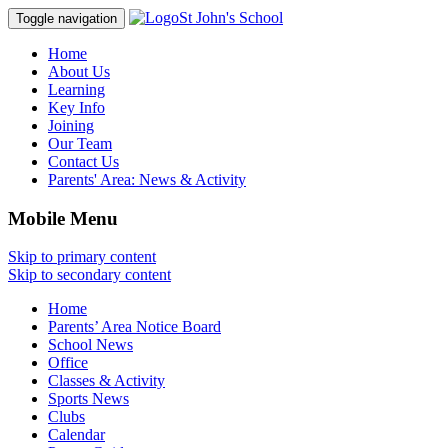
St John's School
Toggle navigation
Home
About Us
Learning
Key Info
Joining
Our Team
Contact Us
Parents' Area:
News & Activity
Mobile Menu
Skip to primary content
Skip to secondary content
Home
Parents’ Area Notice Board
School News
Office
Classes & Activity
Sports News
Clubs
Calendar