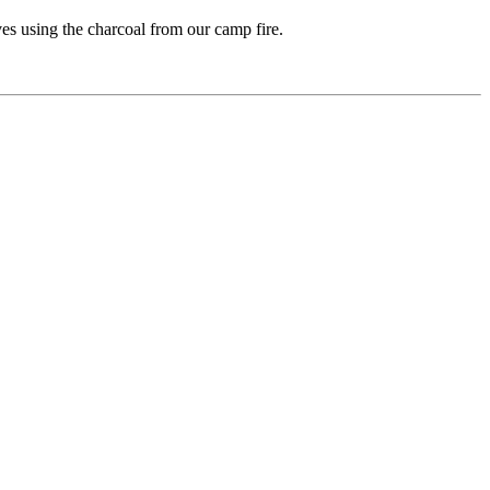
es using the charcoal from our camp fire.