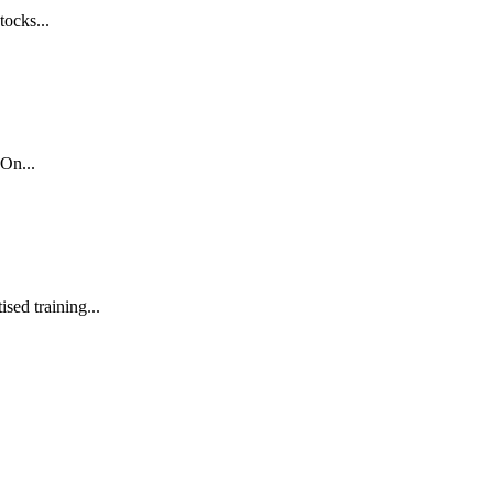
tocks...
On...
sed training...