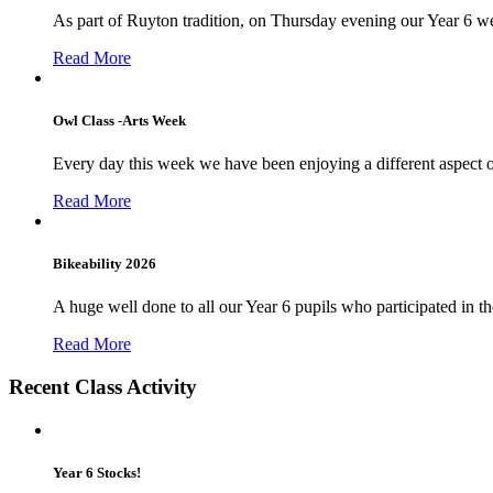
As part of Ruyton tradition, on Thursday evening our Year 6 we
Read More
Owl Class -Arts Week
Every day this week we have been enjoying a different aspect 
Read More
Bikeability 2026
A huge well done to all our Year 6 pupils who participated in the
Read More
Recent Class Activity
Year 6 Stocks!