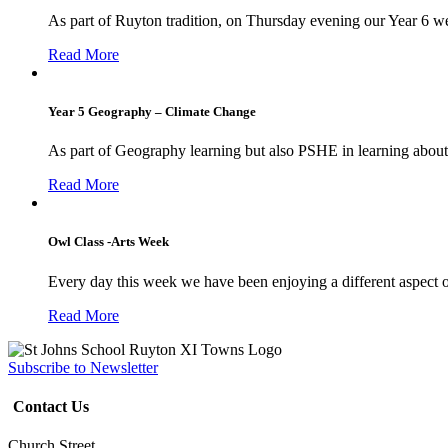
As part of Ruyton tradition, on Thursday evening our Year 6 we
Read More
Year 5 Geography – Climate Change
As part of Geography learning but also PSHE in learning about 
Read More
Owl Class -Arts Week
Every day this week we have been enjoying a different aspect 
Read More
Subscribe to Newsletter
Contact Us
Church Street