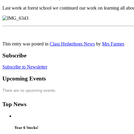
Last week at forest school we continued our work on learning all abou
This entry was posted in
Class Hedgehogs News
by
Mrs Farmer
.
Subscribe
Subscribe to Newsletter
Upcoming Events
There are no upcoming events.
Top News
Year 6 Stocks!