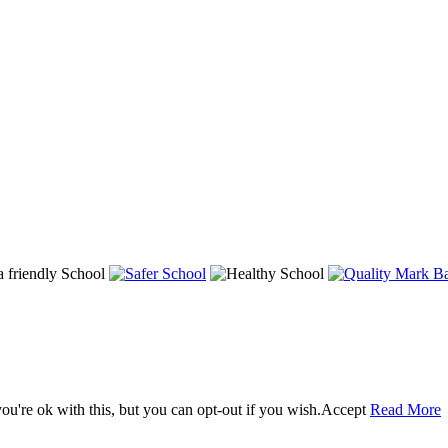
u're ok with this, but you can opt-out if you wish.
Accept
Read More