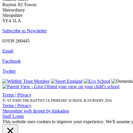
Ruyton XI Towns
Shrewsbury
Shropshire
SY4 1LA
Subscribe to Newsletter
01939 260445
Email
Facebook
Twitter
Terms | Privacy
©
ST JOHN THE BAPTIST CE PRIMARY SCHOOL & NURSERY 2016
Terms | Privacy
Shropshire web design by kiskadoo
Staff Login
This website uses cookies to improve your experience. We'll assume yo