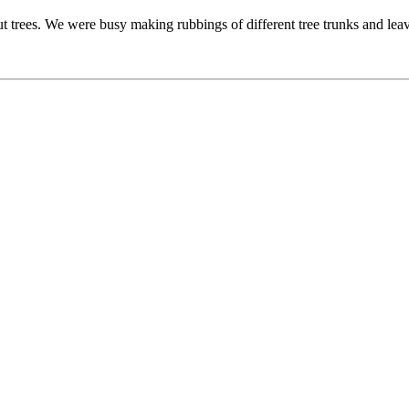
t trees. We were busy making rubbings of different tree trunks and leav