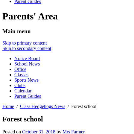
Parent Guides
Parents' Area
Main menu
Skip to primary content
Skip to secondary content
Notice Board
School News
Office
Classes
Sports News
Clubs
Calendar
Parent Guides
Home
Class Hedgehogs News
Forest school
Forest school
Posted on
October 31, 2018
by
Mrs Farmer