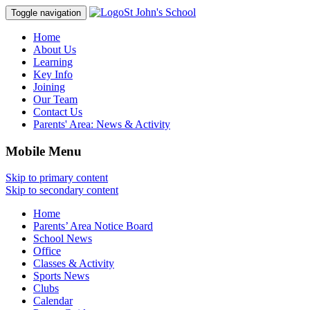
St John's School
Toggle navigation
Home
About Us
Learning
Key Info
Joining
Our Team
Contact Us
Parents' Area:
News & Activity
Mobile Menu
Skip to primary content
Skip to secondary content
Home
Parents’ Area Notice Board
School News
Office
Classes & Activity
Sports News
Clubs
Calendar