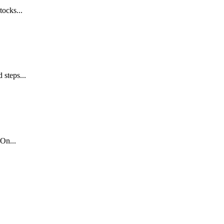
tocks...
 steps...
On...