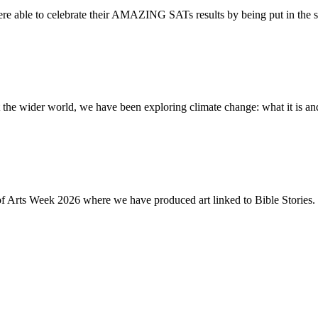
re able to celebrate their AMAZING SATs results by being put in the s
the wider world, we have been exploring climate change: what it is and
of Arts Week 2026 where we have produced art linked to Bible Stories. 