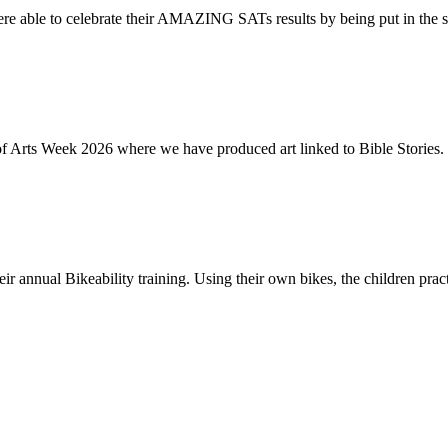
re able to celebrate their AMAZING SATs results by being put in the s
of Arts Week 2026 where we have produced art linked to Bible Stories. 
ir annual Bikeability training. Using their own bikes, the children practi