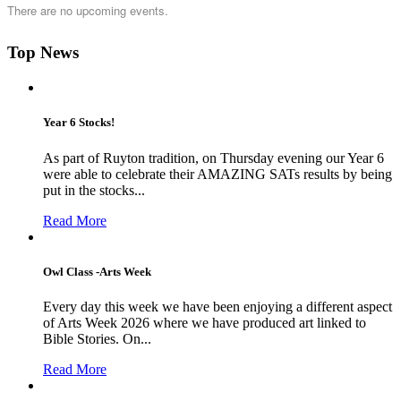
There are no upcoming events.
Top News
Year 6 Stocks!
As part of Ruyton tradition, on Thursday evening our Year 6
were able to celebrate their AMAZING SATs results by being
put in the stocks...
Read More
Owl Class -Arts Week
Every day this week we have been enjoying a different aspect
of Arts Week 2026 where we have produced art linked to
Bible Stories. On...
Read More