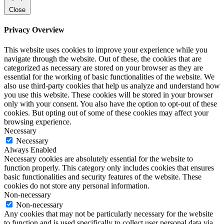
Close
Privacy Overview
This website uses cookies to improve your experience while you
navigate through the website. Out of these, the cookies that are
categorized as necessary are stored on your browser as they are
essential for the working of basic functionalities of the website. We
also use third-party cookies that help us analyze and understand how
you use this website. These cookies will be stored in your browser
only with your consent. You also have the option to opt-out of these
cookies. But opting out of some of these cookies may affect your
browsing experience.
Necessary
Necessary
Always Enabled
Necessary cookies are absolutely essential for the website to
function properly. This category only includes cookies that ensures
basic functionalities and security features of the website. These
cookies do not store any personal information.
Non-necessary
Non-necessary
Any cookies that may not be particularly necessary for the website
to function and is used specifically to collect user personal data via