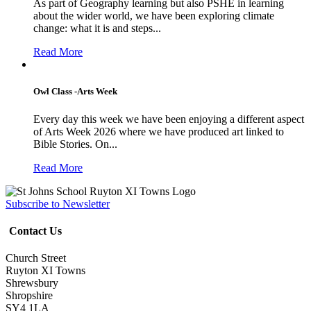
As part of Geography learning but also PSHE in learning
about the wider world, we have been exploring climate
change: what it is and steps...
Read More
Owl Class -Arts Week
Every day this week we have been enjoying a different aspect
of Arts Week 2026 where we have produced art linked to
Bible Stories. On...
Read More
Subscribe to Newsletter
Contact Us
Church Street
Ruyton XI Towns
Shrewsbury
Shropshire
SY4 1LA