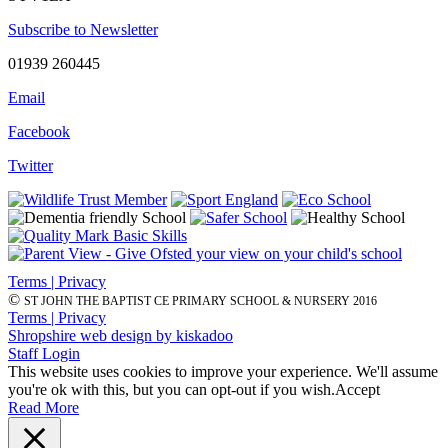
Subscribe to Newsletter
01939 260445
Email
Facebook
Twitter
Terms | Privacy
©
ST JOHN THE BAPTIST CE PRIMARY SCHOOL & NURSERY 2016
Terms | Privacy
Shropshire web design by kiskadoo
Staff Login
This website uses cookies to improve your experience. We'll assume
you're ok with this, but you can opt-out if you wish.
Accept
Read More