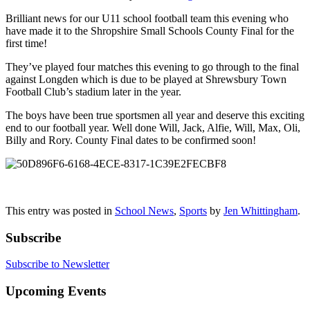
Brilliant news for our U11 school football team this evening who
have made it to the Shropshire Small Schools County Final for the
first time!
They’ve played four matches this evening to go through to the final
against Longden which is due to be played at Shrewsbury Town
Football Club’s stadium later in the year.
The boys have been true sportsmen all year and deserve this exciting
end to our football year. Well done Will, Jack, Alfie, Will, Max, Oli,
Billy and Rory. County Final dates to be confirmed soon!
This entry was posted in
School News
,
Sports
by
Jen Whittingham
.
Subscribe
Subscribe to Newsletter
Upcoming Events