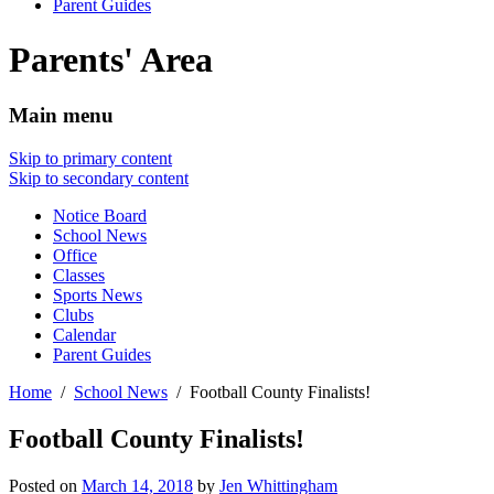
Parent Guides
Parents' Area
Main menu
Skip to primary content
Skip to secondary content
Notice Board
School News
Office
Classes
Sports News
Clubs
Calendar
Parent Guides
Home
School News
Football County Finalists!
Football County Finalists!
Posted on
March 14, 2018
by
Jen Whittingham