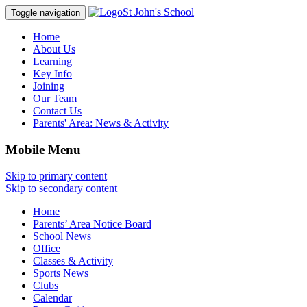
St John's School
Toggle navigation
Home
About Us
Learning
Key Info
Joining
Our Team
Contact Us
Parents' Area:
News & Activity
Mobile Menu
Skip to primary content
Skip to secondary content
Home
Parents’ Area Notice Board
School News
Office
Classes & Activity
Sports News
Clubs
Calendar