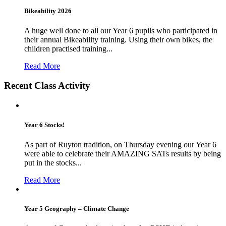
Bikeability 2026
A huge well done to all our Year 6 pupils who participated in
their annual Bikeability training. Using their own bikes, the
children practised training...
Read More
Recent Class Activity
Year 6 Stocks!
As part of Ruyton tradition, on Thursday evening our Year 6
were able to celebrate their AMAZING SATs results by being
put in the stocks...
Read More
Year 5 Geography – Climate Change