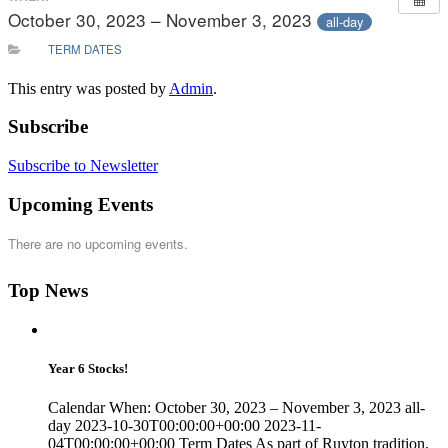
October 30, 2023 – November 3, 2023
all-day
TERM DATES
This entry was posted by
Admin
.
Subscribe
Subscribe to Newsletter
Upcoming Events
There are no upcoming events.
Top News
Year 6 Stocks!
Calendar When: October 30, 2023 – November 3, 2023 all-
day 2023-10-30T00:00:00+00:00 2023-11-
04T00:00:00+00:00 Term Dates As part of Ruyton tradition,