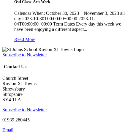
Owl Class -Arts Week
Calendar When: October 30, 2023 – November 3, 2023 all-
day 2023-10-30T00:00:00+00:00 2023-11-
04T00:00:00+00:00 Term Dates Every day this week we
have been enjoying a different aspect...
Read More
Subscribe to Newsletter
Contact Us
Church Street
Ruyton XI Towns
Shrewsbury
Shropshire
SY4 1LA
Subscribe to Newsletter
01939 260445
Email