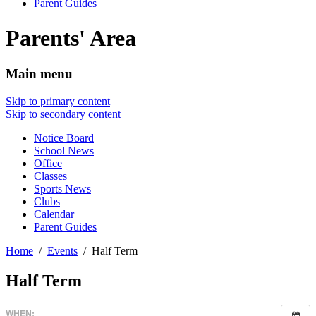
Parent Guides
Parents' Area
Main menu
Skip to primary content
Skip to secondary content
Notice Board
School News
Office
Classes
Sports News
Clubs
Calendar
Parent Guides
Home
Events
Half Term
Half Term
WHEN: