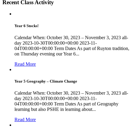
Recent Class Activity
Year 6 Stocks!
Calendar When: October 30, 2023 – November 3, 2023 all-
day 2023-10-30T00:00:00+00:00 2023-11-
04T00:00:00+00:00 Term Dates As part of Ruyton tradition,
on Thursday evening our Year 6...
Read More
Year 5 Geography – Climate Change
Calendar When: October 30, 2023 – November 3, 2023 all-
day 2023-10-30T00:00:00+00:00 2023-11-
04T00:00:00+00:00 Term Dates As part of Geography
learning but also PSHE in learning about...
Read More