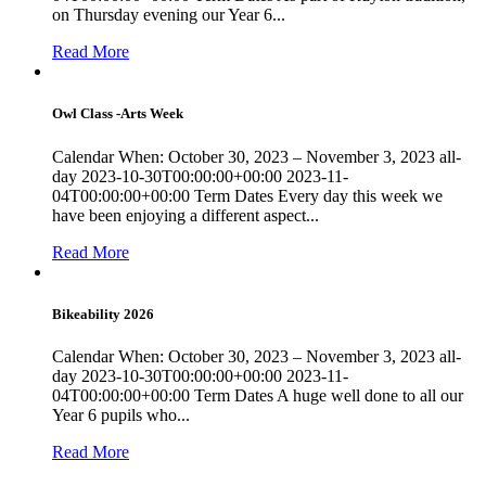
on Thursday evening our Year 6...
Read More
Owl Class -Arts Week
Calendar When: October 30, 2023 – November 3, 2023 all-
day 2023-10-30T00:00:00+00:00 2023-11-
04T00:00:00+00:00 Term Dates Every day this week we
have been enjoying a different aspect...
Read More
Bikeability 2026
Calendar When: October 30, 2023 – November 3, 2023 all-
day 2023-10-30T00:00:00+00:00 2023-11-
04T00:00:00+00:00 Term Dates A huge well done to all our
Year 6 pupils who...
Read More