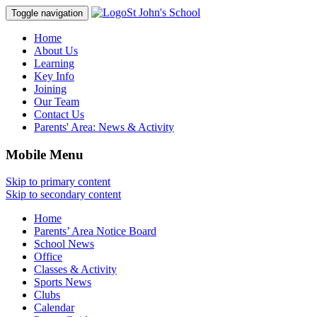
St John's School
Toggle navigation
Home
About Us
Learning
Key Info
Joining
Our Team
Contact Us
Parents' Area:
News & Activity
Mobile Menu
Skip to primary content
Skip to secondary content
Home
Parents’ Area Notice Board
School News
Office
Classes & Activity
Sports News
Clubs
Calendar