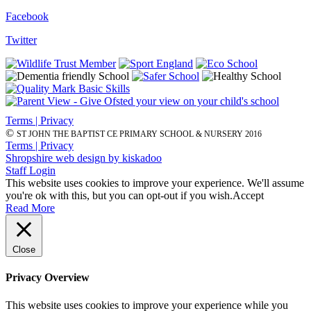
Facebook
Twitter
Terms | Privacy
©
ST JOHN THE BAPTIST CE PRIMARY SCHOOL & NURSERY 2016
Terms | Privacy
Shropshire web design by kiskadoo
Staff Login
This website uses cookies to improve your experience. We'll assume
you're ok with this, but you can opt-out if you wish.
Accept
Read More
Close
Privacy Overview
This website uses cookies to improve your experience while you