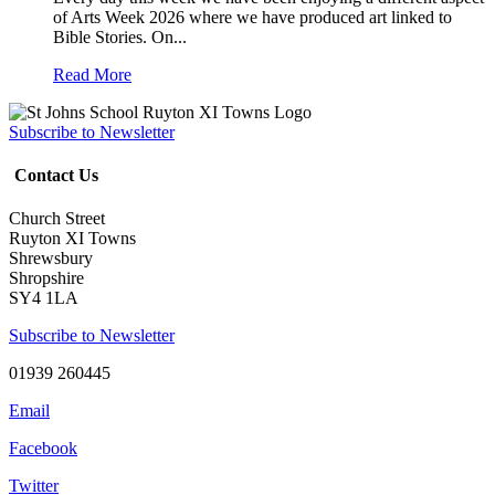
of Arts Week 2026 where we have produced art linked to
Bible Stories. On...
Read More
Subscribe to Newsletter
Contact Us
Church Street
Ruyton XI Towns
Shrewsbury
Shropshire
SY4 1LA
Subscribe to Newsletter
01939 260445
Email
Facebook
Twitter