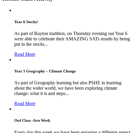
Year 6 Stocks!
As part of Ruyton tradition, on Thursday evening our Year 6
were able to celebrate their AMAZING SATs results by being
put in the stocks...
Read More
Year 5 Geography – Climate Change
As part of Geography learning but also PSHE in learning
about the wider world, we have been exploring climate
change: what it is and steps...
Read More
Owl Class -Arts Week
Every day this week we have been enjoying a different aspect