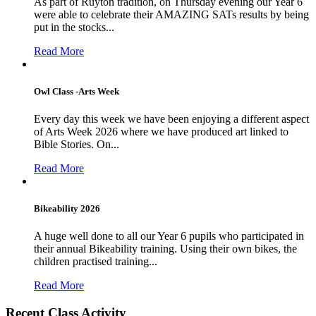
As part of Ruyton tradition, on Thursday evening our Year 6
were able to celebrate their AMAZING SATs results by being
put in the stocks...
Read More
Owl Class -Arts Week
Every day this week we have been enjoying a different aspect
of Arts Week 2026 where we have produced art linked to
Bible Stories. On...
Read More
Bikeability 2026
A huge well done to all our Year 6 pupils who participated in
their annual Bikeability training. Using their own bikes, the
children practised training...
Read More
Recent Class Activity