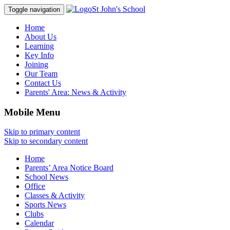
St John's School
Toggle navigation
Home
About Us
Learning
Key Info
Joining
Our Team
Contact Us
Parents' Area:
News & Activity
Mobile Menu
Skip to primary content
Skip to secondary content
Home
Parents’ Area Notice Board
School News
Office
Classes & Activity
Sports News
Clubs
Calendar