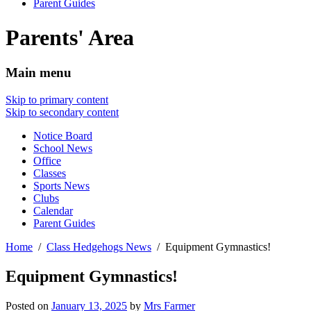
Parent Guides
Parents' Area
Main menu
Skip to primary content
Skip to secondary content
Notice Board
School News
Office
Classes
Sports News
Clubs
Calendar
Parent Guides
Home
Class Hedgehogs News
Equipment Gymnastics!
Equipment Gymnastics!
Posted on
January 13, 2025
by
Mrs Farmer