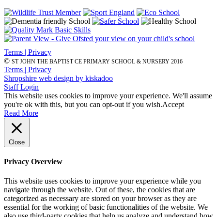
Terms | Privacy
©
ST JOHN THE BAPTIST CE PRIMARY SCHOOL & NURSERY 2016
Terms | Privacy
Shropshire web design by kiskadoo
Staff Login
This website uses cookies to improve your experience. We'll assume
you're ok with this, but you can opt-out if you wish.
Accept
Read More
Close
Privacy Overview
This website uses cookies to improve your experience while you
navigate through the website. Out of these, the cookies that are
categorized as necessary are stored on your browser as they are
essential for the working of basic functionalities of the website. We
also use third-party cookies that help us analyze and understand how