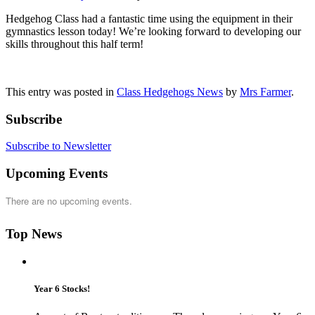
Hedgehog Class had a fantastic time using the equipment in their
gymnastics lesson today! We’re looking forward to developing our
skills throughout this half term!
This entry was posted in
Class Hedgehogs News
by
Mrs Farmer
.
Subscribe
Subscribe to Newsletter
Upcoming Events
There are no upcoming events.
Top News
Year 6 Stocks!