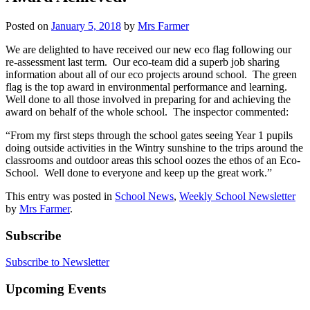
Posted on
January 5, 2018
by
Mrs Farmer
We are delighted to have received our new eco flag following our
re-assessment last term. Our eco-team did a superb job sharing
information about all of our eco projects around school. The green
flag is the top award in environmental performance and learning.
Well done to all those involved in preparing for and achieving the
award on behalf of the whole school. The inspector commented:
“From my first steps through the school gates seeing Year 1 pupils
doing outside activities in the Wintry sunshine to the trips around the
classrooms and outdoor areas this school oozes the ethos of an Eco-
School. Well done to everyone and keep up the great work.”
This entry was posted in
School News
,
Weekly School Newsletter
by
Mrs Farmer
.
Subscribe
Subscribe to Newsletter
Upcoming Events