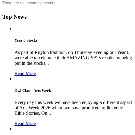
There are no upcoming events.
Top News
Year 6 Stocks!
As part of Ruyton tradition, on Thursday evening our Year 6
were able to celebrate their AMAZING SATs results by being
put in the stocks...
Read More
Owl Class -Arts Week
Every day this week we have been enjoying a different aspect
of Arts Week 2026 where we have produced art linked to
Bible Stories. On...
Read More