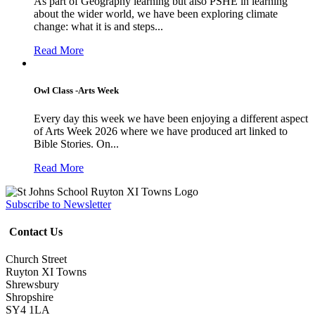
As part of Geography learning but also PSHE in learning
about the wider world, we have been exploring climate
change: what it is and steps...
Read More
Owl Class -Arts Week
Every day this week we have been enjoying a different aspect
of Arts Week 2026 where we have produced art linked to
Bible Stories. On...
Read More
Subscribe to Newsletter
Contact Us
Church Street
Ruyton XI Towns
Shrewsbury
Shropshire
SY4 1LA