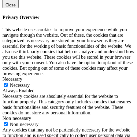
Close
Privacy Overview
This website uses cookies to improve your experience while you
navigate through the website. Out of these, the cookies that are
categorized as necessary are stored on your browser as they are
essential for the working of basic functionalities of the website. We
also use third-party cookies that help us analyze and understand how
you use this website. These cookies will be stored in your browser
only with your consent. You also have the option to opt-out of these
cookies. But opting out of some of these cookies may affect your
browsing experience.
Necessary
Necessary
Always Enabled
Necessary cookies are absolutely essential for the website to
function properly. This category only includes cookies that ensures
basic functionalities and security features of the website. These
cookies do not store any personal information.
Non-necessary
Non-necessary
Any cookies that may not be particularly necessary for the website
to function and is used specifically to collect user personal data via