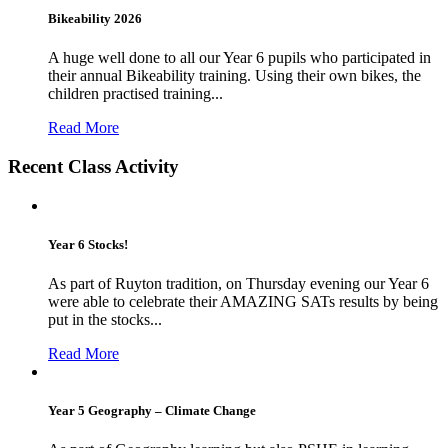
Bikeability 2026
A huge well done to all our Year 6 pupils who participated in
their annual Bikeability training. Using their own bikes, the
children practised training...
Read More
Recent Class Activity
Year 6 Stocks!
As part of Ruyton tradition, on Thursday evening our Year 6
were able to celebrate their AMAZING SATs results by being
put in the stocks...
Read More
Year 5 Geography – Climate Change