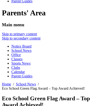
Parent Guides
Parents' Area
Main menu
Skip to primary content
Skip to secondary content
Notice Board
School News
Office
Classes
Sports News
Clubs
Calendar
Parent Guides
Home
School News
Eco School Green Flag Award – Top Award Achieved!
Eco School Green Flag Award – Top
Award Achieved!