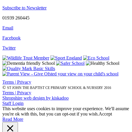
Subscribe to Newsletter
01939 260445
Email
Facebook
Twitter
Terms | Privacy
©
ST JOHN THE BAPTIST CE PRIMARY SCHOOL & NURSERY 2016
Terms | Privacy
Shropshire web design by kiskadoo
Staff Login
This website uses cookies to improve your experience. We'll assume
you're ok with this, but you can opt-out if you wish.
Accept
Read More