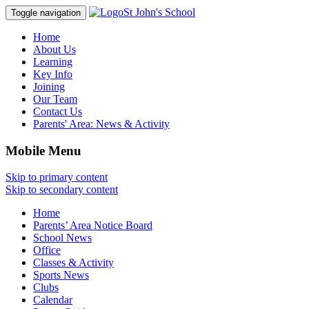
St John's School
Toggle navigation
Home
About Us
Learning
Key Info
Joining
Our Team
Contact Us
Parents' Area:
News & Activity
Mobile Menu
Skip to primary content
Skip to secondary content
Home
Parents’ Area Notice Board
School News
Office
Classes & Activity
Sports News
Clubs
Calendar