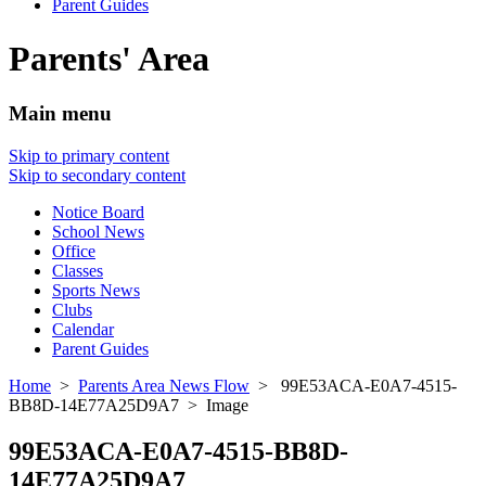
Parent Guides
Parents' Area
Main menu
Skip to primary content
Skip to secondary content
Notice Board
School News
Office
Classes
Sports News
Clubs
Calendar
Parent Guides
Home
>
Parents Area News Flow
> 99E53ACA-E0A7-4515-
BB8D-14E77A25D9A7 > Image
99E53ACA-E0A7-4515-BB8D-
14E77A25D9A7