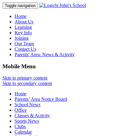
St John's School
Toggle navigation
Home
About Us
Learning
Key Info
Joining
Our Team
Contact Us
Parents' Area:
News & Activity
Mobile Menu
Skip to primary content
Skip to secondary content
Home
Parents’ Area Notice Board
School News
Office
Classes & Activity
Sports News
Clubs
Calendar