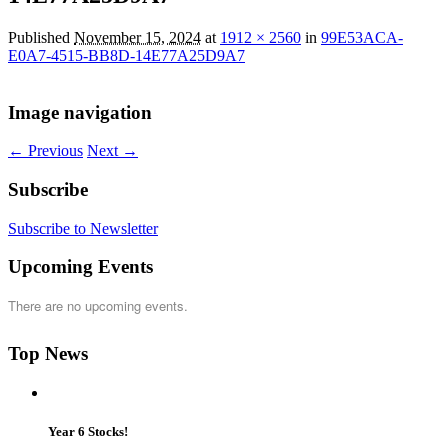
Published
November 15, 2024
at
1912 × 2560
in
99E53ACA-
E0A7-4515-BB8D-14E77A25D9A7
Image navigation
← Previous
Next →
Subscribe
Subscribe to Newsletter
Upcoming Events
There are no upcoming events.
Top News
Year 6 Stocks!