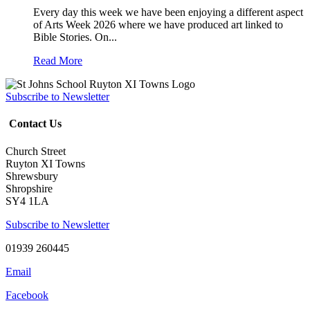
Every day this week we have been enjoying a different aspect
of Arts Week 2026 where we have produced art linked to
Bible Stories. On...
Read More
Subscribe to Newsletter
Contact Us
Church Street
Ruyton XI Towns
Shrewsbury
Shropshire
SY4 1LA
Subscribe to Newsletter
01939 260445
Email
Facebook