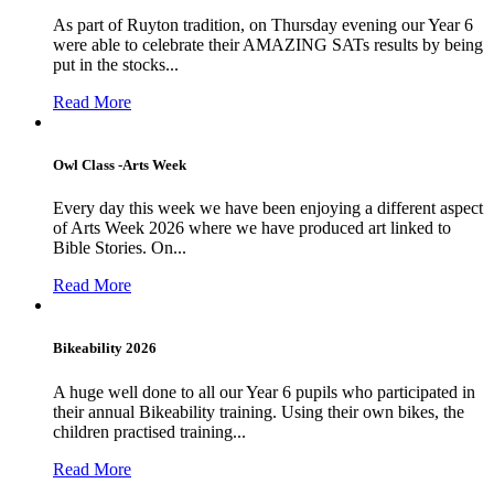
As part of Ruyton tradition, on Thursday evening our Year 6
were able to celebrate their AMAZING SATs results by being
put in the stocks...
Read More
Owl Class -Arts Week
Every day this week we have been enjoying a different aspect
of Arts Week 2026 where we have produced art linked to
Bible Stories. On...
Read More
Bikeability 2026
A huge well done to all our Year 6 pupils who participated in
their annual Bikeability training. Using their own bikes, the
children practised training...
Read More