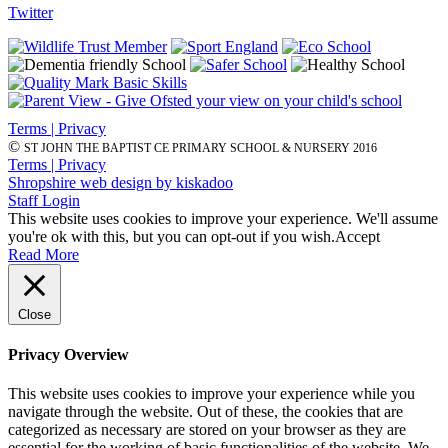
Twitter
Terms | Privacy
©
ST JOHN THE BAPTIST CE PRIMARY SCHOOL & NURSERY 2016
Terms | Privacy
Shropshire web design by kiskadoo
Staff Login
This website uses cookies to improve your experience. We'll assume
you're ok with this, but you can opt-out if you wish.
Accept
Read More
Close
Privacy Overview
This website uses cookies to improve your experience while you
navigate through the website. Out of these, the cookies that are
categorized as necessary are stored on your browser as they are
essential for the working of basic functionalities of the website. We