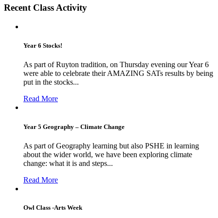
Recent Class Activity
Year 6 Stocks!
As part of Ruyton tradition, on Thursday evening our Year 6
were able to celebrate their AMAZING SATs results by being
put in the stocks...
Read More
Year 5 Geography – Climate Change
As part of Geography learning but also PSHE in learning
about the wider world, we have been exploring climate
change: what it is and steps...
Read More
Owl Class -Arts Week