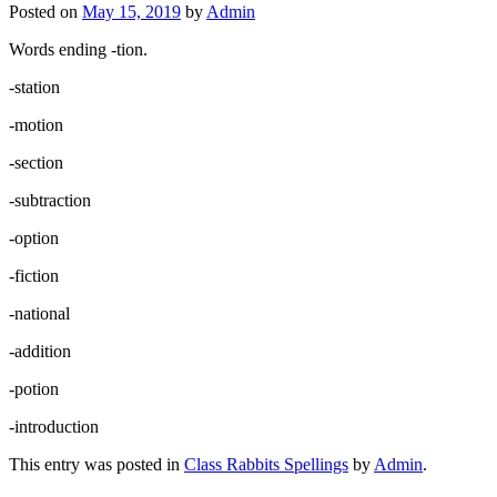
Posted on
May 15, 2019
by
Admin
Words ending -tion.
-station
-motion
-section
-subtraction
-option
-fiction
-national
-addition
-potion
-introduction
This entry was posted in
Class Rabbits Spellings
by
Admin
.