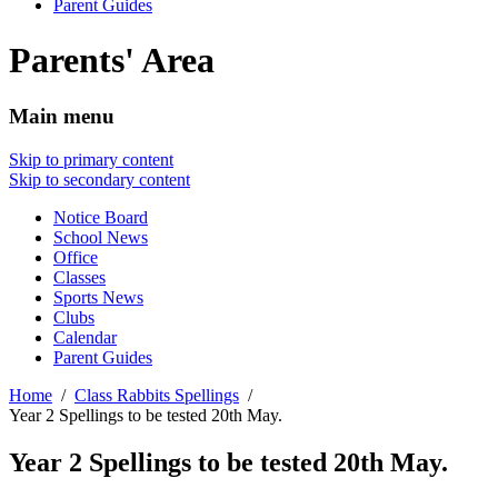
Parent Guides
Parents' Area
Main menu
Skip to primary content
Skip to secondary content
Notice Board
School News
Office
Classes
Sports News
Clubs
Calendar
Parent Guides
Home
Class Rabbits Spellings
Year 2 Spellings to be tested 20th May.
Year 2 Spellings to be tested 20th May.