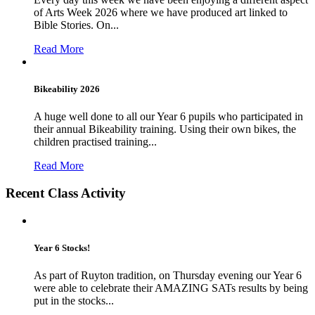
of Arts Week 2026 where we have produced art linked to
Bible Stories. On...
Read More
Bikeability 2026
A huge well done to all our Year 6 pupils who participated in
their annual Bikeability training. Using their own bikes, the
children practised training...
Read More
Recent Class Activity
Year 6 Stocks!
As part of Ruyton tradition, on Thursday evening our Year 6
were able to celebrate their AMAZING SATs results by being
put in the stocks...