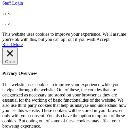
Staff Login
‹
›
×
‹
›
×
This website uses cookies to improve your experience. We'll assume
you're ok with this, but you can opt-out if you wish.
Accept
Read More
Close
Privacy Overview
This website uses cookies to improve your experience while you
navigate through the website. Out of these, the cookies that are
categorized as necessary are stored on your browser as they are
essential for the working of basic functionalities of the website. We
also use third-party cookies that help us analyze and understand how
you use this website. These cookies will be stored in your browser
only with your consent. You also have the option to opt-out of these
cookies. But opting out of some of these cookies may affect your
browsing experience.