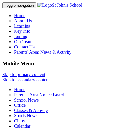
St John's School
Toggle navigation
Home
About Us
Learning
Key Info
Joining
Our Team
Contact Us
Parents' Area:
News & Activity
Mobile Menu
Skip to primary content
Skip to secondary content
Home
Parents’ Area Notice Board
School News
Office
Classes & Activity
Sports News
Clubs
Calendar