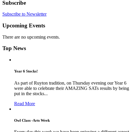
Subscribe
Subscribe to Newsletter
Upcoming Events
There are no upcoming events.
Top News
Year 6 Stocks!
As part of Ruyton tradition, on Thursday evening our Year 6
were able to celebrate their AMAZING SATs results by being
put in the stocks...
Read More
Owl Class -Arts Week
Every day this week we have been enjoying a different aspect