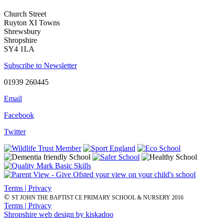
Church Street
Ruyton XI Towns
Shrewsbury
Shropshire
SY4 1LA
Subscribe to Newsletter
01939 260445
Email
Facebook
Twitter
Terms | Privacy
©
ST JOHN THE BAPTIST CE PRIMARY SCHOOL & NURSERY 2016
Terms | Privacy
Shropshire web design by kiskadoo