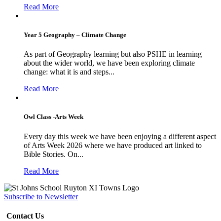
Read More
Year 5 Geography – Climate Change
As part of Geography learning but also PSHE in learning
about the wider world, we have been exploring climate
change: what it is and steps...
Read More
Owl Class -Arts Week
Every day this week we have been enjoying a different aspect
of Arts Week 2026 where we have produced art linked to
Bible Stories. On...
Read More
Subscribe to Newsletter
Contact Us