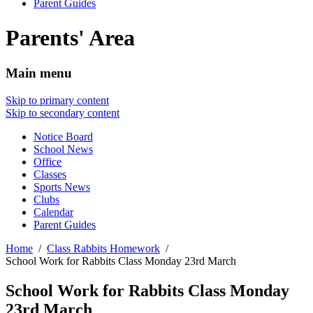
Parent Guides
Parents' Area
Main menu
Skip to primary content
Skip to secondary content
Notice Board
School News
Office
Classes
Sports News
Clubs
Calendar
Parent Guides
Home
Class Rabbits Homework
School Work for Rabbits Class Monday 23rd March
School Work for Rabbits Class Monday
23rd March