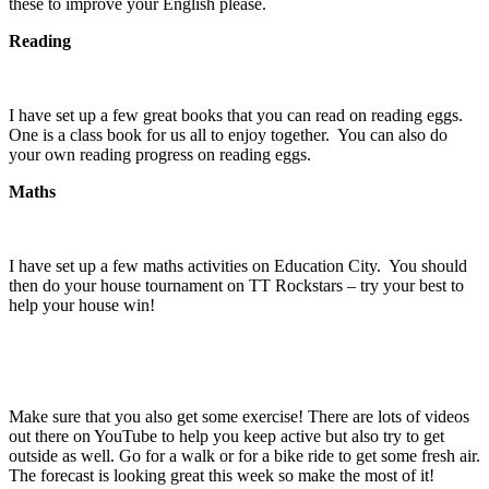
these to improve your English please.
Reading
I have set up a few great books that you can read on reading eggs.
One is a class book for us all to enjoy together. You can also do
your own reading progress on reading eggs.
Maths
I have set up a few maths activities on Education City. You should
then do your house tournament on TT Rockstars – try your best to
help your house win!
Make sure that you also get some exercise! There are lots of videos
out there on YouTube to help you keep active but also try to get
outside as well. Go for a walk or for a bike ride to get some fresh air.
The forecast is looking great this week so make the most of it!