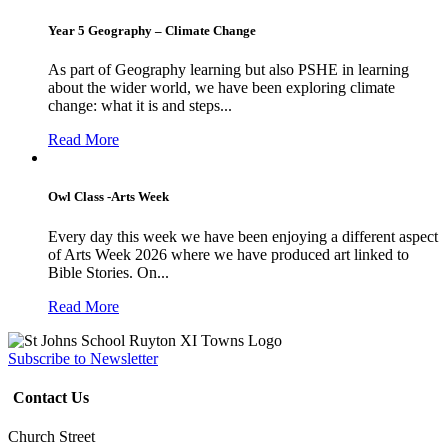
Year 5 Geography – Climate Change
As part of Geography learning but also PSHE in learning
about the wider world, we have been exploring climate
change: what it is and steps...
Read More
Owl Class -Arts Week
Every day this week we have been enjoying a different aspect
of Arts Week 2026 where we have produced art linked to
Bible Stories. On...
Read More
Subscribe to Newsletter
Contact Us
Church Street