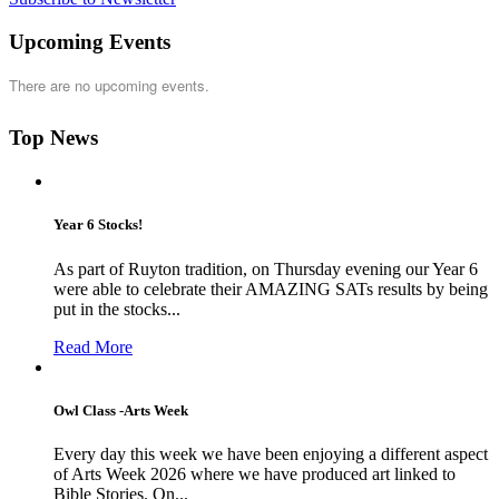
Upcoming Events
There are no upcoming events.
Top News
Year 6 Stocks!
As part of Ruyton tradition, on Thursday evening our Year 6
were able to celebrate their AMAZING SATs results by being
put in the stocks...
Read More
Owl Class -Arts Week
Every day this week we have been enjoying a different aspect
of Arts Week 2026 where we have produced art linked to
Bible Stories. On...