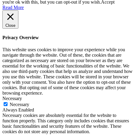
you're ok with this, but you can opt-out if you wish.
Accept
Read More
Close
Privacy Overview
This website uses cookies to improve your experience while you
navigate through the website. Out of these, the cookies that are
categorized as necessary are stored on your browser as they are
essential for the working of basic functionalities of the website. We
also use third-party cookies that help us analyze and understand how
you use this website. These cookies will be stored in your browser
only with your consent. You also have the option to opt-out of these
cookies. But opting out of some of these cookies may affect your
browsing experience.
Necessary
Necessary
Always Enabled
Necessary cookies are absolutely essential for the website to
function properly. This category only includes cookies that ensures
basic functionalities and security features of the website. These
cookies do not store any personal information.