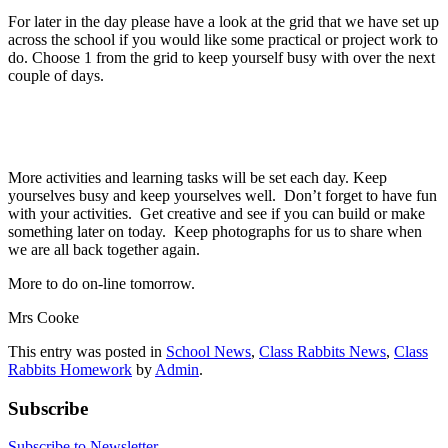
For later in the day please have a look at the grid that we have set up
across the school if you would like some practical or project work to
do. Choose 1 from the grid to keep yourself busy with over the next
couple of days.
More activities and learning tasks will be set each day. Keep
yourselves busy and keep yourselves well. Don’t forget to have fun
with your activities. Get creative and see if you can build or make
something later on today. Keep photographs for us to share when
we are all back together again.
More to do on-line tomorrow.
Mrs Cooke
This entry was posted in
School News
,
Class Rabbits News
,
Class
Rabbits Homework
by
Admin
.
Subscribe
Subscribe to Newsletter