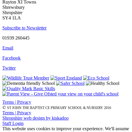
Ruyton XI Towns
Shrewsbury
Shropshire
SY4 1LA
Subscribe to Newsletter
01939 260445
Email
Facebook
Twitter
Terms | Privacy
©
ST JOHN THE BAPTIST CE PRIMARY SCHOOL & NURSERY 2016
Terms | Privacy
Shropshire web design by kiskadoo
Staff Login
This website uses cookies to improve your experience. We'll assume