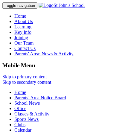
St John's School
Toggle navigation
Home
About Us
Learning
Key Info
Joining
Our Team
Contact Us
Parents' Area:
News & Activity
Mobile Menu
Skip to primary content
Skip to secondary content
Home
Parents’ Area Notice Board
School News
Office
Classes & Activity
Sports News
Clubs
Calendar