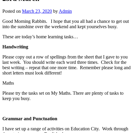
Posted on
March 23, 2020
by
Admin
Good Morning Rabbits. I hope that you all had a chance to get out
into the sunshine over the weekend and kept yourselves busy.
These are today’s home learning tasks…
Handwriting
Please copy out a row of spellings from the sheet that I gave to you
last week. You should write each word three times. Check for the
best writing – repeat that one more time. Remember please long and
short letters must look different!
Maths
Please try the tasks set on My Maths. There are plenty of tasks to
keep you busy.
Grammar and Punctuation
I have set up a range of activities on Education City. Work through