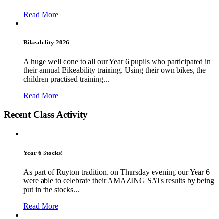
Read More
Bikeability 2026
A huge well done to all our Year 6 pupils who participated in
their annual Bikeability training. Using their own bikes, the
children practised training...
Read More
Recent Class Activity
Year 6 Stocks!
As part of Ruyton tradition, on Thursday evening our Year 6
were able to celebrate their AMAZING SATs results by being
put in the stocks...
Read More