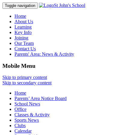
St John's School
Toggle navigation
Home
About Us
Learning
Key Info
Joining
Our Team
Contact Us
Parents' Area:
News & Activity
Mobile Menu
Skip to primary content
Skip to secondary content
Home
Parents’ Area Notice Board
School News
Office
Classes & Activity
Sports News
Clubs
Calendar