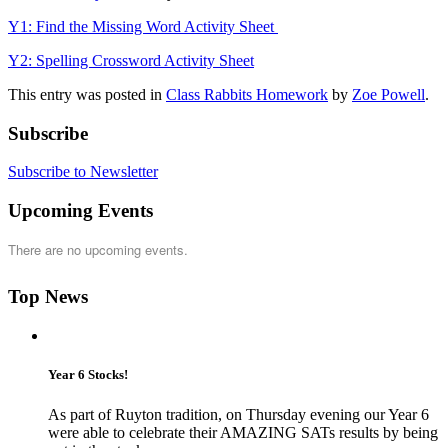
Y1: Find the Missing Word Activity Sheet
Y2: Spelling Crossword Activity Sheet
This entry was posted in
Class Rabbits Homework
by
Zoe Powell
.
Subscribe
Subscribe to Newsletter
Upcoming Events
There are no upcoming events.
Top News
Year 6 Stocks!
As part of Ruyton tradition, on Thursday evening our Year 6
were able to celebrate their AMAZING SATs results by being