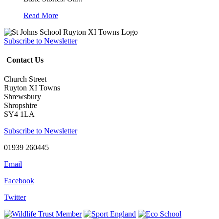
Read More
Subscribe to Newsletter
Contact Us
Church Street
Ruyton XI Towns
Shrewsbury
Shropshire
SY4 1LA
Subscribe to Newsletter
01939 260445
Email
Facebook
Twitter