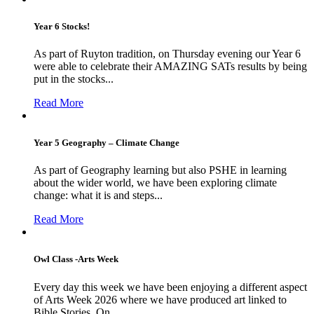
Year 6 Stocks!
As part of Ruyton tradition, on Thursday evening our Year 6
were able to celebrate their AMAZING SATs results by being
put in the stocks...
Read More
Year 5 Geography – Climate Change
As part of Geography learning but also PSHE in learning
about the wider world, we have been exploring climate
change: what it is and steps...
Read More
Owl Class -Arts Week
Every day this week we have been enjoying a different aspect
of Arts Week 2026 where we have produced art linked to
Bible Stories. On...