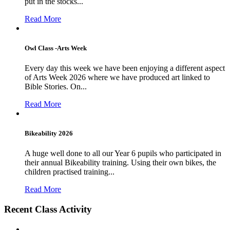
put in the stocks...
Read More
Owl Class -Arts Week
Every day this week we have been enjoying a different aspect
of Arts Week 2026 where we have produced art linked to
Bible Stories. On...
Read More
Bikeability 2026
A huge well done to all our Year 6 pupils who participated in
their annual Bikeability training. Using their own bikes, the
children practised training...
Read More
Recent Class Activity