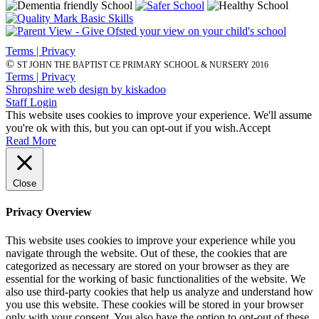
Terms | Privacy
©
ST JOHN THE BAPTIST CE PRIMARY SCHOOL & NURSERY 2016
Terms | Privacy
Shropshire web design by kiskadoo
Staff Login
This website uses cookies to improve your experience. We'll assume
you're ok with this, but you can opt-out if you wish.
Accept
Read More
Close
Privacy Overview
This website uses cookies to improve your experience while you
navigate through the website. Out of these, the cookies that are
categorized as necessary are stored on your browser as they are
essential for the working of basic functionalities of the website. We
also use third-party cookies that help us analyze and understand how
you use this website. These cookies will be stored in your browser
only with your consent. You also have the option to opt-out of these