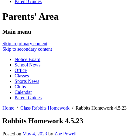
Parent Guides
Parents' Area
Main menu
Skip to primary content
Skip to secondary content
Notice Board
School News
Office
Classes
Sports News
Clubs
Calendar
Parent Guides
Home
Class Rabbits Homework
Rabbits Homework 4.5.23
Rabbits Homework 4.5.23
Posted on
May 4, 2023
by
Zoe Powell