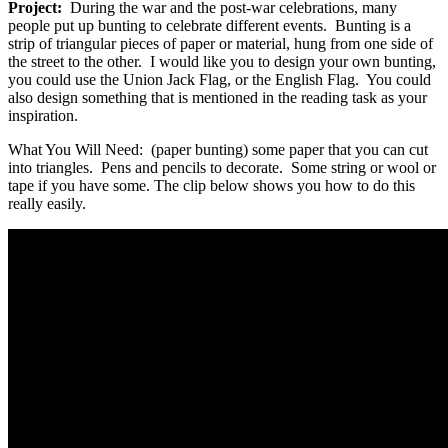
Project:
During the war and the post-war celebrations, many
people put up bunting to celebrate different events. Bunting is a
strip of triangular pieces of paper or material, hung from one side of
the street to the other. I would like you to design your own bunting,
you could use the Union Jack Flag, or the English Flag. You could
also design something that is mentioned in the reading task as your
inspiration.
What You Will Need: (paper bunting) some paper that you can cut
into triangles. Pens and pencils to decorate. Some string or wool or
tape if you have some. The clip below shows you how to do this
really easily.