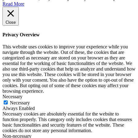
Read More
Close
Privacy Overview
This website uses cookies to improve your experience while you
navigate through the website. Out of these, the cookies that are
categorized as necessary are stored on your browser as they are
essential for the working of basic functionalities of the website. We
also use third-party cookies that help us analyze and understand how
you use this website. These cookies will be stored in your browser
only with your consent. You also have the option to opt-out of these
cookies. But opting out of some of these cookies may affect your
browsing experience.
Necessary
Necessary
Always Enabled
Necessary cookies are absolutely essential for the website to
function properly. This category only includes cookies that ensures
basic functionalities and security features of the website. These
cookies do not store any personal information.
Non-necessary