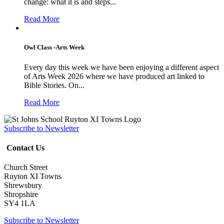
change: what it is and steps...
Read More
Owl Class -Arts Week
Every day this week we have been enjoying a different aspect
of Arts Week 2026 where we have produced art linked to
Bible Stories. On...
Read More
Subscribe to Newsletter
Contact Us
Church Street
Ruyton XI Towns
Shrewsbury
Shropshire
SY4 1LA
Subscribe to Newsletter