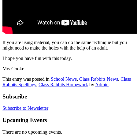
If you are using material, you can do the same technique but you
might need to make the holes with the help of an adult.
I hope you have fun with this today.
Mrs Cooke
This entry was posted in
School News
,
Class Rabbits News
,
Class
Rabbits Spellings
,
Class Rabbits Homework
by
Admin
.
Subscribe
Subscribe to Newsletter
Upcoming Events
There are no upcoming events.