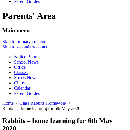
Parent Guides
Parents' Area
Main menu
Skip to primary content
Skip to secondary content
Notice Board
School News
Office
Classes
Sports News
Clubs
Calendar
Parent Guides
Home
Class Rabbits Homework
Rabbits – home learning for 6th May 2020
Rabbits – home learning for 6th May
2020