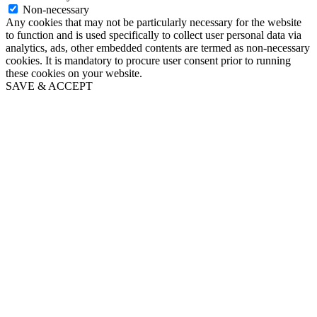
Non-necessary
Any cookies that may not be particularly necessary for the website
to function and is used specifically to collect user personal data via
analytics, ads, other embedded contents are termed as non-necessary
cookies. It is mandatory to procure user consent prior to running
these cookies on your website.
SAVE & ACCEPT