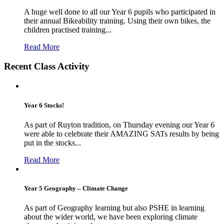
A huge well done to all our Year 6 pupils who participated in
their annual Bikeability training. Using their own bikes, the
children practised training...
Read More
Recent Class Activity
Year 6 Stocks!
As part of Ruyton tradition, on Thursday evening our Year 6
were able to celebrate their AMAZING SATs results by being
put in the stocks...
Read More
Year 5 Geography – Climate Change
As part of Geography learning but also PSHE in learning
about the wider world, we have been exploring climate