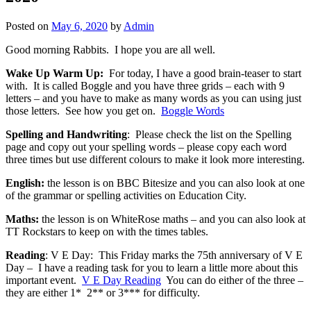
Posted on
May 6, 2020
by
Admin
Good morning Rabbits. I hope you are all well.
Wake Up Warm Up:
For today, I have a good brain-teaser to start
with. It is called Boggle and you have three grids – each with 9
letters – and you have to make as many words as you can using just
those letters. See how you get on.
Boggle Words
Spelling and Handwriting
: Please check the list on the Spelling
page and copy out your spelling words – please copy each word
three times but use different colours to make it look more interesting.
English:
the lesson is on BBC Bitesize and you can also look at one
of the grammar or spelling activities on Education City.
Maths:
the lesson is on WhiteRose maths – and you can also look at
TT Rockstars to keep on with the times tables.
Reading
: V E Day: This Friday marks the 75th anniversary of V E
Day – I have a reading task for you to learn a little more about this
important event.
V E Day Reading
You can do either of the three –
they are either 1* 2** or 3*** for difficulty.