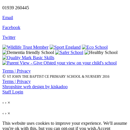
01939 260445
Email
Facebook
Twitter
Terms | Privacy
©
ST JOHN THE BAPTIST CE PRIMARY SCHOOL & NURSERY 2016
Terms | Privacy
Shropshire web design by kiskadoo
Staff Login
‹
›
×
‹
›
×
This website uses cookies to improve your experience. We'll assume
you're ok with this, but you can opt-out if you wish.
Accept