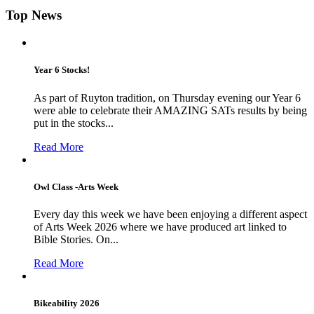
Top News
Year 6 Stocks!
As part of Ruyton tradition, on Thursday evening our Year 6
were able to celebrate their AMAZING SATs results by being
put in the stocks...
Read More
Owl Class -Arts Week
Every day this week we have been enjoying a different aspect
of Arts Week 2026 where we have produced art linked to
Bible Stories. On...
Read More
Bikeability 2026