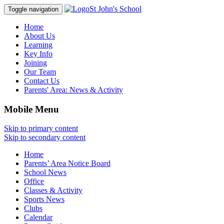
St John's School
Toggle navigation
Home
About Us
Learning
Key Info
Joining
Our Team
Contact Us
Parents' Area:
News & Activity
Mobile Menu
Skip to primary content
Skip to secondary content
Home
Parents’ Area Notice Board
School News
Office
Classes & Activity
Sports News
Clubs
Calendar