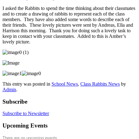
I asked the Rabbits to spend the time thinking about their classmates
and to create a drawing of rabbits to represent each of the class
members. They have also added some words to describe each of
their friends. These lovely pictures were sent by Andreas, Ella and
Harrison this morning. Thank you for doing such a lovely task to
keep in contact with your classmates. Added to this is Amber’s
lovely picture.
This entry was posted in
School News
,
Class Rabbits News
by
Admin
.
Subscribe
Subscribe to Newsletter
Upcoming Events
There are no upcoming events.