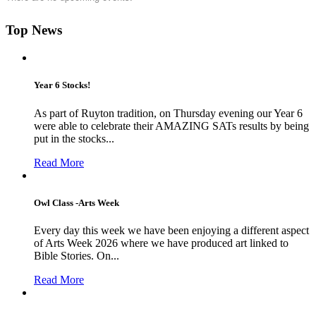
Top News
Year 6 Stocks!
As part of Ruyton tradition, on Thursday evening our Year 6
were able to celebrate their AMAZING SATs results by being
put in the stocks...
Read More
Owl Class -Arts Week
Every day this week we have been enjoying a different aspect
of Arts Week 2026 where we have produced art linked to
Bible Stories. On...
Read More