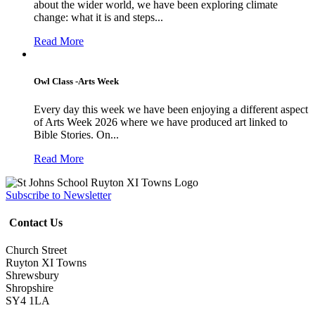
about the wider world, we have been exploring climate
change: what it is and steps...
Read More
Owl Class -Arts Week
Every day this week we have been enjoying a different aspect
of Arts Week 2026 where we have produced art linked to
Bible Stories. On...
Read More
Subscribe to Newsletter
Contact Us
Church Street
Ruyton XI Towns
Shrewsbury
Shropshire
SY4 1LA