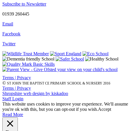
Subscribe to Newsletter
01939 260445
Email
Facebook
Twitter
Terms | Privacy
©
ST JOHN THE BAPTIST CE PRIMARY SCHOOL & NURSERY 2016
Terms | Privacy
Shropshire web design by kiskadoo
Staff Login
This website uses cookies to improve your experience. We'll assume
you're ok with this, but you can opt-out if you wish.
Accept
Read More