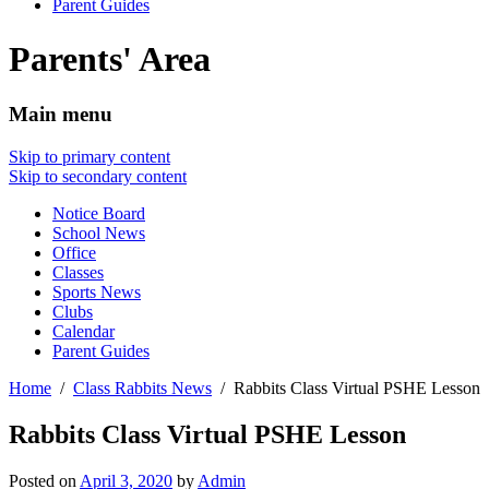
Parent Guides
Parents' Area
Main menu
Skip to primary content
Skip to secondary content
Notice Board
School News
Office
Classes
Sports News
Clubs
Calendar
Parent Guides
Home
Class Rabbits News
Rabbits Class Virtual PSHE Lesson
Rabbits Class Virtual PSHE Lesson
Posted on
April 3, 2020
by
Admin