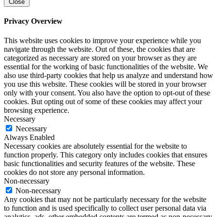
Close
Privacy Overview
This website uses cookies to improve your experience while you
navigate through the website. Out of these, the cookies that are
categorized as necessary are stored on your browser as they are
essential for the working of basic functionalities of the website. We
also use third-party cookies that help us analyze and understand how
you use this website. These cookies will be stored in your browser
only with your consent. You also have the option to opt-out of these
cookies. But opting out of some of these cookies may affect your
browsing experience.
Necessary
Necessary
Always Enabled
Necessary cookies are absolutely essential for the website to
function properly. This category only includes cookies that ensures
basic functionalities and security features of the website. These
cookies do not store any personal information.
Non-necessary
Non-necessary
Any cookies that may not be particularly necessary for the website
to function and is used specifically to collect user personal data via
analytics, ads, other embedded contents are termed as non-necessary