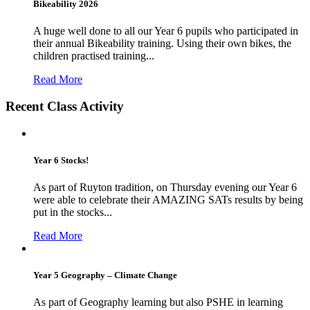
Bikeability 2026
A huge well done to all our Year 6 pupils who participated in
their annual Bikeability training. Using their own bikes, the
children practised training...
Read More
Recent Class Activity
Year 6 Stocks!
As part of Ruyton tradition, on Thursday evening our Year 6
were able to celebrate their AMAZING SATs results by being
put in the stocks...
Read More
Year 5 Geography – Climate Change
As part of Geography learning but also PSHE in learning