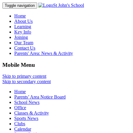
St John's School
Toggle navigation
Home
About Us
Learning
Key Info
Joining
Our Team
Contact Us
Parents' Area:
News & Activity
Mobile Menu
Skip to primary content
Skip to secondary content
Home
Parents’ Area Notice Board
School News
Office
Classes & Activity
Sports News
Clubs
Calendar