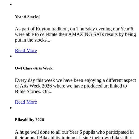
Year 6 Stocks!
As part of Ruyton tradition, on Thursday evening our Year 6
were able to celebrate their AMAZING SATs results by being
put in the stocks...
Read More
Owl Class -Arts Week
Every day this week we have been enjoying a different aspect
of Arts Week 2026 where we have produced art linked to
Bible Stories. On...
Read More
Bikeability 2026
A huge well done to all our Year 6 pupils who participated in
their annual Bikeability training. Using their own bikes, the