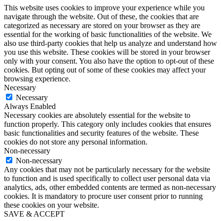
This website uses cookies to improve your experience while you
navigate through the website. Out of these, the cookies that are
categorized as necessary are stored on your browser as they are
essential for the working of basic functionalities of the website. We
also use third-party cookies that help us analyze and understand how
you use this website. These cookies will be stored in your browser
only with your consent. You also have the option to opt-out of these
cookies. But opting out of some of these cookies may affect your
browsing experience.
Necessary
Necessary
Always Enabled
Necessary cookies are absolutely essential for the website to
function properly. This category only includes cookies that ensures
basic functionalities and security features of the website. These
cookies do not store any personal information.
Non-necessary
Non-necessary
Any cookies that may not be particularly necessary for the website
to function and is used specifically to collect user personal data via
analytics, ads, other embedded contents are termed as non-necessary
cookies. It is mandatory to procure user consent prior to running
these cookies on your website.
SAVE & ACCEPT