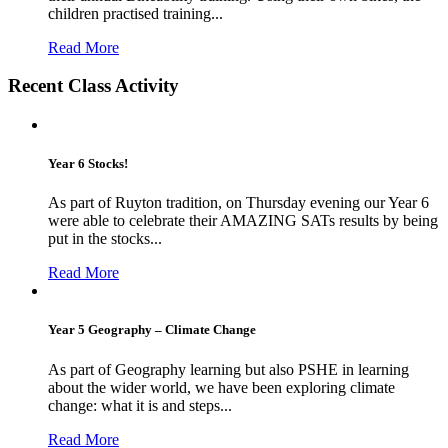
children practised training...
Read More
Recent Class Activity
Year 6 Stocks!
As part of Ruyton tradition, on Thursday evening our Year 6
were able to celebrate their AMAZING SATs results by being
put in the stocks...
Read More
Year 5 Geography – Climate Change
As part of Geography learning but also PSHE in learning
about the wider world, we have been exploring climate
change: what it is and steps...
Read More