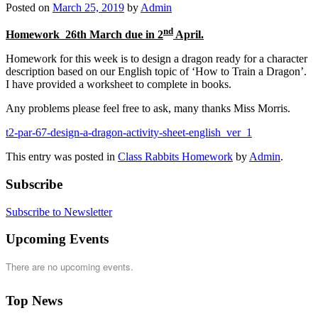
Posted on
March 25, 2019
by
Admin
nd
Homework 26th March due in 2
April.
Homework for this week is to design a dragon ready for a character
description based on our English topic of ‘How to Train a Dragon’.
I have provided a worksheet to complete in books.
Any problems please feel free to ask, many thanks Miss Morris.
t2-par-67-design-a-dragon-activity-sheet-english_ver_1
This entry was posted in
Class Rabbits Homework
by
Admin
.
Subscribe
Subscribe to Newsletter
Upcoming Events
There are no upcoming events.
Top News