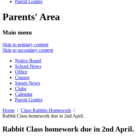
Parent Guides
Parents' Area
Main menu
Skip to primary content
Skip to secondary content
Notice Board
School News
Office
Classes
Sports News
Clubs
Calendar
Parent Guides
Home
Class Rabbits Homework
Rabbit Class homework due in 2nd April.
Rabbit Class homework due in 2nd April.