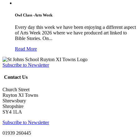
Owl Class -Arts Week
Every day this week we have been enjoying a different aspect
of Arts Week 2026 where we have produced art linked to
Bible Stories. On...
Read More
Subscribe to Newsletter
Contact Us
Church Street
Ruyton XI Towns
Shrewsbury
Shropshire
SY4 1LA
Subscribe to Newsletter
01939 260445