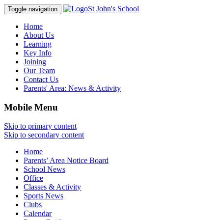
St John's School
Toggle navigation
Home
About Us
Learning
Key Info
Joining
Our Team
Contact Us
Parents' Area:
News & Activity
Mobile Menu
Skip to primary content
Skip to secondary content
Home
Parents’ Area Notice Board
School News
Office
Classes & Activity
Sports News
Clubs
Calendar