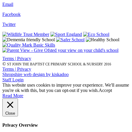
Email
Facebook
Twitter
Terms | Privacy
©
ST JOHN THE BAPTIST CE PRIMARY SCHOOL & NURSERY 2016
Terms | Privacy
Shropshire web design by kiskadoo
Staff Login
This website uses cookies to improve your experience. We'll assume
you're ok with this, but you can opt-out if you wish.
Accept
Read More
Close
Privacy Overview