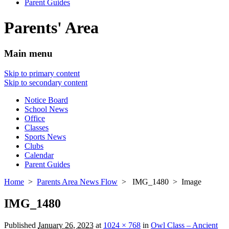
Parent Guides
Parents' Area
Main menu
Skip to primary content
Skip to secondary content
Notice Board
School News
Office
Classes
Sports News
Clubs
Calendar
Parent Guides
Home
>
Parents Area News Flow
> IMG_1480 > Image
IMG_1480
Published
January 26, 2023
at
1024 × 768
in
Owl Class – Ancient