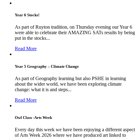
Year 6 Stocks!
As part of Ruyton tradition, on Thursday evening our Year 6
were able to celebrate their AMAZING SATs results by being
put in the stocks...
Read More
Year 5 Geography – Climate Change
As part of Geography learning but also PSHE in learning
about the wider world, we have been exploring climate
change: what it is and steps...
Read More
Owl Class -Arts Week
Every day this week we have been enjoying a different aspect
of Arts Week 2026 where we have produced art linked to