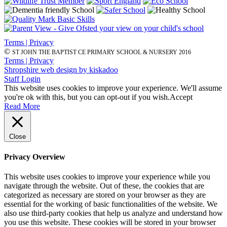
Terms | Privacy
©
ST JOHN THE BAPTIST CE PRIMARY SCHOOL & NURSERY 2016
Terms | Privacy
Shropshire web design by kiskadoo
Staff Login
This website uses cookies to improve your experience. We'll assume
you're ok with this, but you can opt-out if you wish.
Accept
Read More
Close
Privacy Overview
This website uses cookies to improve your experience while you
navigate through the website. Out of these, the cookies that are
categorized as necessary are stored on your browser as they are
essential for the working of basic functionalities of the website. We
also use third-party cookies that help us analyze and understand how
you use this website. These cookies will be stored in your browser