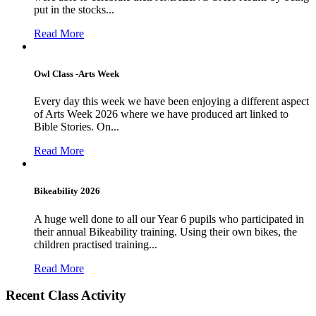
put in the stocks...
Read More
Owl Class -Arts Week
Every day this week we have been enjoying a different aspect
of Arts Week 2026 where we have produced art linked to
Bible Stories. On...
Read More
Bikeability 2026
A huge well done to all our Year 6 pupils who participated in
their annual Bikeability training. Using their own bikes, the
children practised training...
Read More
Recent Class Activity