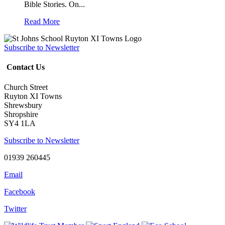
Bible Stories. On...
Read More
Subscribe to Newsletter
Contact Us
Church Street
Ruyton XI Towns
Shrewsbury
Shropshire
SY4 1LA
Subscribe to Newsletter
01939 260445
Email
Facebook
Twitter