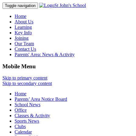
St John's School
Toggle navigation
Home
About Us
Learning
Key Info
Joining
Our Team
Contact Us
Parents' Area:
News & Activity
Mobile Menu
Skip to primary content
Skip to secondary content
Home
Parents’ Area Notice Board
School News
Office
Classes & Activity
Sports News
Clubs
Calendar