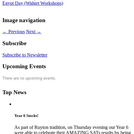
Egypt Day (Widget Workshops)
Image navigation
← Previous
Next →
Subscribe
Subscribe to Newsletter
Upcoming Events
There are no upcoming events.
Top News
Year 6 Stocks!
As part of Ruyton tradition, on Thursday evening our Year 6
were able to celebrate their AMAZING SATs results by being