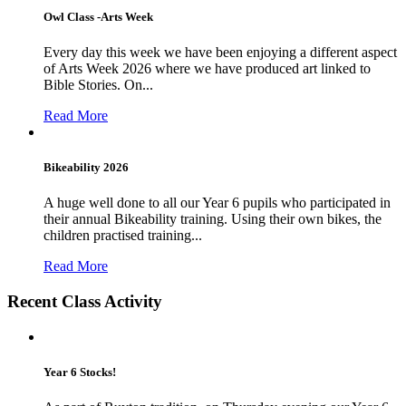
Owl Class -Arts Week
Every day this week we have been enjoying a different aspect
of Arts Week 2026 where we have produced art linked to
Bible Stories. On...
Read More
Bikeability 2026
A huge well done to all our Year 6 pupils who participated in
their annual Bikeability training. Using their own bikes, the
children practised training...
Read More
Recent Class Activity
Year 6 Stocks!