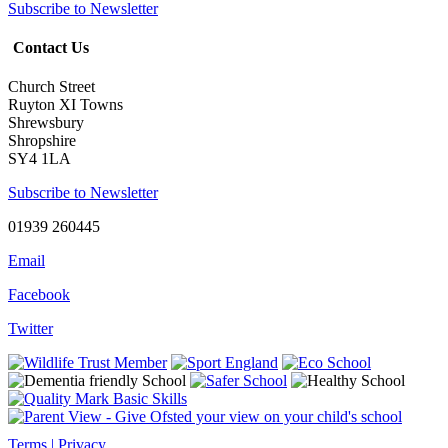
Subscribe to Newsletter
Contact Us
Church Street
Ruyton XI Towns
Shrewsbury
Shropshire
SY4 1LA
Subscribe to Newsletter
01939 260445
Email
Facebook
Twitter
Terms | Privacy