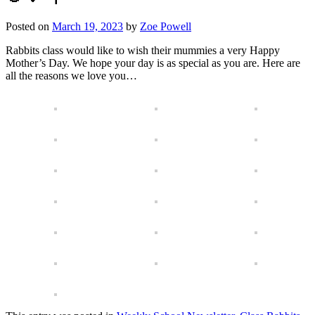
Posted on
March 19, 2023
by
Zoe Powell
Rabbits class would like to wish their mummies a very Happy
Mother’s Day. We hope your day is as special as you are. Here are
all the reasons we love you…