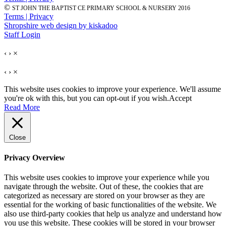
©
ST JOHN THE BAPTIST CE PRIMARY SCHOOL & NURSERY 2016
Terms | Privacy
Shropshire web design by kiskadoo
Staff Login
‹
›
×
‹
›
×
This website uses cookies to improve your experience. We'll assume
you're ok with this, but you can opt-out if you wish.
Accept
Read More
Close
Privacy Overview
This website uses cookies to improve your experience while you
navigate through the website. Out of these, the cookies that are
categorized as necessary are stored on your browser as they are
essential for the working of basic functionalities of the website. We
also use third-party cookies that help us analyze and understand how
you use this website. These cookies will be stored in your browser