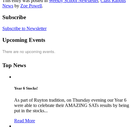
This entry was posted in
Weekly School Newsletter
,
Class Rabbits
News
by
Zoe Powell
.
Subscribe
Subscribe to Newsletter
Upcoming Events
There are no upcoming events.
Top News
Year 6 Stocks!
As part of Ruyton tradition, on Thursday evening our Year 6
were able to celebrate their AMAZING SATs results by being
put in the stocks...
Read More