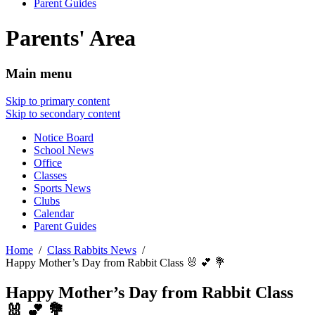
Parent Guides
Parents' Area
Main menu
Skip to primary content
Skip to secondary content
Notice Board
School News
Office
Classes
Sports News
Clubs
Calendar
Parent Guides
Home
Class Rabbits News
Happy Mother’s Day from Rabbit Class 🐰 💕 💐
Happy Mother’s Day from Rabbit Class
🐰 💕 💐