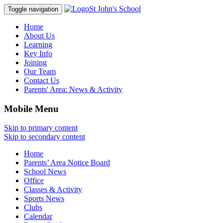
St John's School
Toggle navigation
Home
About Us
Learning
Key Info
Joining
Our Team
Contact Us
Parents' Area:
News & Activity
Mobile Menu
Skip to primary content
Skip to secondary content
Home
Parents’ Area Notice Board
School News
Office
Classes & Activity
Sports News
Clubs
Calendar