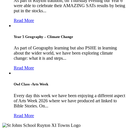
As part of Ruyton tradition, on Thursday evening our Year 6
were able to celebrate their AMAZING SATs results by being
put in the stocks...
Read More
Year 5 Geography – Climate Change
As part of Geography learning but also PSHE in learning
about the wider world, we have been exploring climate
change: what it is and steps...
Read More
Owl Class -Arts Week
Every day this week we have been enjoying a different aspect
of Arts Week 2026 where we have produced art linked to
Bible Stories. On...
Read More