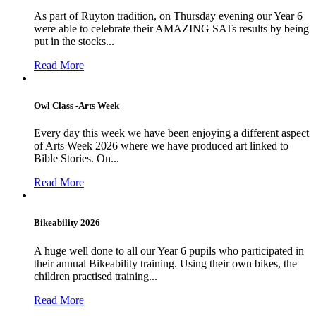
As part of Ruyton tradition, on Thursday evening our Year 6
were able to celebrate their AMAZING SATs results by being
put in the stocks...
Read More
Owl Class -Arts Week
Every day this week we have been enjoying a different aspect
of Arts Week 2026 where we have produced art linked to
Bible Stories. On...
Read More
Bikeability 2026
A huge well done to all our Year 6 pupils who participated in
their annual Bikeability training. Using their own bikes, the
children practised training...
Read More