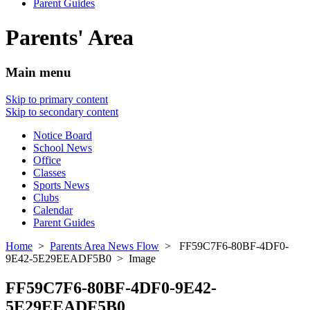
Parent Guides
Parents' Area
Main menu
Skip to primary content
Skip to secondary content
Notice Board
School News
Office
Classes
Sports News
Clubs
Calendar
Parent Guides
Home
>
Parents Area News Flow
> FF59C7F6-80BF-4DF0-
9E42-5E29EEADF5B0 > Image
FF59C7F6-80BF-4DF0-9E42-
5E29EEADF5B0