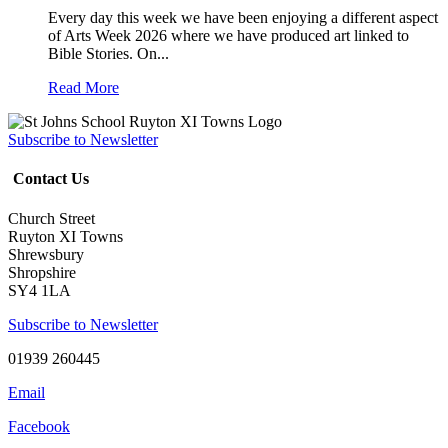
Every day this week we have been enjoying a different aspect
of Arts Week 2026 where we have produced art linked to
Bible Stories. On...
Read More
Subscribe to Newsletter
Contact Us
Church Street
Ruyton XI Towns
Shrewsbury
Shropshire
SY4 1LA
Subscribe to Newsletter
01939 260445
Email
Facebook