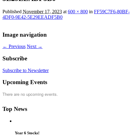
Published
November 17, 2023
at
600 × 800
in
FF59C7F6-80BF-
4DF0-9E42-5E29EEADF5B0
Image navigation
← Previous
Next →
Subscribe
Subscribe to Newsletter
Upcoming Events
There are no upcoming events.
Top News
Year 6 Stocks!