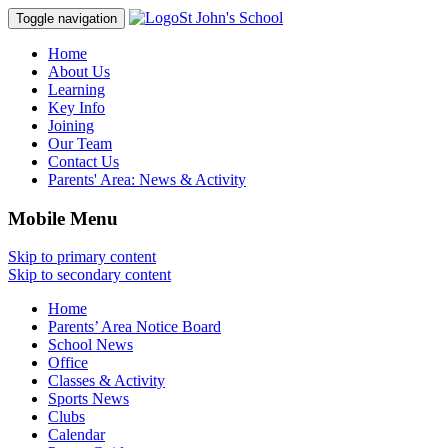
St John's School
Toggle navigation
Home
About Us
Learning
Key Info
Joining
Our Team
Contact Us
Parents' Area:
News & Activity
Mobile Menu
Skip to primary content
Skip to secondary content
Home
Parents’ Area Notice Board
School News
Office
Classes & Activity
Sports News
Clubs
Calendar