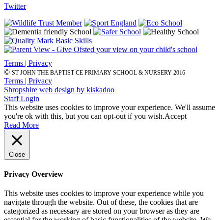
Twitter
Terms | Privacy
©
ST JOHN THE BAPTIST CE PRIMARY SCHOOL & NURSERY 2016
Terms | Privacy
Shropshire web design by kiskadoo
Staff Login
This website uses cookies to improve your experience. We'll assume
you're ok with this, but you can opt-out if you wish.
Accept
Read More
Close
Privacy Overview
This website uses cookies to improve your experience while you
navigate through the website. Out of these, the cookies that are
categorized as necessary are stored on your browser as they are
essential for the working of basic functionalities of the website. We