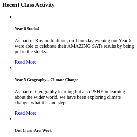
Recent Class Activity
Year 6 Stocks!
As part of Ruyton tradition, on Thursday evening our Year 6
were able to celebrate their AMAZING SATs results by being
put in the stocks...
Read More
Year 5 Geography – Climate Change
As part of Geography learning but also PSHE in learning
about the wider world, we have been exploring climate
change: what it is and steps...
Read More
Owl Class -Arts Week