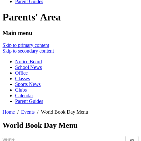
Parent Guides
Parents' Area
Main menu
Skip to primary content
Skip to secondary content
Notice Board
School News
Office
Classes
Sports News
Clubs
Calendar
Parent Guides
Home
Events
World Book Day Menu
World Book Day Menu
WHEN: