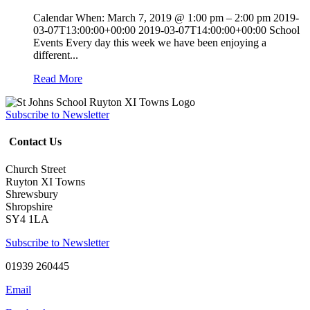
Calendar When: March 7, 2019 @ 1:00 pm – 2:00 pm 2019-
03-07T13:00:00+00:00 2019-03-07T14:00:00+00:00 School
Events Every day this week we have been enjoying a
different...
Read More
Subscribe to Newsletter
Contact Us
Church Street
Ruyton XI Towns
Shrewsbury
Shropshire
SY4 1LA
Subscribe to Newsletter
01939 260445
Email