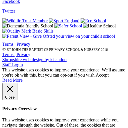
Facebook
Twitter
Terms | Privacy
©
ST JOHN THE BAPTIST CE PRIMARY SCHOOL & NURSERY 2016
Terms | Privacy
Shropshire web design by kiskadoo
Staff Login
This website uses cookies to improve your experience. We'll assume
you're ok with this, but you can opt-out if you wish.
Accept
Read More
Close
Privacy Overview
This website uses cookies to improve your experience while you
navigate through the website. Out of these, the cookies that are