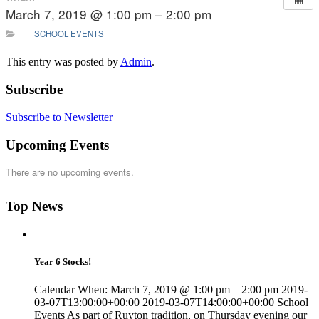
March 7, 2019 @ 1:00 pm – 2:00 pm
SCHOOL EVENTS
This entry was posted by
Admin
.
Subscribe
Subscribe to Newsletter
Upcoming Events
There are no upcoming events.
Top News
Year 6 Stocks!
Calendar When: March 7, 2019 @ 1:00 pm – 2:00 pm 2019-
03-07T13:00:00+00:00 2019-03-07T14:00:00+00:00 School
Events As part of Ruyton tradition, on Thursday evening our