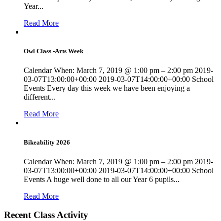
Year...
Read More
Owl Class -Arts Week
Calendar When: March 7, 2019 @ 1:00 pm – 2:00 pm 2019-
03-07T13:00:00+00:00 2019-03-07T14:00:00+00:00 School
Events Every day this week we have been enjoying a
different...
Read More
Bikeability 2026
Calendar When: March 7, 2019 @ 1:00 pm – 2:00 pm 2019-
03-07T13:00:00+00:00 2019-03-07T14:00:00+00:00 School
Events A huge well done to all our Year 6 pupils...
Read More
Recent Class Activity