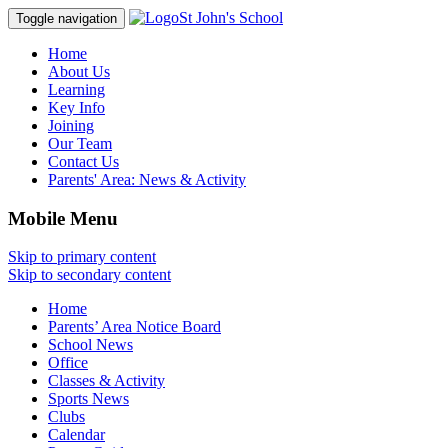
St John's School
Toggle navigation
Home
About Us
Learning
Key Info
Joining
Our Team
Contact Us
Parents' Area:
News & Activity
Mobile Menu
Skip to primary content
Skip to secondary content
Home
Parents’ Area Notice Board
School News
Office
Classes & Activity
Sports News
Clubs
Calendar