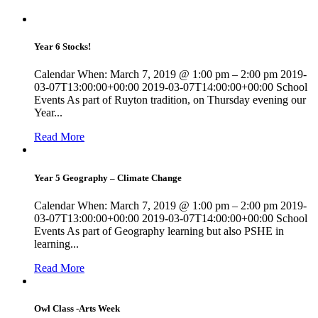
Year 6 Stocks!
Calendar When: March 7, 2019 @ 1:00 pm – 2:00 pm 2019-
03-07T13:00:00+00:00 2019-03-07T14:00:00+00:00 School
Events As part of Ruyton tradition, on Thursday evening our
Year...
Read More
Year 5 Geography – Climate Change
Calendar When: March 7, 2019 @ 1:00 pm – 2:00 pm 2019-
03-07T13:00:00+00:00 2019-03-07T14:00:00+00:00 School
Events As part of Geography learning but also PSHE in
learning...
Read More
Owl Class -Arts Week