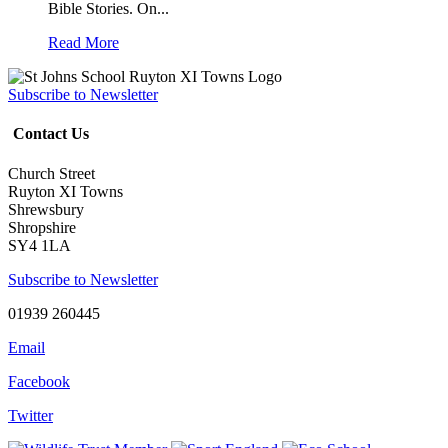
Bible Stories. On...
Read More
Subscribe to Newsletter
Contact Us
Church Street
Ruyton XI Towns
Shrewsbury
Shropshire
SY4 1LA
Subscribe to Newsletter
01939 260445
Email
Facebook
Twitter