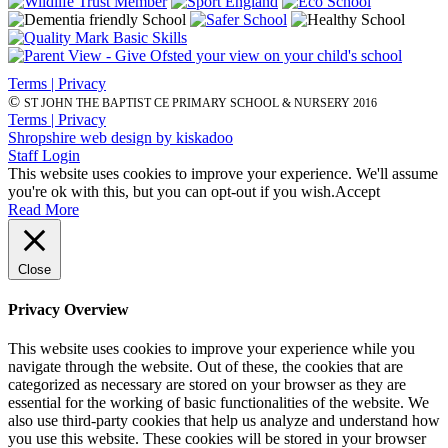
Terms | Privacy
©
ST JOHN THE BAPTIST CE PRIMARY SCHOOL & NURSERY 2016
Terms | Privacy
Shropshire web design by kiskadoo
Staff Login
This website uses cookies to improve your experience. We'll assume
you're ok with this, but you can opt-out if you wish.
Accept
Read More
Close
Privacy Overview
This website uses cookies to improve your experience while you
navigate through the website. Out of these, the cookies that are
categorized as necessary are stored on your browser as they are
essential for the working of basic functionalities of the website. We
also use third-party cookies that help us analyze and understand how
you use this website. These cookies will be stored in your browser