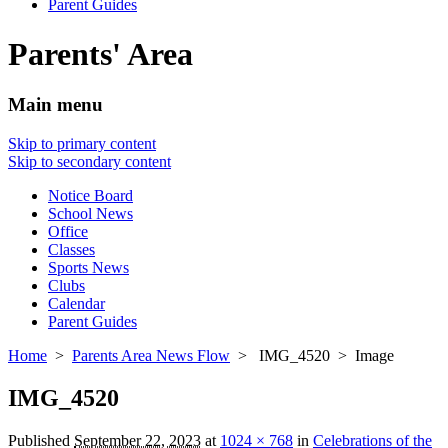
Parent Guides
Parents' Area
Main menu
Skip to primary content
Skip to secondary content
Notice Board
School News
Office
Classes
Sports News
Clubs
Calendar
Parent Guides
Home
>
Parents Area News Flow
> IMG_4520 > Image
IMG_4520
Published
September 22, 2023
at
1024 × 768
in
Celebrations of the