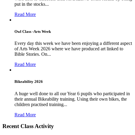
put in the stocks...
Read More
Owl Class -Arts Week
Every day this week we have been enjoying a different aspect
of Arts Week 2026 where we have produced art linked to
Bible Stories. On...
Read More
Bikeability 2026
A huge well done to all our Year 6 pupils who participated in
their annual Bikeability training. Using their own bikes, the
children practised training...
Read More
Recent Class Activity