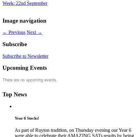
Week: 22nd September
Image navigation
← Previous
Next →
Subscribe
Subscribe to Newsletter
Upcoming Events
There are no upcoming events.
Top News
Year 6 Stocks!
As part of Ruyton tradition, on Thursday evening our Year 6
were able to celebrate their AMAZING SATs results by being