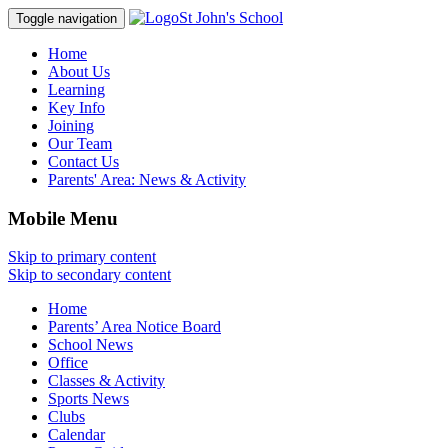
St John's School
Toggle navigation
Home
About Us
Learning
Key Info
Joining
Our Team
Contact Us
Parents' Area:
News & Activity
Mobile Menu
Skip to primary content
Skip to secondary content
Home
Parents’ Area Notice Board
School News
Office
Classes & Activity
Sports News
Clubs
Calendar