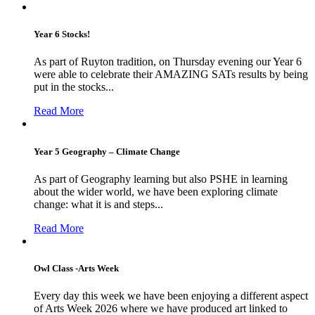
Year 6 Stocks!
As part of Ruyton tradition, on Thursday evening our Year 6
were able to celebrate their AMAZING SATs results by being
put in the stocks...
Read More
Year 5 Geography – Climate Change
As part of Geography learning but also PSHE in learning
about the wider world, we have been exploring climate
change: what it is and steps...
Read More
Owl Class -Arts Week
Every day this week we have been enjoying a different aspect
of Arts Week 2026 where we have produced art linked to