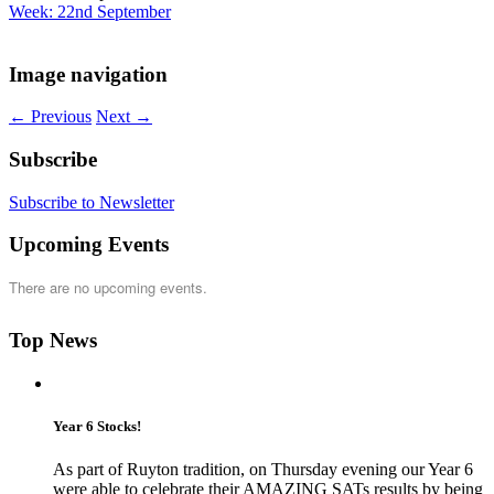
Week: 22nd September
Image navigation
← Previous
Next →
Subscribe
Subscribe to Newsletter
Upcoming Events
There are no upcoming events.
Top News
Year 6 Stocks!
As part of Ruyton tradition, on Thursday evening our Year 6
were able to celebrate their AMAZING SATs results by being