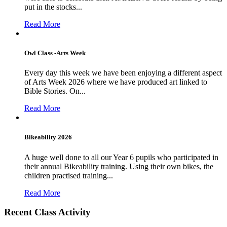
put in the stocks...
Read More
Owl Class -Arts Week
Every day this week we have been enjoying a different aspect
of Arts Week 2026 where we have produced art linked to
Bible Stories. On...
Read More
Bikeability 2026
A huge well done to all our Year 6 pupils who participated in
their annual Bikeability training. Using their own bikes, the
children practised training...
Read More
Recent Class Activity