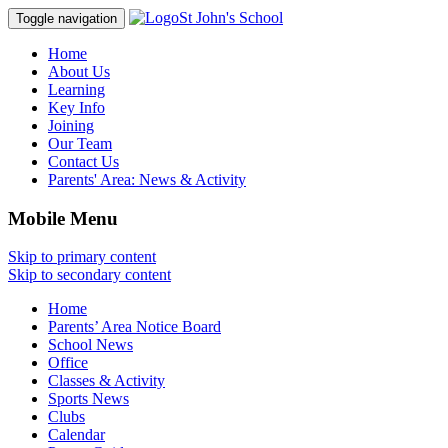
St John's School
Toggle navigation
Home
About Us
Learning
Key Info
Joining
Our Team
Contact Us
Parents' Area:
News & Activity
Mobile Menu
Skip to primary content
Skip to secondary content
Home
Parents’ Area Notice Board
School News
Office
Classes & Activity
Sports News
Clubs
Calendar