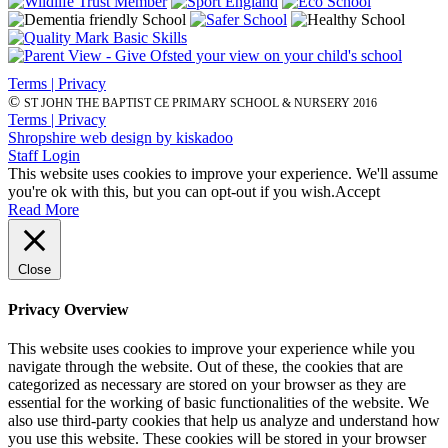
Terms | Privacy
©
ST JOHN THE BAPTIST CE PRIMARY SCHOOL & NURSERY 2016
Terms | Privacy
Shropshire web design by kiskadoo
Staff Login
This website uses cookies to improve your experience. We'll assume
you're ok with this, but you can opt-out if you wish.
Accept
Read More
Close
Privacy Overview
This website uses cookies to improve your experience while you
navigate through the website. Out of these, the cookies that are
categorized as necessary are stored on your browser as they are
essential for the working of basic functionalities of the website. We
also use third-party cookies that help us analyze and understand how
you use this website. These cookies will be stored in your browser