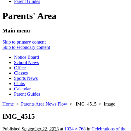
Parent Guides
Parents' Area
Main menu
Skip to primary content
Skip to secondary content
Notice Board
School News
Office
Classes
Sports News
Clubs
Calendar
Parent Guides
Home
>
Parents Area News Flow
> IMG_4515 > Image
IMG_4515
Published
September 22, 2023
at
1024 × 768
in
Celebrations of the