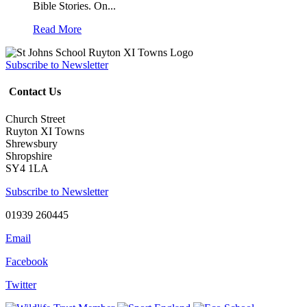
Bible Stories. On...
Read More
Subscribe to Newsletter
Contact Us
Church Street
Ruyton XI Towns
Shrewsbury
Shropshire
SY4 1LA
Subscribe to Newsletter
01939 260445
Email
Facebook
Twitter