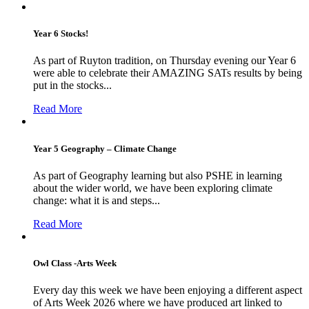
Year 6 Stocks!
As part of Ruyton tradition, on Thursday evening our Year 6
were able to celebrate their AMAZING SATs results by being
put in the stocks...
Read More
Year 5 Geography – Climate Change
As part of Geography learning but also PSHE in learning
about the wider world, we have been exploring climate
change: what it is and steps...
Read More
Owl Class -Arts Week
Every day this week we have been enjoying a different aspect
of Arts Week 2026 where we have produced art linked to