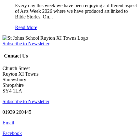
Every day this week we have been enjoying a different aspect
of Arts Week 2026 where we have produced art linked to
Bible Stories. On...
Read More
Subscribe to Newsletter
Contact Us
Church Street
Ruyton XI Towns
Shrewsbury
Shropshire
SY4 1LA
Subscribe to Newsletter
01939 260445
Email
Facebook