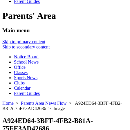
Parent Guides
Parents' Area
Main menu
Skip to primary content
Skip to secondary content
Notice Board
School News
Office
Classes
Sports News
Clubs
Calendar
Parent Guides
Home
>
Parents Area News Flow
> A924ED64-3BFF-4FB2-
B81A-75FE3AD42686 > Image
A924ED64-3BFF-4FB2-B81A-
75FE3AD42686