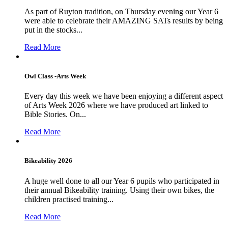
As part of Ruyton tradition, on Thursday evening our Year 6
were able to celebrate their AMAZING SATs results by being
put in the stocks...
Read More
Owl Class -Arts Week
Every day this week we have been enjoying a different aspect
of Arts Week 2026 where we have produced art linked to
Bible Stories. On...
Read More
Bikeability 2026
A huge well done to all our Year 6 pupils who participated in
their annual Bikeability training. Using their own bikes, the
children practised training...
Read More