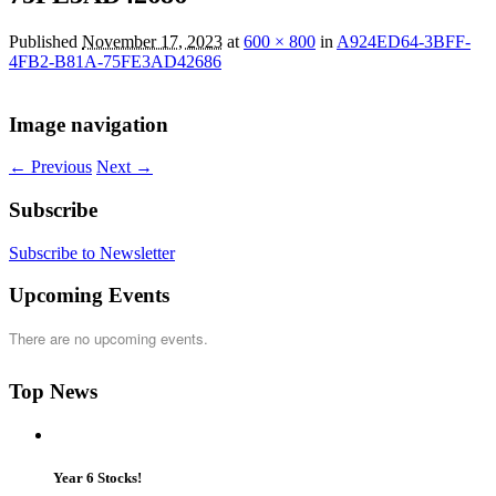
Published
November 17, 2023
at
600 × 800
in
A924ED64-3BFF-
4FB2-B81A-75FE3AD42686
Image navigation
← Previous
Next →
Subscribe
Subscribe to Newsletter
Upcoming Events
There are no upcoming events.
Top News
Year 6 Stocks!