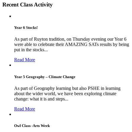
Recent Class Activity
Year 6 Stocks!
As part of Ruyton tradition, on Thursday evening our Year 6
were able to celebrate their AMAZING SATs results by being
put in the stocks...
Read More
Year 5 Geography – Climate Change
As part of Geography learning but also PSHE in learning
about the wider world, we have been exploring climate
change: what it is and steps...
Read More
Owl Class -Arts Week