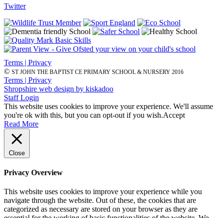
Twitter
Terms | Privacy
©
ST JOHN THE BAPTIST CE PRIMARY SCHOOL & NURSERY 2016
Terms | Privacy
Shropshire web design by kiskadoo
Staff Login
This website uses cookies to improve your experience. We'll assume
you're ok with this, but you can opt-out if you wish.
Accept
Read More
Close
Privacy Overview
This website uses cookies to improve your experience while you
navigate through the website. Out of these, the cookies that are
categorized as necessary are stored on your browser as they are
essential for the working of basic functionalities of the website. We