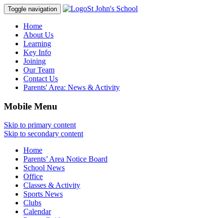
St John's School
Toggle navigation
Home
About Us
Learning
Key Info
Joining
Our Team
Contact Us
Parents' Area:
News & Activity
Mobile Menu
Skip to primary content
Skip to secondary content
Home
Parents’ Area Notice Board
School News
Office
Classes & Activity
Sports News
Clubs
Calendar